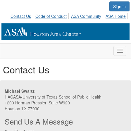
Sign in
Contact Us
Code of Conduct
ASA Community
ASA Home
Toggl
naviga
Contact Us
Michael Swartz
HACASA-University of Texas School of Public Health
1200 Herman Pressler, Suite W920
Houston TX 77030
Send Us A Message