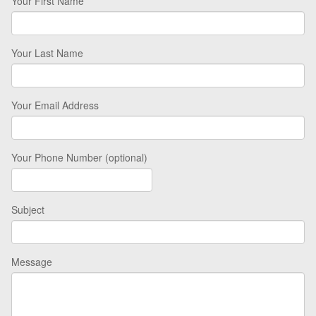
Your First Name
Your Last Name
Your Email Address
Your Phone Number (optional)
Subject
Message