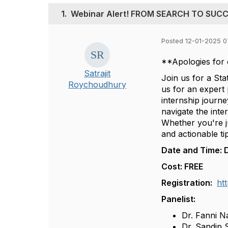
1.
Webinar Alert! FROM SEARCH TO SUC
Posted 12-01-2025 0
**Apologies for 
Satrajit
Join us for a St
Roychoudhury
us for an expert
internship journe
navigate the int
Whether you're ju
and actionable ti
Date and Time: 
Cost: FREE
Registration:
ht
Panelist:
Dr. Fanni Na
Dr. Sandip 