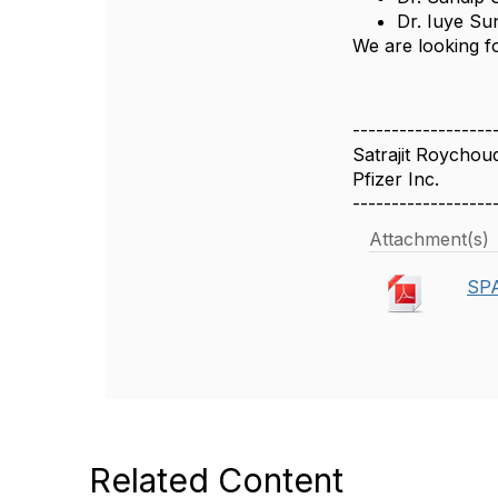
Dr. Iuye Su
We are looking fo
------------------
Satrajit Roychou
Pfizer Inc.
------------------
Attachment(s)
SPA
Related Content