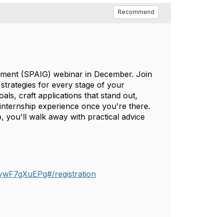
Recommend
rnment (SPAIG) webinar in December. Join
strategies for every stage of your
als, craft applications that stand out,
internship experience once you're there.
, you'll walk away with practical advice
ywF7gXuEPg#/registration