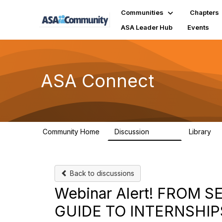
Communities
Chapters
ASA Leader Hub
Events
ASA Connect
Community Home
Discussion
Library
13.9K
1
Back to discussions
Webinar Alert! FROM
GUIDE TO INTERNSHIP