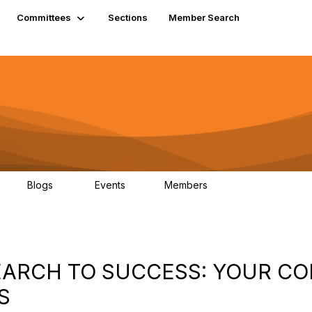
Committees
Sections
Member Search
Blogs
Events
Members
K
21
0
13.6K
 SEARCH TO SUCCESS: YOUR C
S