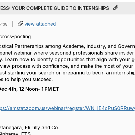
CESS: YOUR COMPLETE GUIDE TO INTERNSHIPS
|
view attached
7:38
cross-posting
atistical Partnerships among Academe, industry, and Gove
 panel webinar where seasoned professionals share insider 
y. Learn how to identify opportunities that align with your go
erview process with confidence, and make the most of your 
st starting your search or preparing to begin an internship
ps to help you succeed.
Dec 4th, 12 Noon- 1 PM ET
tps://amstat.zoom.us/webinar/register/WN_IE4cPuS0RRuw
tanegara, Eli Lilly and Co.
Sinharay, ETS