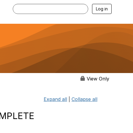
Log in
View Only
Expand all
|
Collapse all
OMPLETE