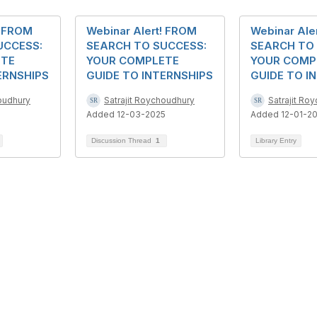
! FROM
Webinar Alert! FROM
Webinar Ale
UCCESS:
SEARCH TO SUCCESS:
SEARCH TO
ETE
YOUR COMPLETE
YOUR COMP
ERNSHIPS
GUIDE TO INTERNSHIPS
GUIDE TO I
houdhury
Satrajit Roychoudhury
Satrajit Ro
Added 12-03-2025
Added 12-01-2
Discussion Thread
1
Library Entry
bership
Privacy
About Us
Code of Conduct
ore