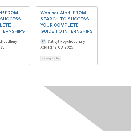
rt! FROM
Webinar Alert! FROM
 SUCCESS:
SEARCH TO SUCCESS:
LETE
YOUR COMPLETE
NTERNSHIPS
GUIDE TO INTERNSHIPS
ychoudhury
Satrajit Roychoudhury
025
Added 12-03-2025
Library Entry
Follow Us