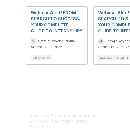
Webinar Alert! FROM
Webinar Alert
SEARCH TO SUCCESS:
SEARCH TO S
YOUR COMPLETE
YOUR COMPL
GUIDE TO INTERNSHIPS
GUIDE TO INT
Satrajit Roychoudhury
Satrajit Royc
Added 12-01-2025
Added 12-01-2025
Library Entry
Discussion Thread
1
Contact Us
Mem
American Statistical Association
Join
277 South Washington Street
Benefits
Suite 370
Learn M