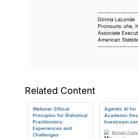
------------------
Donna LaLonde
Pronouns: she, h
Associate Execut
American Statisti
------------------
Related Content
Webinar: Ethical
Agentic AI for
Principles for Statistical
Academic Res
Practitioners:
livestream se
Experiences and
Michael Zyphu
Challenges