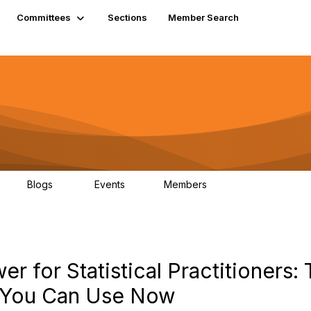
Committees
Sections
Member Search
Blogs
Events
Members
K
21
0
13.6K
r for Statistical Practitioners: 
 You Can Use Now