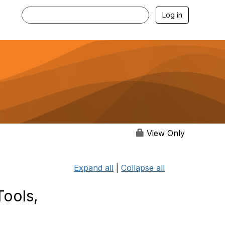
Log in
View Only
Expand all
|
Collapse all
Tools,