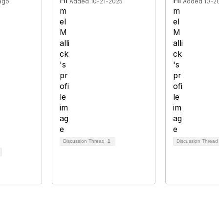
ago
Added 10-21-2025
Added 10-2
Discussion Thread
1
Discussion Threa