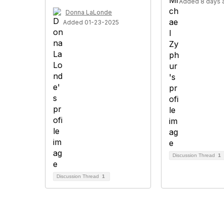
Added 8 days 
Donna LaLonde
Added 01-23-2025
Discussion Thread
1
Discussion Thread
1