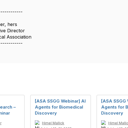
------------
er, hers
ive Director
cal Association
------------
[ASA SSGG Webinar] AI
[ASA SSGG W
earch –
Agents for Biomedical
Agents for 
minar
Discovery
Discovery
r
Himel Mallick
Himel Malli