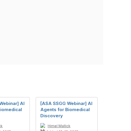
ebinar] AI
[ASA SSGG Webinar] AI
Biomedical
Agents for Biomedical
Discovery
ck
Himel Mallick