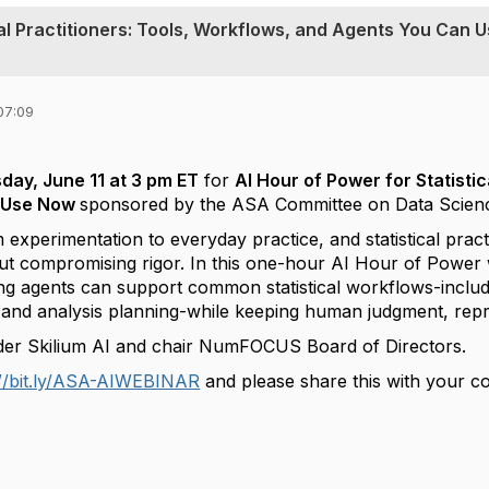
cal Practitioners: Tools, Workflows, and Agents You Can 
07:09
day, June 11 at 3 pm ET
for
AI Hour of Power for Statistic
 Use Now
sponsored by the ASA Committee on Data Science a
 experimentation to everyday practice, and statistical pract
out compromising rigor. In this one-hour
AI Hour of Power 
ng agents can support common statistical workflows-inclu
, and analysis planning-while keeping human judgment, reprod
er Skilium AI and chair NumFOCUS Board of Directors.
://bit.ly/ASA-AIWEBINAR
and please share this with your co