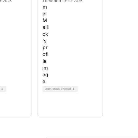
0-2025
Added 10-19-2025
d
1
Discussion Thread
1