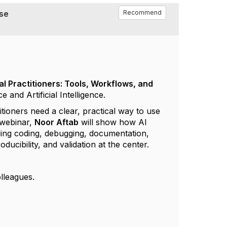
Use
Recommend
al Practitioners: Tools, Workflows, and
nd Artificial Intelligence.
itioners need a clear, practical way to use
webinar
,
Noor
Aftab
will show how AI
ding coding, debugging, documentation,
ucibility, and validation at the center.
lleagues.