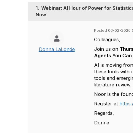
1.
Webinar: AI Hour of Power for Statisti
Now
Posted 06-02-2026 
Colleagues,
Join us on
Thurs
Donna LaLonde
Agents You Can
AI is moving from
these tools with
tools and emergi
literature review
Noor is the f
ound
Register at
https
Regards,
Donna