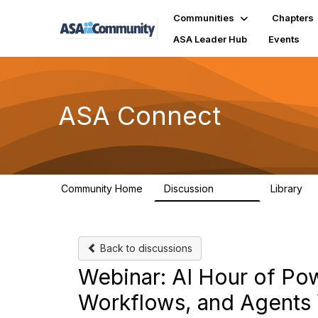
Communities
Chapters
ASA Leader Hub
Events
ASA Connect
Community Home
Discussion
Library
13.9K
1
Back to discussions
Webinar: AI Hour of Powe
Workflows, and Agents