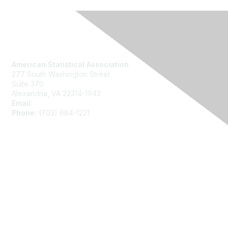
Contact Us
American Statistical Association
277 South Washington Street
Suite 370
Alexandria, VA 22314-1943
Email:
asainfo@amstat.org
Phone:
(703) 684-1221
Membership
Join
Benefits
Learn More