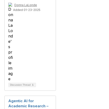
Donna LaLonde
Added 01-23-2025
Discussion Thread
1
Agentic AI for
Academic Research –