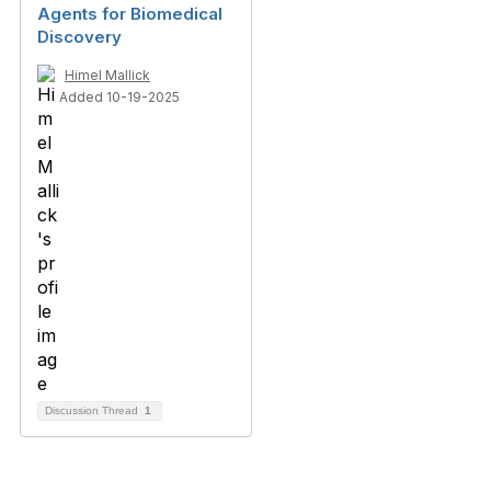
Agents for Biomedical
Discovery
Himel Mallick
Added 10-19-2025
Discussion Thread
1