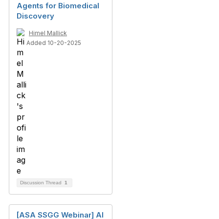
Agents for Biomedical
Discovery
Himel Mallick
Added 10-20-2025
Discussion Thread
1
[ASA SSGG Webinar] AI