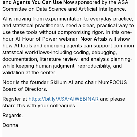
and Agents You Can Use Now
sponsored by the ASA
Committee on Data Science and Artificial Intelligence.
AI is moving from experimentation to everyday practice,
and statistical practitioners need a clear, practical way to
use these tools without compromising rigor. In this one-
hour
AI Hour of Power webinar
,
Noor
Aftab
will show
how AI tools and emerging agents can support common
statistical workflows-including coding, debugging,
documentation, literature review, and analysis planning-
while keeping human judgment, reproducibility, and
validation at the center.
Noor is the f
ounder Skilium AI and chair NumFOCUS
Board of Directors.
Register at
https://bit.ly/ASA-AIWEBINAR
and please
share this with your colleagues.
Regards,
Donna