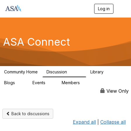
Log in
T
o
g
g
l
e
ASA Connect
n
a
v
i
g
a
Community Home
Discussion
Library
t
13.9K
1K
i
Blogs
Events
Members
o
21
0
13.6K
n
View Only
Back to discussions
Expand all
|
Collapse all