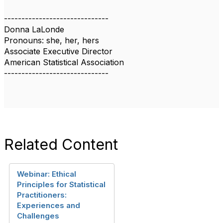
------------------------------
Donna LaLonde
Pronouns: she, her, hers
Associate Executive Director
American Statistical Association
------------------------------
Related Content
Webinar: Ethical
Principles for Statistical
Practitioners:
Experiences and
Challenges