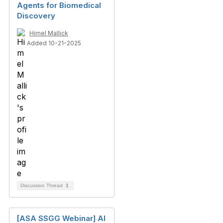
Agents for Biomedical
Discovery
Himel Mallick
Added 10-21-2025
Discussion Thread
1
[ASA SSGG Webinar] AI