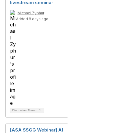
livestream seminar
Michael Zyphur
Added 8 days ago
Discussion Thread
1
[ASA SSGG Webinar] AI