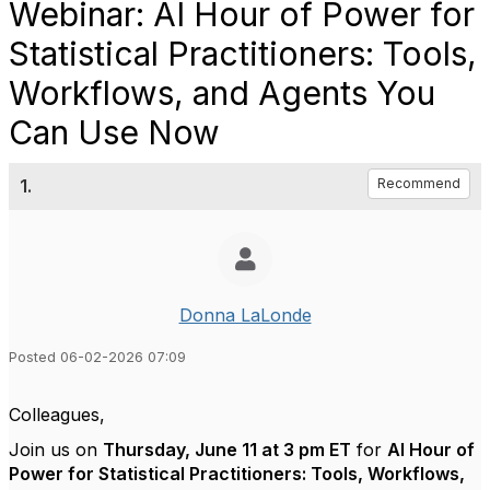
Webinar: AI Hour of Power for
Statistical Practitioners: Tools,
Workflows, and Agents You
Can Use Now
1.
Recommend
Donna LaLonde
Posted 06-02-2026 07:09
Colleagues,
Join us on
Thursday, June 11 at 3 pm ET
for
AI Hour of
Power for Statistical Practitioners: Tools, Workflows,