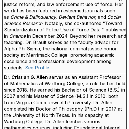
justice reform, and law enforcement use of force.
Her
work has been featured in esteemed journals such
as
Crime & Delinquency, Deviant Behavior,
and
Social
Science
Research
. Notably, she co-authored "Toward
Standardization of Police Use of Force Data," published
in
Chance
in December 2024.
Beyond her research and
teaching, Dr. Brault serves as the faculty advisor for
Alpha Phi Sigma, the national criminal justice honor
society at Merrimack College, promoting academic
excellence and professional development among
students.
See Profile
Dr. Cristian G. Allen
serves as an Assistant Professor
of Mathematics at Wartburg College, a role he has held
since 2018. He earned his Bachelor of Science (B.S.) in
2007 and his Master of Science (M.S.) in 2010, both
from Virginia Commonwealth University. Dr. Allen
completed his Doctor of Philosophy (Ph.D.) in 2017 at
the University of North Texas. In his capacity at
Wartburg College, Dr. Allen teaches various
mathematics courses, including Foundational Integral