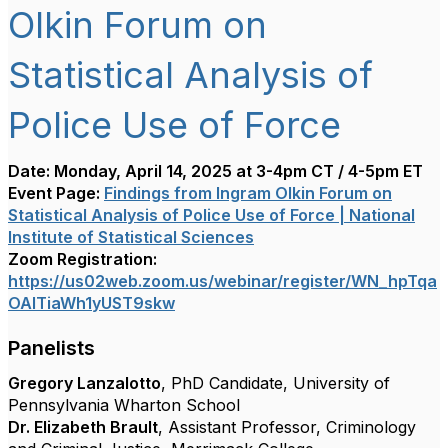
Olkin Forum on
Statistical Analysis of
Police Use of Force
Date: Monday, April 14, 2025 at 3-4pm CT / 4-5pm ET
Event Page:
Findings from Ingram Olkin Forum on
Statistical Analysis of Police Use of Force | National
Institute of Statistical Sciences
Zoom Registration:
https://us02web.zoom.us/webinar/register/WN_hpTqa
OAITiaWh1yUST9skw
Panelists
Gregory Lanzalotto
, PhD Candidate, University of
Pennsylvania Wharton School
Dr. Elizabeth Brault
,
Assistant Professor, Criminology