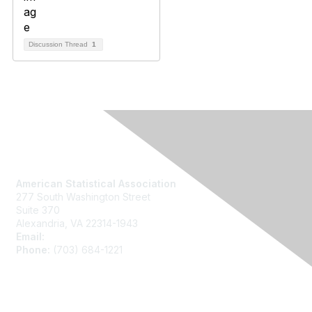
Discussion Thread
1
Contact Us
American Statistical Association
277 South Washington Street
Suite 370
Alexandria, VA 22314-1943
Email:
asainfo@amstat.org
Phone:
(703) 684-1221