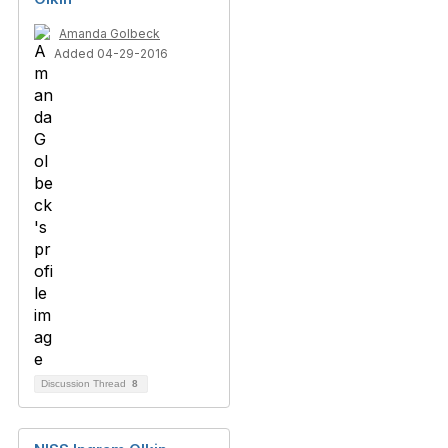
Amanda Golbeck
Added 04-29-2016
Discussion Thread
8