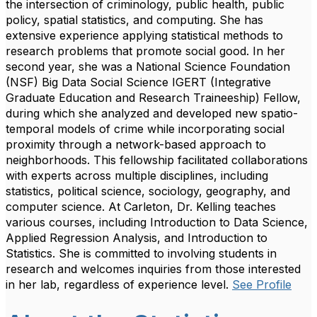
the intersection of criminology, public health, public
policy, spatial statistics, and computing. She has
extensive experience applying statistical methods to
research problems that promote social good. In her
second year, she was a National Science Foundation
(NSF) Big Data Social Science IGERT (Integrative
Graduate Education and Research Traineeship) Fellow,
during which she analyzed and developed new spatio-
temporal models of crime while incorporating social
proximity through a network-based approach to
neighborhoods. This fellowship facilitated collaborations
with experts across multiple disciplines, including
statistics, political science, sociology, geography, and
computer science. At Carleton, Dr. Kelling teaches
various courses, including Introduction to Data Science,
Applied Regression Analysis, and Introduction to
Statistics. She is committed to involving students in
research and welcomes inquiries from those interested
in her lab, regardless of experience level.
See Profile