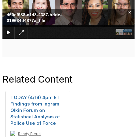
×
460ef988-c143-4387-bdde-
019634d4877a_file
Related Content
TODAY (4/14) 4pm ET
Findings from Ingram
Olkin Forum on
Statistical Analysis of
Police Use of Force
Randy Freret