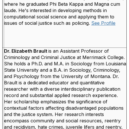
where he graduated Phi Beta Kappa and Magna cum
laude. He's interested in developing methods in
computational social science and applying them to
issues of social justice such as policing.
See Profile
Dr. Elizabeth Brault
is an Assistant Professor of
Criminology and Criminal Justice at Merrimack College.
She holds a Ph.D. and M.A. in Sociology from Louisiana
State University and a B.A. in Sociology, Criminology,
and Psychology from the University of Montana.
Dr.
Brault is a dedicated educator and quantitative
researcher with a diverse interdisciplinary publication
record and substantial applied research experience.
Her scholarship emphasizes the significance of
contextual factors affecting disadvantaged populations
and the justice system. Her research interests
encompass community and social resources, reentry
and recidivism, hate crimes, juvenile lifers and reentry,