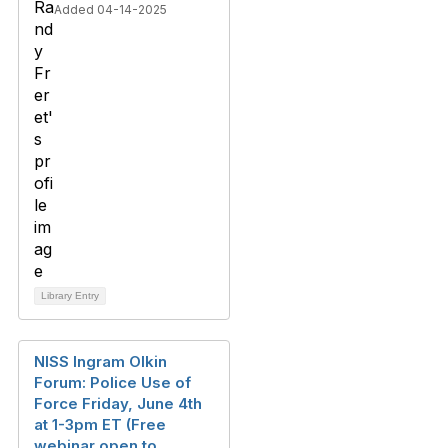
Added 04-14-2025
Library Entry
NISS Ingram Olkin
Forum: Police Use of
Force Friday, June 4th
at 1-3pm ET (Free
webinar open to