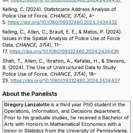
Kelling, C. (2024). Statisticians Address Analysis of
Police Use of Force.
CHANCE
,
37
(4), 4–
5.
https://doi.org/10.1080/09332480.2024.2434432
Kelling, C., Allen, C., Brault, E. E., & Matos, P. (2024).
Issues in the Spatial Analysis of Police Use of Force
Data.
CHANCE
,
37
(4), 11–
17.
https://doi.org/10.1080/09332480.2024.2434436
Shah, T., Allen, C., Ibrahim, A., Kefalas, H., & Stevens,
B. (2024). The Use of Unstructured Data to Study
Police Use of Force.
CHANCE
,
37
(4), 18–
23.
https://doi.org/10.1080/09332480.2024.2434437
About the Panelists
Gregory Lanzalotto
is a third year PhD student in the
Operations, Information, and Decisions department.
Prior to his graduate studies, he received a Bachelor of
Arts with Honors in Mathematical Economics with a
minor in Statistics from the University of Pennsylvania,