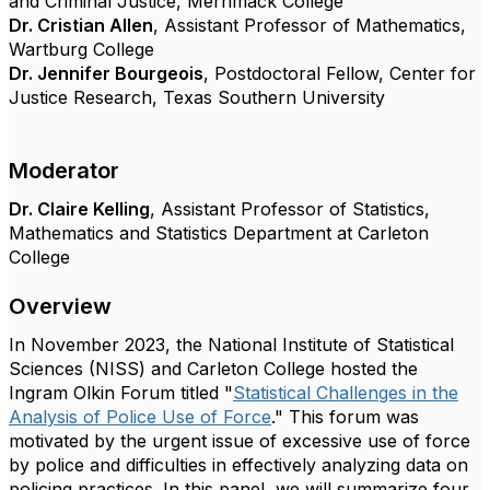
and Criminal Justice, Merrimack College
Dr. Cristian Allen
, Assistant Professor of Mathematics,
Wartburg College
Dr. Jennifer Bourgeois
, Postdoctoral Fellow, Center for
Justice Research, Texas Southern University
Moderator
Dr. Claire
Kelling
, Assistant Professor of Statistics,
Mathematics and Statistics Department at Carleton
College
Overview
In November 2023, the National Institute of Statistical
Sciences (NISS) and Carleton College hosted the
Ingram Olkin Forum titled "
Statistical Challenges in the
Analysis of Police Use of Force
." This forum was
motivated by the urgent issue of excessive use of force
by police and difficulties in effectively analyzing data on
policing practices. In this panel, we will summarize four