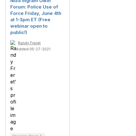
NISS Ingram Olkin
Forum: Police Use of
Force Friday, June 4th
at 1-3pm ET (Free
webinar open to
public!)
Randy Freret
Added 05-27-2021
Discussion Thread
1