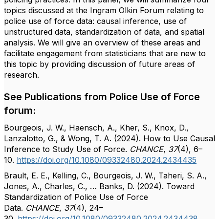
topics discussed at the Ingram Olkin Forum relating to
police use of force data: causal inference, use of
unstructured data, standardization of data, and spatial
analysis. We will give an overview of these areas and
facilitate engagement from statisticians that are new to
this topic by providing discussion of future areas of
research.
See Publications from Police Use of Force
forum:
Bourgeois, J. W., Haensch, A., Kher, S., Knox, D.,
Lanzalotto, G., & Wong, T. A. (2024). How to Use Causal
Inference to Study Use of Force.
CHANCE
,
37
(4), 6–
10.
https://doi.org/10.1080/09332480.2024.2434435
Brault, E. E., Kelling, C., Bourgeois, J. W., Taheri, S. A.,
Jones, A., Charles, C., … Banks, D. (2024). Toward
Standardization of Police Use of Force
Data.
CHANCE
,
37
(4), 24–
30.
https://doi.org/10.1080/09332480.2024.2434438