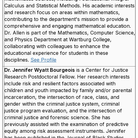
Calculus and Statistical Methods. His academic interests
and research focus on areas within mathematics,
contributing to the department's mission to provide a
comprehensive and engaging mathematical education.
Dr. Allen is part of the Mathematics, Computer Science,
and Physics Department at Wartburg College,
collaborating with colleagues to enhance the
educational experience for students in these
disciplines.
See Profile
Dr. Jennifer Wyatt Bourgeois
is a Center for Justice
Research Postdoctoral Fellow. Her research interests
include risk and resilient factors associated with
children and youth impacted by family and/or parental
incarceration, the intersection of race, class, and
gender within the criminal justice system, criminal
justice program evaluation, and the intersection of
criminal justice and forensic science. She has
previously assisted with the examination of predictive
equity among risk assessment instruments. Jennifer
has been published in the Journal of Black Studies,