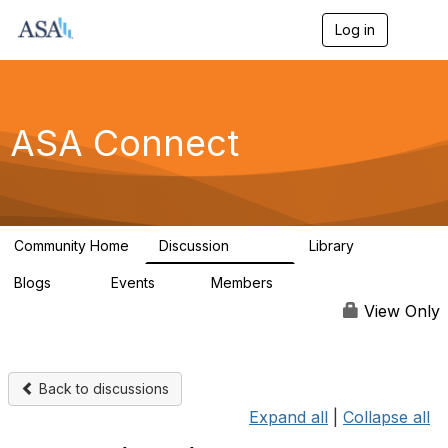
Log in
T
o
g
g
l
e
ASA Connect
n
a
v
i
g
a
Community Home
Discussion
Library
t
13.9K
1K
i
Blogs
Events
Members
o
21
0
13.6K
n
View Only
Back to discussions
Expand all
|
Collapse all