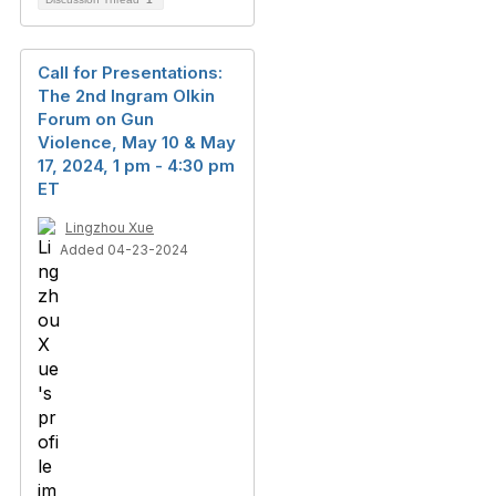
Call for Presentations:
The 2nd Ingram Olkin
Forum on Gun
Violence, May 10 & May
17, 2024, 1 pm - 4:30 pm
ET
Lingzhou Xue
Added 04-23-2024