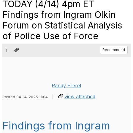
TODAY (4/14) 4pm ET
Findings from Ingram Olkin
Forum on Statistical Analysis
of Police Use of Force
1.
Recommend
Randy Freret
|
view attached
Posted 04-14-2025 11:04
Findings from Ingram