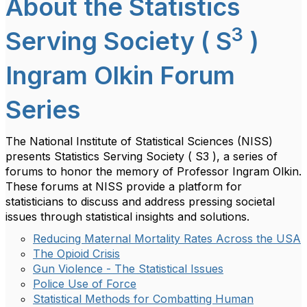
About the Statistics
3
Serving Society ( S
)
Ingram Olkin Forum
Series
The National Institute of Statistical Sciences (NISS)
presents Statistics Serving Society ( S3 ), a series of
forums to honor the memory of Professor Ingram Olkin.
These forums at NISS provide a platform for
statisticians to discuss and address pressing societal
issues through statistical insights and solutions.
Reducing Maternal Mortality Rates Across the USA
The Opioid Crisis
Gun Violence - The Statistical Issues
Police Use of Force
Statistical Methods for Combatting Human