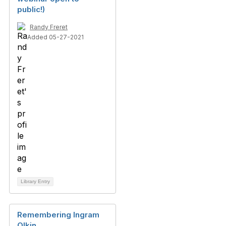
public!)
Randy Freret
Added 05-27-2021
Library Entry
Remembering Ingram
Olkin