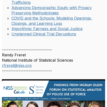
Trafficking
Advancing Demographic Equity with Privacy
Preserving Methodologies
COVID and the Schools: Modeling Openings,
Closings, and Learning Loss
Algorithmic Fairness and Social Justice
Unplanned Clinical Trial Disruptions
------------------------------
Randy Freret
National Institute of Statistical Sciences
rfreret@niss.org
------------------------------
1
/
1