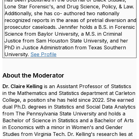
Lone Star Forensic's, and Drug Science, Policy, & Law.
Additionally, she has co- authored two nationally
recognized reports in the areas of pretrial diversion and
prosecutor caseloads.
Jennifer holds a B.S. in Forensic
Science from Baylor University, a M.S. in Criminal
Justice from Sam Houston State University, and her
PhD in Justice Administration from Texas Southern
University.
See Profile
About the Moderator
Dr. Claire Kelling
is an Assistant Professor of Statistics
in the Mathematics and Statistics department at Carleton
College, a position she has held since 2022. She earned
dual Ph.D. degrees in Statistics and Social Data Analytics
from The Pennsylvania State University and holds a
Bachelor of Science in Statistics and a Bachelor of Arts
in Economics with a minor in Women's and Gender
Studies from Virginia Tech. Dr. Kelling's research lies at