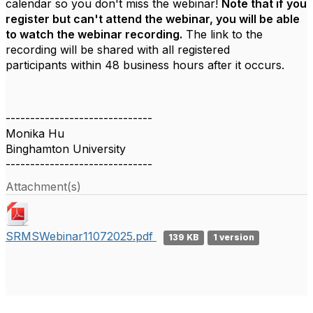
calendar so you don't miss the webinar!
Note that if you
register but can't attend the webinar, you will be able
to watch the webinar recording.
The link to the
recording will be shared with all registered
participants within 48 business hours after it occurs.
------------------------------
Monika Hu
Binghamton University
------------------------------
Attachment(s)
SRMSWebinar11072025.pdf
139 KB
1 version