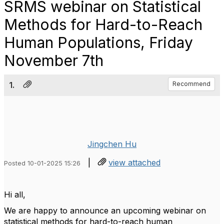
SRMS webinar on Statistical
Methods for Hard-to-Reach
Human Populations, Friday
November 7th
1.
Recommend
Jingchen Hu
|
view attached
Posted 10-01-2025 15:26
Hi all,
We are happy to announce an upcoming webinar on
statistical methods for hard-to-reach human