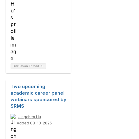
Discussion Thread
1
Two upcoming
academic career panel
webinars sponsored by
SRMS
Jingchen Hu
Added 08-13-2025