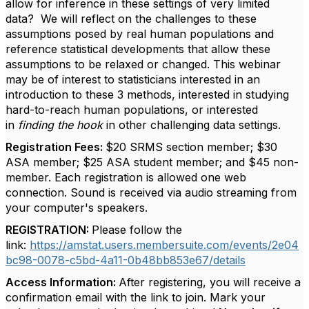
allow for inference in these settings of very limited
data? We will reflect on the challenges to these
assumptions posed by real human populations and
reference statistical developments that allow these
assumptions to be relaxed or changed. This webinar
may be of interest to statisticians interested in an
introduction to these 3 methods, interested in studying
hard-to-reach human populations, or interested
in
finding the hook
in other challenging data settings.
Registration Fees:
$20 SRMS section member; $30
ASA member; $25 ASA student member; and $45 non-
member
. Each registration is allowed one web
connection. Sound is received via audio streaming from
your computer's speakers.
REGISTRATION:
Please follow the
link:
https://amstat.users.membersuite.com/events/2e04
bc98-0078-c5bd-4a11-0b48bb853e67/details
Access Information:
After registering, you will receive a
confirmation email with the link to join. Mark your