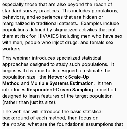
especially those that are also beyond the reach of
standard survey practices. This includes populations,
behaviors, and experiences that are hidden or
marginalized in traditional datasets. Examples include
populations defined by stigmatized activities that put
them at risk for HIV/AIDS including men who have sex
with men, people who inject drugs, and female sex
workers.
This webinar introduces specialized statistical
approaches designed to study such populations. It
begins with two methods designed to estimate the
population size: the
Network Scale-Up
Method
and
Multiple Systems Estimation
. It then
introduces
Respondent-Driven Sampling
: a method
designed to learn features of the target population
(rather than just its size).
The webinar will introduce the basic statistical
background of each method, then focus on
the
hooks
: what are the foundational assumptions that