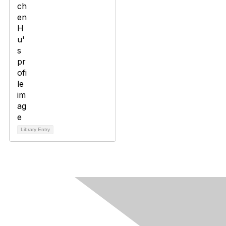
Library Entry
Contact Us