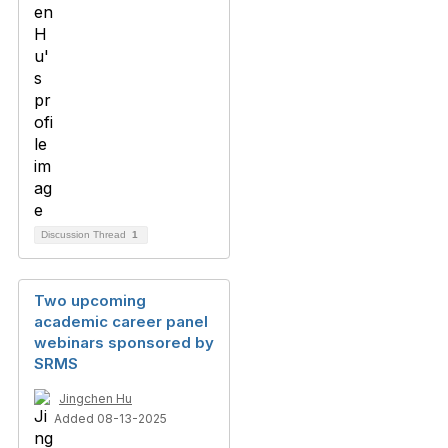
Discussion Thread
1
Two upcoming
academic career panel
webinars sponsored by
SRMS
Jingchen Hu
Added 08-13-2025