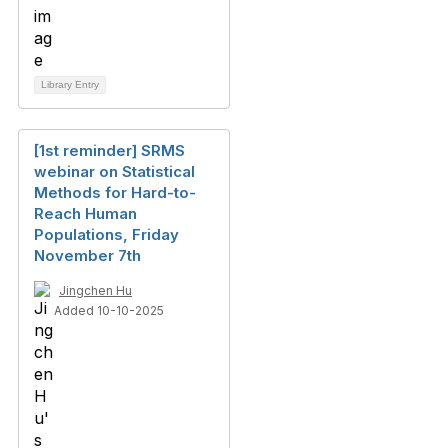
Library Entry
[1st reminder] SRMS
webinar on Statistical
Methods for Hard-to-
Reach Human
Populations, Friday
November 7th
Jingchen Hu
Added 10-10-2025