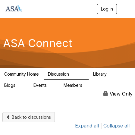
Log in
T
o
g
g
l
e
ASA Connect
n
a
v
i
g
a
Community Home
Discussion
Library
t
13.9K
1K
i
Blogs
Events
Members
o
21
0
13.6K
n
View Only
Back to discussions
Expand all
|
Collapse all