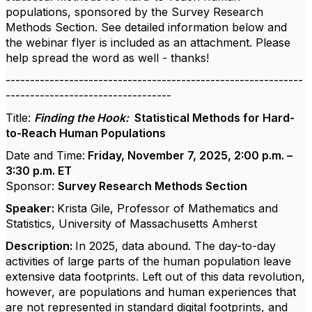
populations, sponsored by the Survey Research
Methods Section. See detailed information below and
the webinar flyer is included as an attachment. Please
help spread the word as well - thanks!
-------------------------------------------------------------
----------------------------------
Title:
Finding the Hook:
Statistical Methods for Hard-
to-Reach Human Populations
Date and Time:
Friday, November 7, 2025, 2:00 p.m. –
3:30 p.m. ET
Sponsor:
Survey Research Methods Section
Speaker:
Krista Gile, Professor of Mathematics and
Statistics, University of Massachusetts Amherst
Description:
In 2025, data abound. The day-to-day
activities of large parts of the human population leave
extensive data footprints. Left out of this data revolution,
however, are populations and human experiences that
are not represented in standard digital footprints, and