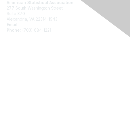
American Statistical Association
277 South Washington Street
Suite 370
Alexandria, VA 22314-1943
Email:
asainfo@amstat.org
Phone:
(703) 684-1221
Membership
Join
Benefits
Learn More
Privacy
About Us
Code of Conduct