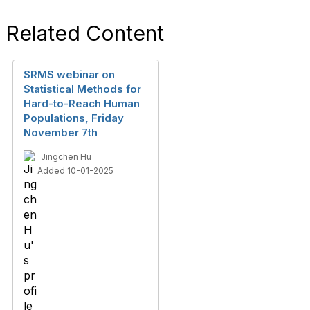
Related Content
SRMS webinar on
Statistical Methods for
Hard-to-Reach Human
Populations, Friday
November 7th
Jingchen Hu
Added 10-01-2025