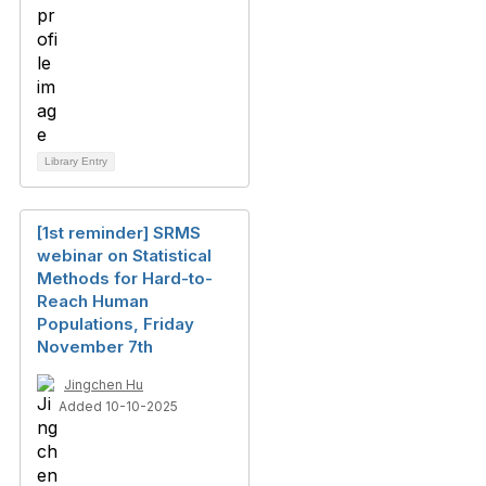
Library Entry
[1st reminder] SRMS
webinar on Statistical
Methods for Hard-to-
Reach Human
Populations, Friday
November 7th
Jingchen Hu
Added 10-10-2025