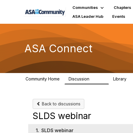
Communities
Chapters
ASA Leader Hub
Events
ASA Connect
Community Home
Discussion
Library
13.9K
1
Back to discussions
SLDS webinar
1.
SLDS webinar