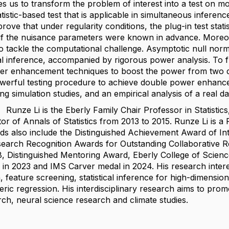
s us to transform the problem of interest into a test on 
tistic-based test that is applicable in simultaneous inferen
ove that under regularity conditions, the plug-in test stati
s if the nuisance parameters were known in advance. Moreo
to tackle the computational challenge. Asymptotic null norm
ical inference, accompanied by rigorous power analysis. To 
r enhancement techniques to boost the power from two dis
werful testing procedure to achieve double power enhance
g simulation studies, and an empirical analysis of a real d
 Li is the Eberly Family Chair Professor in Statistics, 
tor of Annals of Statistics from 2013 to 2015. Runze Li is
s also include the Distinguished Achievement Award of Inter
search Recognition Awards for Outstanding Collaborative R
18, Distinguished Mentoring Award, Eberly College of Scienc
e in 2023 and IMS Carver medal in 2024. His research inter
n, feature screening, statistical inference for high-dimensio
ic regression. His interdisciplinary research aims to promote
ch, neural science research and climate studies.