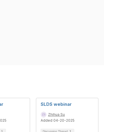
ar
SLDS webinar
Zhihua Su
2025
Added 04-20-2025
d
1
Discussion Thread
1