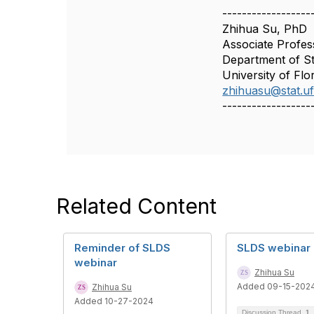
------------------
Zhihua Su, PhD
Associate Profes
Department of Sta
University of Flo
zhihuasu@stat.uf
------------------
Related Content
Reminder of SLDS
SLDS webinar
webinar
Zhihua Su
Added 09-15-202
Zhihua Su
Added 10-27-2024
Discussion Thread
1