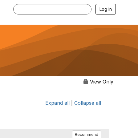
Log in
View Only
Expand all
|
Collapse all
Recommend