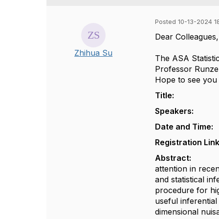
Posted 10-13-2024 1
Dear Colleagues
Zhihua Su
The ASA Statisti
Professor Runze L
Hope to see you
Title: High-D
Speakers: Prof
Date and Time: 
Registration Lin
Abstract:
Statis
attention in rece
and statistical i
procedure for hi
useful inferentia
dimensional nuisa