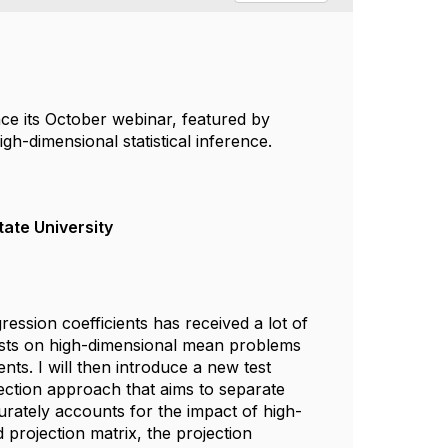
ce its October webinar, featured by
gh-dimensional statistical inference.
tate University
ion coefficients has received a lot of
of tests on high-dimensional mean problems
nts. I will then introduce a new test
ection approach that aims to separate
urately accounts for the impact of high-
 projection matrix, the projection