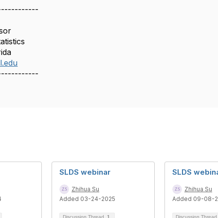
------------
sor
tistics
rida
l.edu
------------
SLDS webinar
SLDS webin
Zhihua Su
Zhihua Su
4
Added 03-24-2025
Added 09-08-
Discussion Thread
1
Discussion Threa