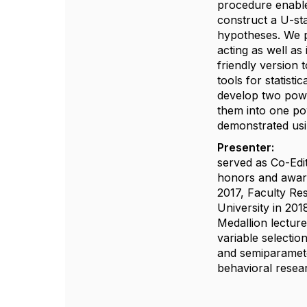
procedure enable
construct a U-sta
hypotheses. We pr
acting as well a
friendly version 
tools for statist
develop two powe
them into one po
demonstrated usin
Presenter:
Runze
served as Co-Edi
honors and award
2017, Faculty Re
University in 20
Medallion lectur
variable selectio
and semiparameter
behavioral resear