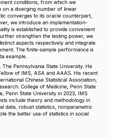
moment conditions, from which we
ce on a diverging number of linear
stic converges to its oracle counterpart,
ver, we introduce an implementation-
ality is established to provide convenient
further strengthen the testing power, we
tinct aspects respectively and integrate
ment. The finite-sample performance is
ata example.
The Pennsylvania State University. He
 a Fellow of IMS, ASA and AAAS. His recent
national Chinese Statistical Association,
esearch. College of Medicine, Penn State
e, Penn State University in 2023, IMS
ests include theory and methodology in
nal data, robust statistics, nonparametric
 the better use of statistics in social