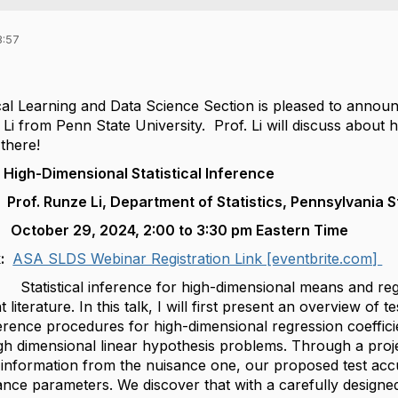
8:57
,
cal Learning and Data Science Section is pleased to announ
i from Penn State University. Prof. Li will discuss about hi
 there!
imensional Statistical Inference
. Runze Li, Department of Statistics,
Pennsylvania S
October 29, 2024, 2:00 to 3:30 pm Eastern Time
k:
ASA SLDS Webinar Registration Link [eventbrite.com]
tical inference for high-dimensional means and regress
nt literature. In this talk, I will first present an overview 
nference procedures for high-dimensional regression coefficie
gh dimensional linear hypothesis problems. Through a proj
l information from the nuisance one, our proposed test acc
nce parameters. We discover that with a carefully designed