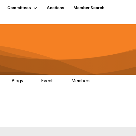
Committees
Sections
Member Search
Blogs
Events
Members
K
21
0
13.5K