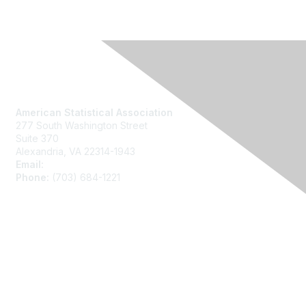
Contact Us
American Statistical Association
277 South Washington Street
Suite 370
Alexandria, VA 22314-1943
Email:
asainfo@amstat.org
Phone:
(703) 684-1221
Membership
Join
Benefits
Learn More