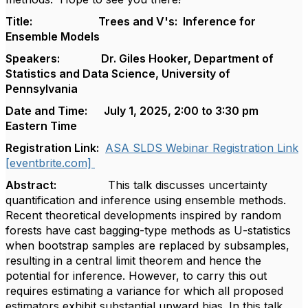
Title: Trees and V's: Inference for
Ensemble Models
Speakers: Dr. Giles Hooker, Department of
Statistics and Data Science, University of
Pennsylvania
Date and Time: July 1, 2025, 2:00 to 3:30 pm
Eastern Time
Registration Link:
ASA SLDS Webinar Registration Link
[eventbrite.com]
Abstract:
This talk discusses uncertainty
quantification and inference using ensemble methods.
Recent theoretical developments inspired by random
forests have cast bagging-type methods as U-statistics
when bootstrap samples are replaced by subsamples,
resulting in a central limit theorem and hence the
potential for inference. However, to carry this out
requires estimating a variance for which all proposed
estimators exhibit substantial upward bias. In this talk,