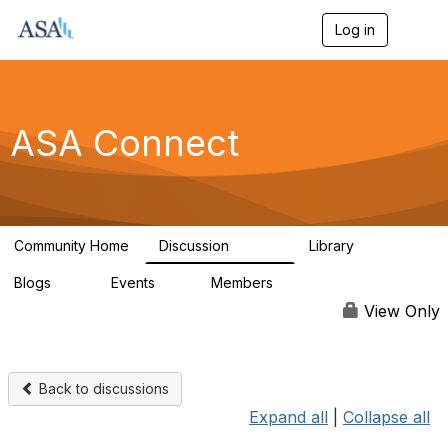
Log in
T
o
g
g
l
e
ASA Connect
n
a
v
i
g
a
Community Home
Discussion
Library
t
13.9K
1K
i
Blogs
Events
Members
o
21
0
13.5K
n
View Only
Back to discussions
Expand all
|
Collapse all