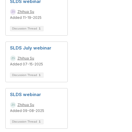
SLDS webinar
Zhihua Su
Added 11-19-2025
Discussion Thread
1
SLDS July webinar
Zhihua Su
Added 07-15-2025
Discussion Thread
1
SLDS webinar
Zhihua Su
Added 09-08-2025
Discussion Thread
1