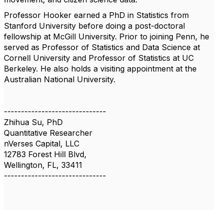
Professor Hooker earned a PhD in Statistics from
Stanford University before doing a post-doctoral
fellowship at McGill University. Prior to joining Penn, he
served as Professor of Statistics and Data Science at
Cornell University and Professor of Statistics at UC
Berkeley. He also holds a visiting appointment at the
Australian National University.
------------------------------
Zhihua Su, PhD
Quantitative Researcher
nVerses Capital, LLC
12783 Forest Hill Blvd,
Wellington, FL, 33411
------------------------------