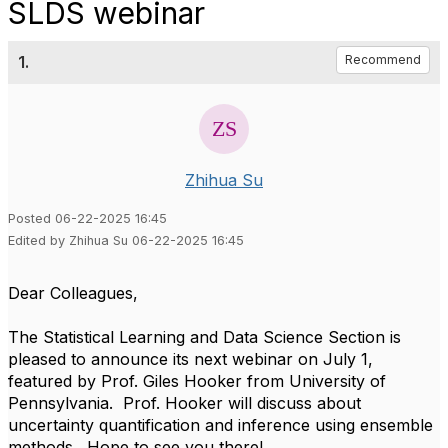
SLDS webinar
1.
Recommend
Zhihua Su
Posted 06-22-2025 16:45
Edited by Zhihua Su 06-22-2025 16:45
Dear Colleagues,
The Statistical Learning and Data Science Section is
pleased to announce its next webinar on July 1,
featured by Prof. Giles Hooker from University of
Pennsylvania. Prof. Hooker will discuss about
uncertainty quantification and inference using ensemble
methods. Hope to see you there!