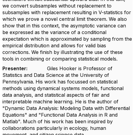
we convert subsamples without replacement to
subsamples with replacement resulting in V-statistics for
which we prove a novel central limit theorem. We also
show that in this context, the asymptotic variance can
be expressed as the variance of a conditional
expectation which is approximated by sampling from the
empirical distribution and allows for valid bias
corrections. We finish by illustrating the use of these
tools in combining or comparing statistical models.
Presenter:
Giles Hooker is Professor of
Statistics and Data Science at the University of
Pennsylvania. His work has focussed on statistical
methods using dynamical systems models, functional
data analysis, and statistical aspects of fair and
interpretable machine learning. He is the author of
"Dynamic Data Analysis: Modeling Data with Differential
Equations" and "Functional Data Analysis in R and
Matlab". Much of his work has been inspired by
collaborations particularly in ecology, human
movement, and citizen science data.