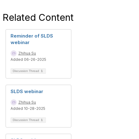
Related Content
Reminder of SLDS
webinar
Zhihua Su
Added 06-26-2025
Discussion Thread
1
SLDS webinar
Zhihua Su
Added 10-28-2025
Discussion Thread
1