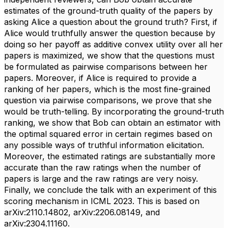
estimates of the ground-truth quality of the papers by
asking Alice a question about the ground truth? First, if
Alice would truthfully answer the question because by
doing so her payoff as additive convex utility over all her
papers is maximized, we show that the questions must
be formulated as pairwise comparisons between her
papers. Moreover, if Alice is required to provide a
ranking of her papers, which is the most fine-grained
question via pairwise comparisons, we prove that she
would be truth-telling. By incorporating the ground-truth
ranking, we show that Bob can obtain an estimator with
the optimal squared error in certain regimes based on
any possible ways of truthful information elicitation.
Moreover, the estimated ratings are substantially more
accurate than the raw ratings when the number of
papers is large and the raw ratings are very noisy.
Finally, we conclude the talk with an experiment of this
scoring mechanism in ICML 2023. This is based on
arXiv:2110.14802, arXiv:2206.08149, and
arXiv:2304.11160.