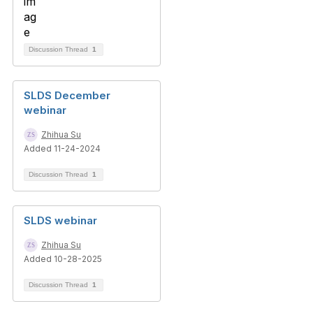
Discussion Thread
1
SLDS December
webinar
Zhihua Su
Added 11-24-2024
Discussion Thread
1
SLDS webinar
Zhihua Su
Added 10-28-2025
Discussion Thread
1