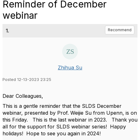
Reminder of December
webinar
1.
Recommend
Zhihua Su
Posted 12-13-2023 23:25
Dear Colleagues,
This is a gentle reminder that the SLDS December
webinar, presented by Prof. Weijie Su from Upenn, is on
this Friday. This is the last webinar in 2023. Thank you
all for the support for SLDS webinar series! Happy
holidays! Hope to see you again in 2024!