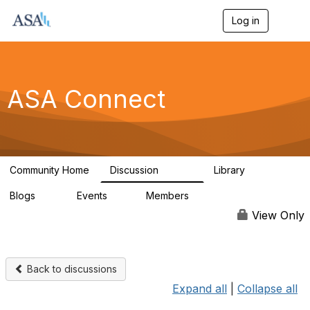
Log in
T
o
g
g
l
e
ASA Connect
n
a
v
i
g
a
Community Home
Discussion
Library
t
13.9K
1K
i
Blogs
Events
Members
o
21
0
13.6K
n
View Only
Back to discussions
Expand all
|
Collapse all