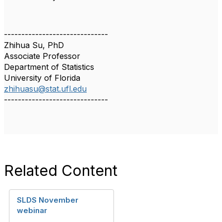
------------------------------
Zhihua Su, PhD
Associate Professor
Department of Statistics
University of Florida
zhihuasu@stat.ufl.edu
------------------------------
Related Content
SLDS November
webinar