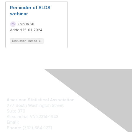
Reminder of SLDS
webinar
Zhihua Su
Added 12-01-2024
Discussion Thread
1
Contact Us
American Statistical Association
277 South Washington Street
Suite 370
Alexandria, VA 22314-1943
Email:
asainfo@amstat.org
Phone:
(703) 684-1221