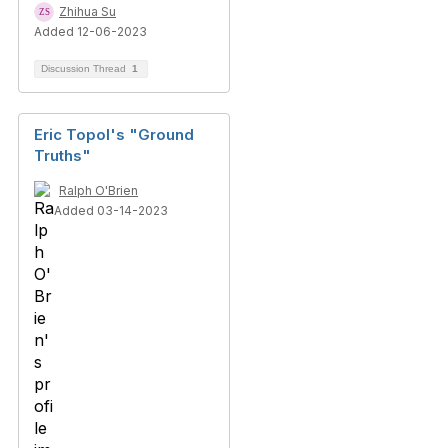
Zhihua Su
Added 12-06-2023
Discussion Thread
1
Eric Topol's "Ground
Truths"
Ralph O'Brien
Added 03-14-2023