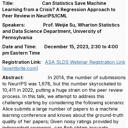
Title: Can Statistics Save Machine
Learning from a Crisis? A Regression Approach to
Peer Review in NeurIPS/ICML
Speakers: Prof. Weijie Su, Wharton Statistics
and Data Science Department, University of
Pennsylvania
Date and Time:
December
15, 2023, 2:30 to 4:00
pm Eastern Time
Registration Link:
ASA SLDS Webinar Registration Link
[eventbrite.com]
Abstract:
In 2014, the number of submissions
to NeurIPS was 1,678, but this number skyrocketed to
10,411 in 2022, putting a huge strain on the peer review
process. In this talk, we attempt to address this
challenge starting by considering the following scenario:
Alice submits a large number of papers to a machine
learning conference and knows about the ground-truth
quality of her papers; Given noisy ratings provided by
independent reviewers, can Bob obtain accurate