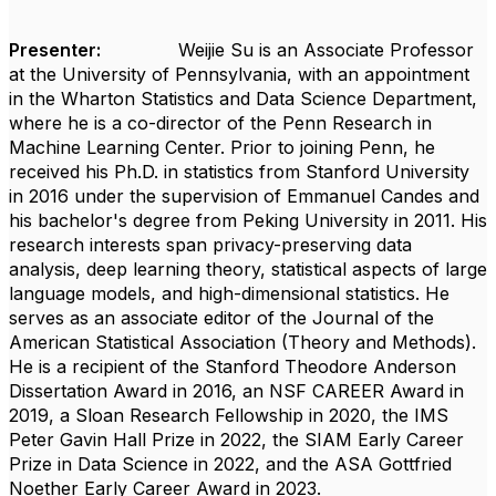
Presenter:
Weijie Su is an Associate Professor
at the University of Pennsylvania, with an appointment
in the Wharton Statistics and Data Science Department,
where he is a co-director of the Penn Research in
Machine Learning Center. Prior to joining Penn, he
received his Ph.D. in statistics from Stanford University
in 2016 under the supervision of Emmanuel Candes and
his bachelor's degree from Peking University in 2011. His
research interests span privacy-preserving data
analysis, deep learning theory, statistical aspects of large
language models, and high-dimensional statistics. He
serves as an associate editor of the Journal of the
American Statistical Association (Theory and Methods).
He is a recipient of the Stanford Theodore Anderson
Dissertation Award in 2016, an NSF CAREER Award in
2019, a Sloan Research Fellowship in 2020, the IMS
Peter Gavin Hall Prize in 2022, the SIAM Early Career
Prize in Data Science in 2022, and the ASA Gottfried
Noether Early Career Award in 2023.