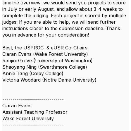
timeline overview, we would send you projects to score
in July or early August, and allow about 3-4 weeks to
complete the judging. Each project is scored by multiple
judges. If you are able to help, we will send further
instructions closer to the submission deadline. Thank
you in advance for your consideration!
Best, the
USPROC
& eUSR Co-Chairs,
Ciaran Evans (Wake Forest University)
Ranjini Grove (University of Washington)
Shaoyang Ning (Swarthmore College)
Annie Tang (Colby College)
Victoria Woodard (Notre Dame University)
------------------------------
Ciaran Evans
Assistant Teaching Professor
Wake Forest University
------------------------------