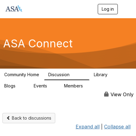
Log in
T
o
g
g
l
e
ASA Connect
n
a
v
i
g
a
Community Home
Discussion
Library
t
13.9K
1K
i
Blogs
Events
Members
o
21
0
13.5K
n
View Only
Back to discussions
Expand all
|
Collapse all