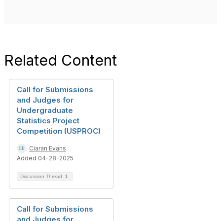
Related Content
Call for Submissions
and Judges for
Undergraduate
Statistics Project
Competition (USPROC)
Ciaran Evans
Added 04-28-2025
Discussion Thread
1
Call for Submissions
and Judges for