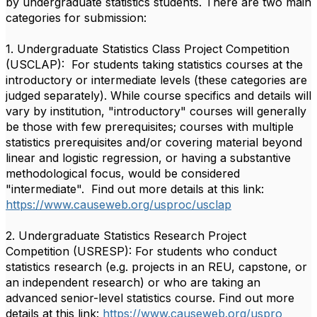
by undergraduate statistics students. There are two main
categories for submission:
1. Undergraduate Statistics Class Project Competition
(USCLAP): For students taking statistics courses at the
introductory or intermediate levels (these categories are
judged separately). While course specifics and details will
vary by institution, "introductory" courses will generally
be those with few prerequisites; courses with multiple
statistics prerequisites and/or covering material beyond
linear and logistic regression, or having a substantive
methodological focus, would be considered
"intermediate". Find out more details at this link:
https://www.causeweb.org/
uspro
c
/usclap
2. Undergraduate Statistics Research Project
Competition (USRESP): For students who conduct
statistics research (e.g. projects in an REU, capstone, or
an independent research) or who are taking an
advanced senior-level statistics course. Find out more
details at this link:
https://www.causeweb.org/
uspro