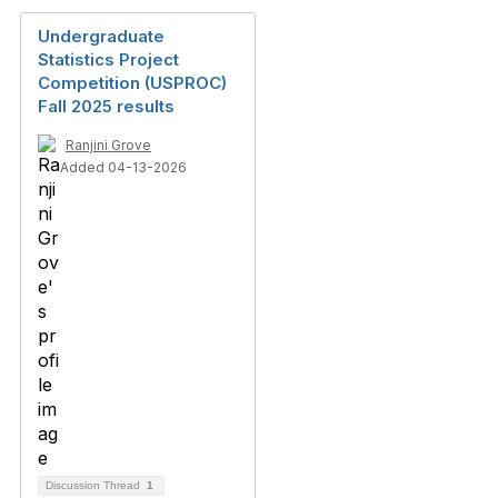
Undergraduate
Statistics Project
Competition (USPROC)
Fall 2025 results
Ranjini Grove
Added 04-13-2026
Discussion Thread
1