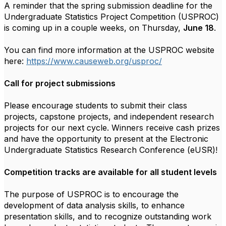
A reminder that the spring submission deadline for the
Undergraduate Statistics Project Competition (USPROC)
is coming up in a couple weeks, on Thursday,
June 18
.
You can find more information at the
USPROC
website
here:
https://www.causeweb.org/
uspro
c
/
Call for project submissions
Please encourage students to submit their class
projects, capstone projects, and independent research
projects for our next cycle. Winners receive cash prizes
and have the opportunity to present at the Electronic
Undergraduate Statistics Research Conference (eUSR)!
Competition tracks are available for all student levels
The purpose of
USPROC
is to encourage the
development of data analysis skills, to enhance
presentation skills, and to recognize outstanding work