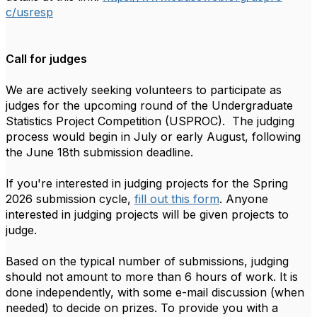
c
/usresp
Call for judges
We are actively seeking volunteers to participate as
judges for the upcoming round of the Undergraduate
Statistics Project Competition (
USPROC
). The judging
process would begin in July or early August, following
the June 18th submission deadline.
If you're interested in judging projects for the Spring
2026 submission cycle,
fill out this form
. Anyone
interested in judging projects will be given projects to
judge.
Based on the typical number of submissions, judging
should not amount to more than 6 hours of work. It is
done independently, with some e-mail discussion (when
needed) to decide on prizes. To provide you with a