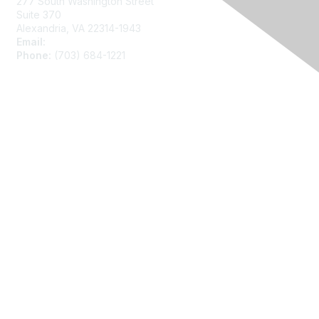
277 South Washington Street
Suite 370
Alexandria, VA 22314-1943
Email:
asainfo@amstat.org
Phone:
(703) 684-1221
Membership
Join
Benefits
Learn More
Privacy
About Us
Code of Conduct