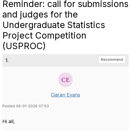
Reminder: call for submissions
and judges for the
Undergraduate Statistics
Project Competition
(USPROC)
1.
Recommend
Ciaran Evans
Posted 06-01-2026 07:53
Hi all,