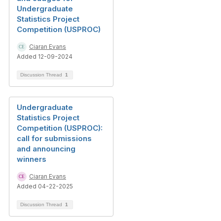
Undergraduate
Statistics Project
Competition (USPROC)
Ciaran Evans
Added 12-09-2024
Discussion Thread
1
Undergraduate
Statistics Project
Competition (USPROC):
call for submissions
and announcing
winners
Ciaran Evans
Added 04-22-2025
Discussion Thread
1