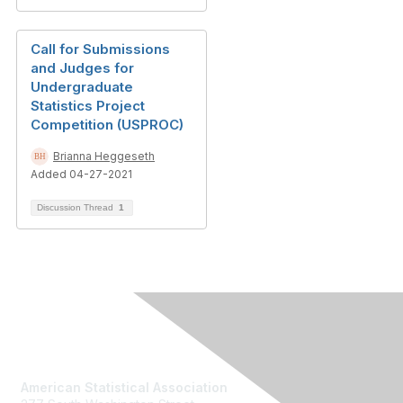
Call for Submissions
and Judges for
Undergraduate
Statistics Project
Competition (USPROC)
Brianna Heggeseth
Added 04-27-2021
Discussion Thread
1
Contact Us
American Statistical Association