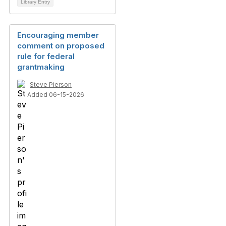
Library Entry
Encouraging member
comment on proposed
rule for federal
grantmaking
Steve Pierson
Added 06-15-2026