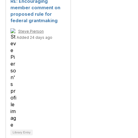
RE: Encouraging
member comment on
proposed rule for
federal grantmaking
Steve Pierson
Added 24 days ago
Library Entry