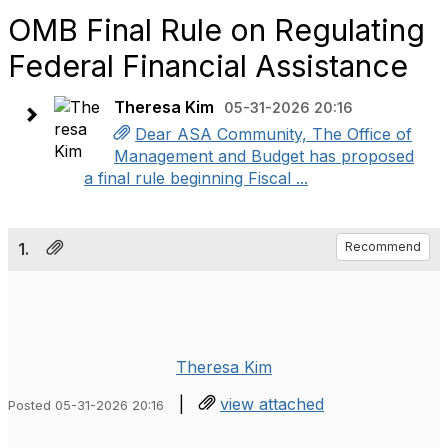
OMB Final Rule on Regulating
Federal Financial Assistance
Theresa Kim
05-31-2026 20:16
Dear ASA Community, The Office of
Management and Budget has proposed
a final rule beginning Fiscal ...
1.
Recommend
Theresa Kim
|
view attached
Posted 05-31-2026 20:16