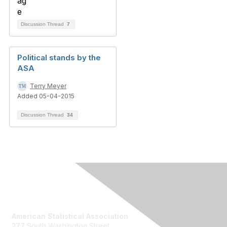
Discussion Thread
7
Political stands by the
ASA
Terry Meyer
Added 05-04-2015
Discussion Thread
34
Contact Us
American Statistical Association
277 South Washington Street