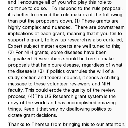
and I encourage all of you who play this role to
continue to do so. To respond to the rule proposal,
it is better to remind the rule makers of the following
than put the proposers down. (1) These grants are
highly complex and nuanced. There are downstream
implications of each grant, meaning that if you fail to
support a grant, follow-up research is also curtailed,
Expert subject matter experts are well tuned to this;
(2) For NIH grants, some diseases have been
stigmatized. Researchers should be free to make
proposals that help cure disease, regardless of what
the disease is (3) If politics overrules the will of a
study section and federal council, it sends a chilling
message to these volunteer reviewers and NIH
faculty. This could erode the quality of the review
process; (4)The US Research grant system is the
envy of the world and has accomplished amazing
things. Keep it that way by disallowing politics to
dictate grant decisions.
Thanks to Theresa from bringing this to our attention.