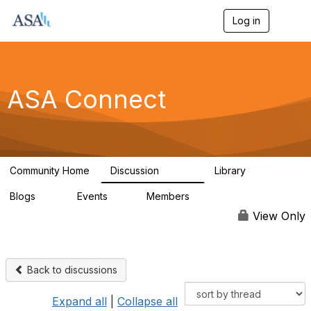
Log in
T
o
g
g
l
e
ASA Connect
n
a
v
i
g
a
Community Home
Discussion
Library
t
13.9K
1K
i
Blogs
Events
Members
o
21
0
13.5K
n
View Only
Back to discussions
Expand all
|
Collapse all