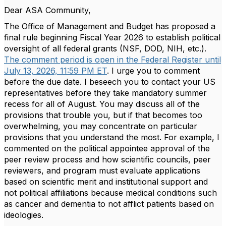
Dear ASA Community,
The Office of Management and Budget has proposed a
final rule beginning Fiscal Year 2026 to establish political
oversight of all federal grants (NSF, DOD, NIH, etc.).
The comment period is open in the Federal Register until
July 13, 2026, 11:59 PM ET
. I urge you to comment
before the due date. I beseech you to contact your US
representatives before they take mandatory summer
recess for all of August. You may discuss all of the
provisions that trouble you, but if that becomes too
overwhelming, you may concentrate on particular
provisions that you understand the most. For example, I
commented on the political appointee approval of the
peer review process and how scientific councils, peer
reviewers, and program must evaluate applications
based on scientific merit and institutional support and
not political affiliations because medical conditions such
as cancer and dementia to not afflict patients based on
ideologies.