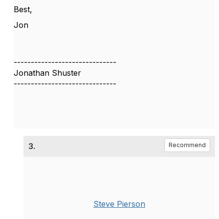
Best,
Jon
------------------------------
Jonathan Shuster
------------------------------
3.
Recommend
Steve Pierson