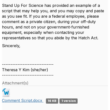
Stand Up For Science has provided an example of a
script that may help you, and you may copy and paste
as you see fit. If you are a federal employee, please
comment as a private citizen, during your off-duty
hours, and not on your government-furnished
equipment, especially when contacting your
representatives so that you abide by the Hatch Act.
Sincerely,
------------------------------
Theresa Y Kim (she/her)
------------------------------
Attachment(s)
Comment Script.docx
16 KB
1 version