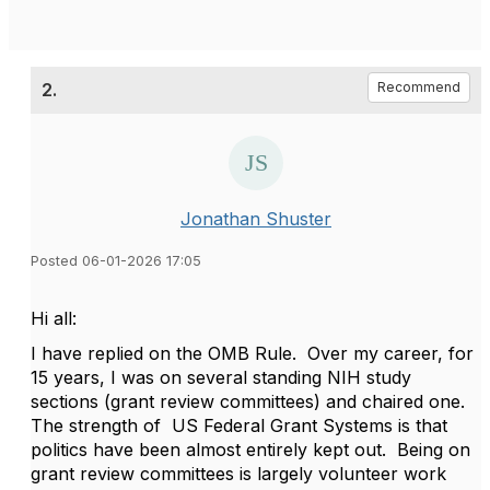
2.
Recommend
Jonathan Shuster
Posted 06-01-2026 17:05
Hi all:
I have replied on the OMB Rule. Over my career, for
15 years, I was on several standing NIH study
sections (grant review committees) and chaired one.
The strength of US Federal Grant Systems is that
politics have been almost entirely kept out. Being on
grant review committees is largely volunteer work