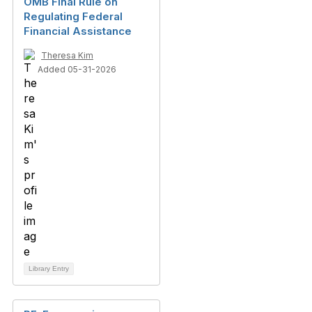
OMB Final Rule on
Regulating Federal
Financial Assistance
Theresa Kim
Added 05-31-2026
Library Entry