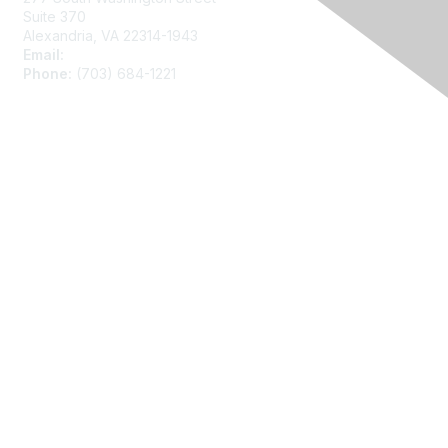
Suite 370
Alexandria, VA 22314-1943
Email:
asainfo@amstat.org
Phone:
(703) 684-1221
Membership
Join
Benefits
Learn More
Privacy
About Us
Code of Conduct