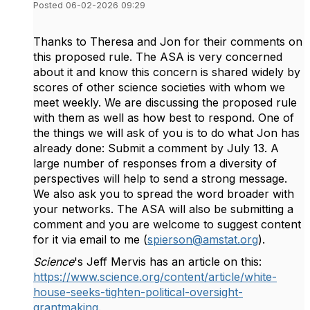
Posted 06-02-2026 09:29
Thanks to Theresa and Jon for their comments on
this proposed rule. The ASA is very concerned
about it and know this concern is shared widely by
scores of other science societies with whom we
meet weekly. We are discussing the proposed rule
with them as well as how best to respond. One of
the things we will ask of you is to do what Jon has
already done: Submit a comment by July 13. A
large number of responses from a diversity of
perspectives will help to send a strong message.
We also ask you to spread the word broader with
your networks. The ASA will also be submitting a
comment and you are welcome to suggest content
for it via email to me (
spierson@amstat.org
).
Science
's Jeff Mervis has an article on this:
https://www.science.org/content/article/white-
house-seeks-tighten-political-oversight-
grantmaking
.