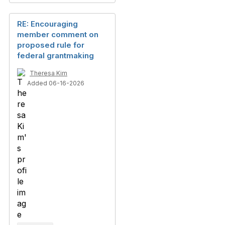
RE: Encouraging
member comment on
proposed rule for
federal grantmaking
Theresa Kim
Added 06-16-2026