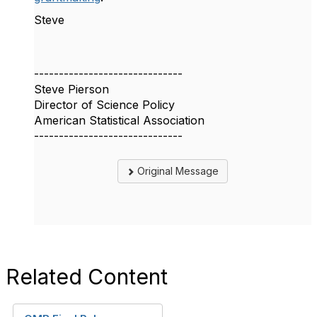
Steve
------------------------------
Steve Pierson
Director of Science Policy
American Statistical Association
------------------------------
Original Message
Related Content