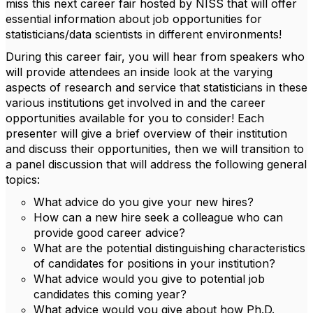
miss this next career fair hosted by NISS that will offer
essential information about job opportunities for
statisticians/data scientists in different environments!
During this career fair, you will hear from speakers who
will provide attendees an inside look at the varying
aspects of research and service that statisticians in these
various institutions get involved in and the career
opportunities available for you to consider! Each
presenter will give a brief overview of their institution
and discuss their opportunities, then we will transition to
a panel discussion that will address the following general
topics:
What advice do you give your new hires?
How can a new hire seek a colleague who can
provide good career advice?
What are the potential distinguishing characteristics
of candidates for positions in your institution?
What advice would you give to potential job
candidates this coming year?
What advice would you give about how Ph.D.