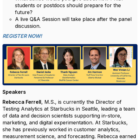
students or postdocs should prepare for the
future?
A live Q&A Session will take place after the panel
discussion.
REGISTER NOW!
Speakers
Rebecca Ferrell
, M.S., is currently the Director of
Testing Analytics at Starbucks in Seattle, leading a team
of data and decision scientists supporting in-store,
marketing, and digital experimentation. At Starbucks,
she has previously worked in customer analytics,
measurement science, and forecasting. Rebecca earned