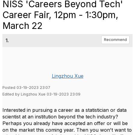
NISS 'Careers Beyond Tech'
Career Fair, 12pm - 1:30pm,
March 22
1.
Recommend
Lingzhou Xue
Posted 03-19-2023 23:07
Edited by Lingzhou Xue 03-19-2023 23:09
Interested in pursuing a career as a statistician or data
scientist at an institution beyond the tech industry?
Perhaps you already have accepted an offer or will be
on the market this coming year. Then you won't want to