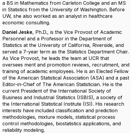
a BS in Mathematics from Carleton College and an MS
in Statistics from the University of Washington. Before
UW, she also worked as an analyst in healthcare
economic consulting.
Daniel Jeske
, Ph.D.,
is the Vice Provost of Academic
Personnel and a Professor in the Department of
Statistics at the University of California, Riverside, and
served a 7-year term as the Statistics Department Chair.
As Vice Provost, he leads the team at UCR that
oversees merit and promotion reviews, recruitment, and
training of academic employees. He is an Elected Fellow
of the American Statistical Association (ASA) and a past
Editor-in-Chief of The American Statistician. He is the
current President of the International Society of
Business and Industrial Statistics (ISBIS), a society of
the International Statistical Institute (ISI). His research
interests have included classification and prediction
methodologies, mixture models, statistical process
control methodologies, biostatistics applications, and
reliability modeling.