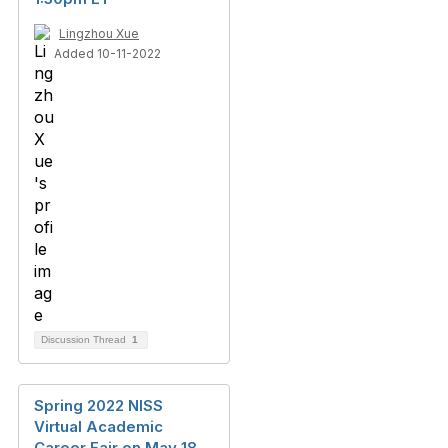
Lingzhou Xue
Added 10-11-2022
Discussion Thread
1
Spring 2022 NISS
Virtual Academic
Career Fair on May 18,