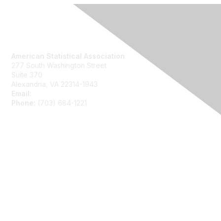
Contact Us
American Statistical Association
277 South Washington Street
Suite 370
Alexandria, VA 22314-1943
Email:
asainfo@amstat.org
Phone:
(703) 684-1221
Membership
Join
Benefits
Learn More