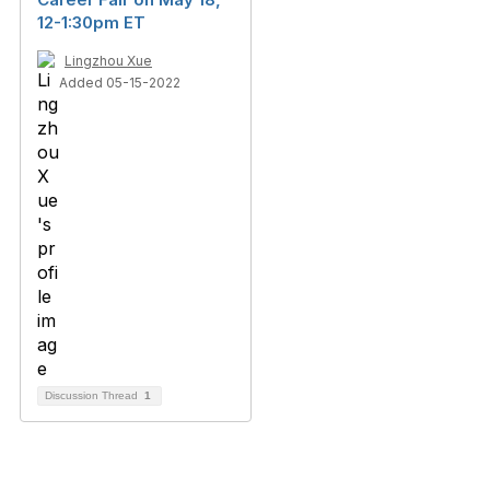
12-1:30pm ET
Lingzhou Xue
Added 05-15-2022
Discussion Thread
1