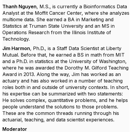
Thanh Nguyen
, M.S., is currently a Bioinformatics Data
Analyst at the Moffit Cancer Center, where she analyzes
multiome data. She earned a BA in Marketing and
Statistics at Truman State University and an MS in
Operations Research from the Illinois Institute of
Technology.
Jim Harmon
, Ph.D.,
is a Staff Data Scientist at Liberty
Mutual. Before that, he earned a BS in math from MIT
and a Ph.D. in statistics at the University of Washington,
where he was awarded the Dorothy M. Gilford Teaching
Award in 2013. Along the way, Jim has worked as an
actuary and has also worked in a number of teaching
roles both in and outside of university contexts. In short,
his expertise can be summarized with two statements:
He solves complex, quantitative problems, and he helps
people understand the solutions to those problems.
These are the common threads running through his
actuarial, teaching, and data scientist experiences.
Moderator