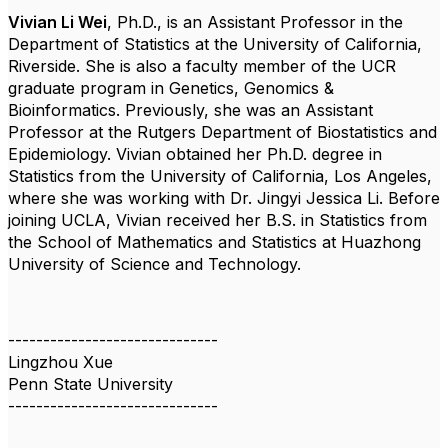
Vivian Li Wei
, Ph.D.,
is an Assistant Professor in the
Department of Statistics at the University of California,
Riverside. She is also a faculty member of the UCR
graduate program in Genetics, Genomics &
Bioinformatics. Previously, she was an Assistant
Professor at the Rutgers Department of Biostatistics and
Epidemiology. Vivian obtained her Ph.D. degree in
Statistics from the University of California, Los Angeles,
where she was working with Dr. Jingyi Jessica Li. Before
joining UCLA, Vivian received her B.S. in Statistics from
the School of Mathematics and Statistics at Huazhong
University of Science and Technology.
------------------------------
Lingzhou Xue
Penn State University
------------------------------