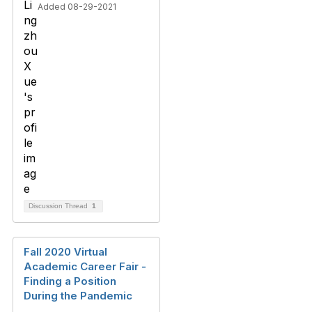
Added 08-29-2021
Discussion Thread
1
Fall 2020 Virtual
Academic Career Fair -
Finding a Position
During the Pandemic