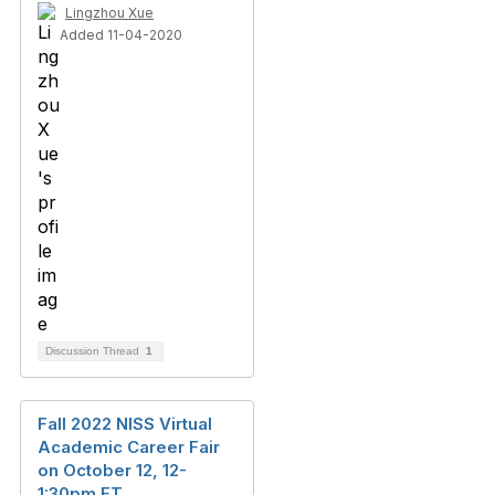
Lingzhou Xue
Added 11-04-2020
Discussion Thread
1
Fall 2022 NISS Virtual
Academic Career Fair
on October 12, 12-
1:30pm ET