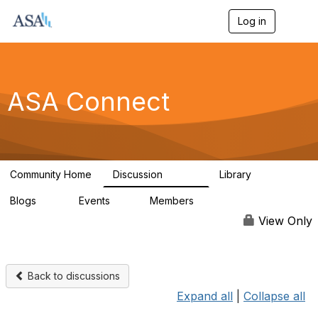
Log in
T
o
g
g
l
e
ASA Connect
n
a
v
i
g
a
Community Home
Discussion
Library
t
13.9K
1K
i
Blogs
Events
Members
o
21
0
13.6K
n
View Only
Back to discussions
Expand all
|
Collapse all