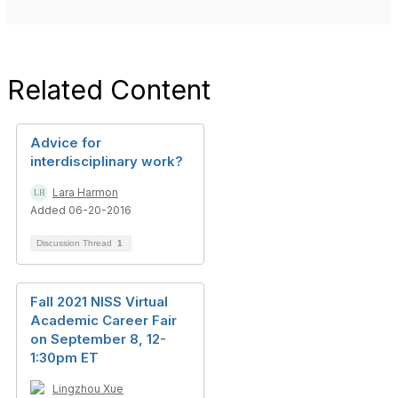
Related Content
Advice for
interdisciplinary work?
Lara Harmon
Added 06-20-2016
Discussion Thread
1
Fall 2021 NISS Virtual
Academic Career Fair
on September 8, 12-
1:30pm ET
Lingzhou Xue