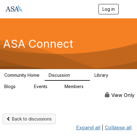
Log in
T
o
g
g
l
e
ASA Connect
n
a
v
i
g
a
Community Home
Discussion
Library
t
13.9K
1K
i
Blogs
Events
Members
o
21
0
13.5K
n
View Only
Back to discussions
Expand all
|
Collapse all