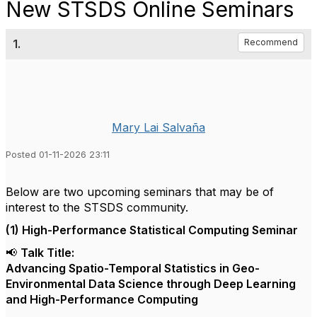
New STSDS Online Seminars
1.
Recommend
Mary Lai Salvaña
Posted 01-11-2026 23:11
Below are two upcoming seminars that may be of
interest to the STSDS community.
(1) High-Performance Statistical Computing Seminar
📢
Talk Title:
Advancing Spatio-Temporal Statistics in Geo-
Environmental Data Science through Deep Learning
and High-Performance Computing