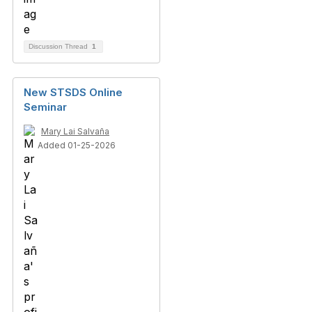
Discussion Thread
1
New STSDS Online
Seminar
Mary Lai Salvaña
Added 01-25-2026