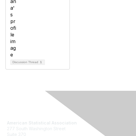
Discussion Thread
1
Contact Us
American Statistical Association
277 South Washington Street
Suite 370