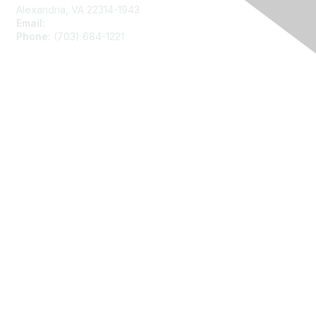
Alexandria, VA 22314-1943
Email:
asainfo@amstat.org
Phone:
(703) 684-1221
Membership
Join
Benefits
Learn More
Privacy
About Us
Code of Conduct