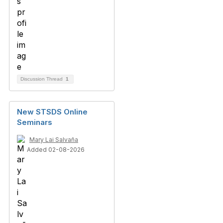
Discussion Thread
1
New STSDS Online
Seminars
Mary Lai Salvaña
Added 02-08-2026