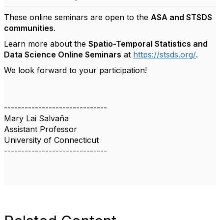
These online seminars are open to the
ASA and STSDS
communities
.
Learn more about the
Spatio-Temporal Statistics and
Data Science Online Seminars
at
https://stsds.org/
.
We look forward to your participation!
------------------------------
Mary Lai Salvaña
Assistant Professor
University of Connecticut
------------------------------