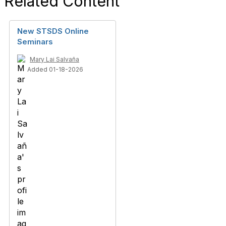
Related Content
New STSDS Online
Seminars
Mary Lai Salvaña
Added 01-18-2026