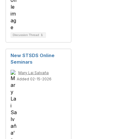
Discussion Thread
1
New STSDS Online
Seminars
Mary Lai Salvaña
Added 02-15-2026