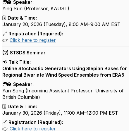
🧑‍🏫
Speaker:
Ying Sun (Professor, KAUST)
🗓️
Date & Time:
January 20, 2026 (Tuesday), 8:00 AM–9:00 AM EST
🔗
Registration (Required):
👉
Click here to register
(2) STSDS Seminar
📢
Talk Title:
Online Stochastic Generators Using Slepian Bases for
Regional Bivariate Wind Speed Ensembles from ERA5
🧑‍🏫
Speaker:
Yan Song (
Incoming Assistant Professor, University of
British Columbia
)
🗓️
Date & Time:
January 30, 2026 (Friday), 11:00 AM–12:00 PM EST
🔗
Registration (Required):
👉
Click here to register