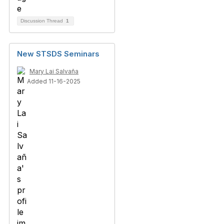
Discussion Thread
1
New STSDS Seminars
Mary Lai Salvaña
Added 11-16-2025