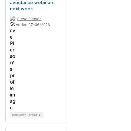
avoidance webinars
next week
Steve Pierson
Added 07-06-2026
Discussion Thread
1