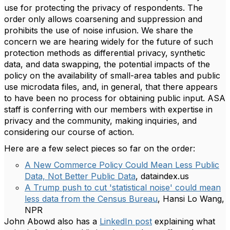
use for protecting the privacy of respondents. The
order only allows coarsening and suppression and
prohibits the use of noise infusion. We share the
concern we are hearing widely for the future of such
protection methods as differential privacy, synthetic
data, and data swapping, the potential impacts of the
policy on the availability of small-area tables and public
use microdata files, and, in general, that there appears
to have been no process for obtaining public input. ASA
staff is conferring with our members with expertise in
privacy and the community, making inquiries, and
considering our course of action.
Here are a few select pieces so far on the order:
A New Commerce Policy Could Mean Less Public
Data, Not Better Public Data
, dataindex.us
A Trump push to cut 'statistical noise' could mean
less data from the Census Bureau
, Hansi Lo Wang,
NPR
John Abowd also has a
LinkedIn post
explaining what