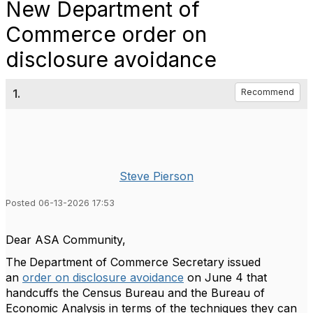
New Department of
Commerce order on
disclosure avoidance
1.
Recommend
Steve Pierson
Posted 06-13-2026 17:53
Dear ASA Community,
The
Department of Commerce Secretary issued
an
order on disclosure avoidance
on June 4 that
handcuffs the Census Bureau and the Bureau of
Economic Analysis in terms of the techniques they can