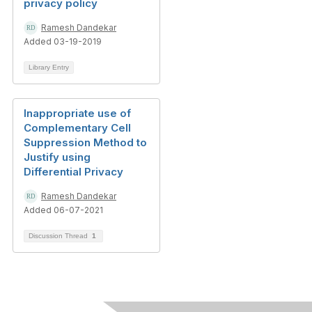
privacy policy
Ramesh Dandekar
Added 03-19-2019
Library Entry
Inappropriate use of
Complementary Cell
Suppression Method to
Justify using
Differential Privacy
Ramesh Dandekar
Added 06-07-2021
Discussion Thread
1