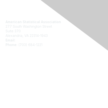
Contact Us
American Statistical Association
277 South Washington Street
Suite 370
Alexandria, VA 22314-1943
Email:
asainfo@amstat.org
Phone:
(703) 684-1221
Membership
Join
Benefits
Learn More