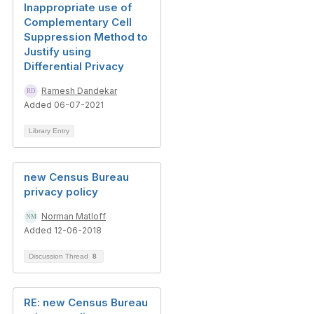
Inappropriate use of
Complementary Cell
Suppression Method to
Justify using
Differential Privacy
Ramesh Dandekar
Added 06-07-2021
Library Entry
new Census Bureau
privacy policy
Norman Matloff
Added 12-06-2018
Discussion Thread
8
RE: new Census Bureau