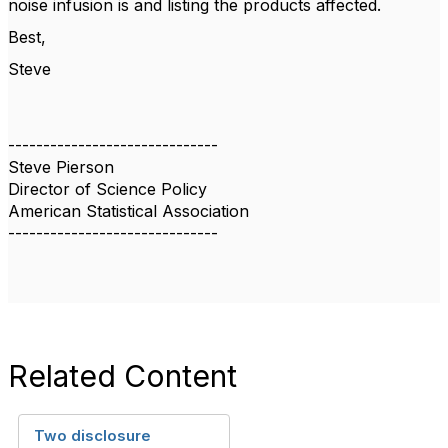
noise infusion is and listing the products affected.
Best,
Steve
------------------------------
Steve Pierson
Director of Science Policy
American Statistical Association
------------------------------
Related Content
Two disclosure