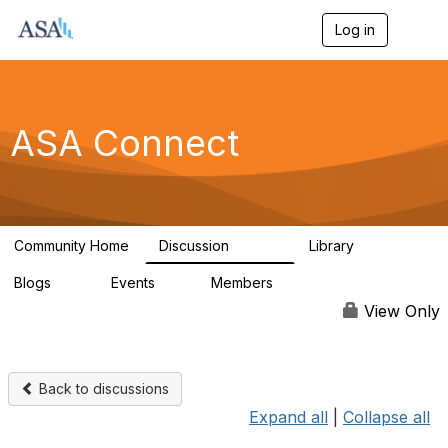
Log in
T
o
g
g
l
e
ASA Connect
n
a
v
i
g
a
Community Home
Discussion
Library
t
13.9K
1K
i
Blogs
Events
Members
o
21
0
13.6K
n
View Only
Back to discussions
Expand all
|
Collapse all