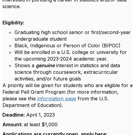
science.
Eligibility:
Graduating high school senior or first/second-year
undergraduate student
Black, Indigenous or Person of Color (BIPOC)
Will be enrolled in a U.S. college or university for
the upcoming 2023-2024 academic year.
Shows a
genuine
interest in statistics and data
science through coursework, extracurricular
activities, and/or future goals
A priority will be given for students who are eligible for a
Federal Pell Grant Program (for more information,
please see this
information page
from the U.S.
Department of Education).
Deadline:
April 1, 2023
Amount:
at least $1,000
Applications are currently open, apply here: