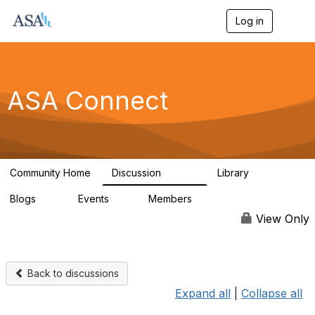
Log in
T
o
g
g
l
e
ASA Connect
n
a
v
i
g
a
Community Home
Discussion
Library
t
13.9K
1K
i
Blogs
Events
Members
o
21
0
13.6K
n
View Only
Back to discussions
Expand all
|
Collapse all