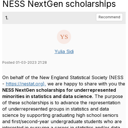
NESS NextGen scholarships
1.
Recommend
Yulia Sidi
Posted 01-03-2023 21:28
On behalf of the New England Statistical Society (NESS
-
https://nestat.org),
we are happy to share with you the
NESS NextGen scholarships for underrepresented
minorities in statistics and data science
. The purpose
of these scholarships is to advance the representation
of underrepresented groups in statistics and data
science by supporting graduating high school seniors
and first/second-year undergraduate students who are
interested in pursuing a career in statistics and/or data