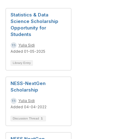
Statistics & Data
Science Scholarship
Opportunity for
Students
Yulia Sidi
Added 01-05-2025
Library Entry
NESS-NextGen
Scholarship
Yulia Sidi
Added 04-04-2022
Discussion Thread
1
NESS NextGen