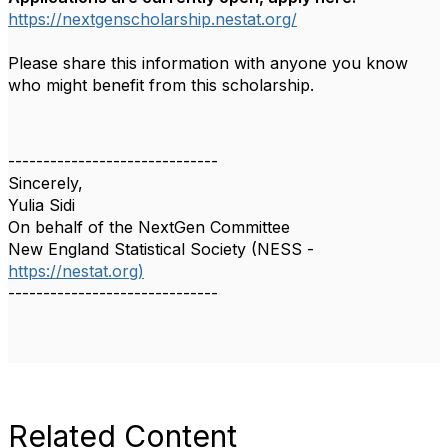
https://nextgenscholarship.nestat.org/
Please share this information with anyone you know
who might benefit from this scholarship.
------------------------------
Sincerely,
Yulia Sidi
On behalf of the NextGen Committee
New England Statistical Society (NESS -
https://nestat.org)
------------------------------
Related Content