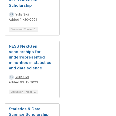
Scholarship
Yulia Sidi
Added 11-30-2021
Discussion Thread
1
NESS NextGen
scholarships for
underrepresented
minorities in statistics
and data science
Yulia Sidi
Added 03-15-2023
Discussion Thread
1
Statistics & Data
Science Scholarship