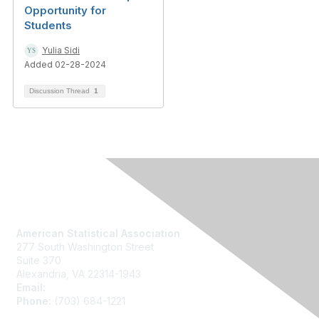
Opportunity for
Students
Yulia Sidi
Added 02-28-2024
Discussion Thread
1
Contact Us
American Statistical Association
277 South Washington Street
Suite 370
Alexandria, VA 22314-1943
Email:
asainfo@amstat.org
Phone:
(703) 684-1221