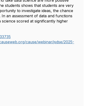
ho take data science are more positive
the students shows that students are very
portunity to investigate ideas, the chance
y. In an assessment of data and functions
 science scored at significantly higher
333735
.causeweb.org/
cause/webinar/jsdse/2025-