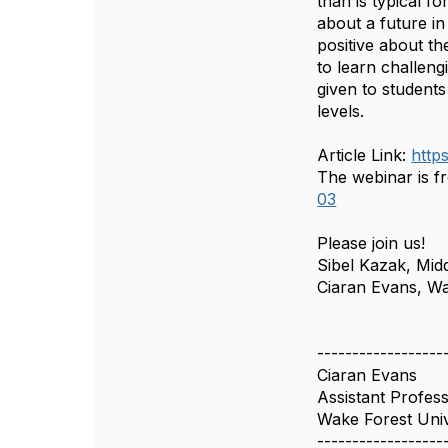
than is typical 
about a future in
positive about th
to learn challeng
given to students
levels.
Article Link:
http
The webinar is fr
03
Please join us!
Sibel Kazak, Midd
Ciaran Evans, Wa
------------------
Ciaran Evans
Assistant Profes
Wake Forest Univ
------------------