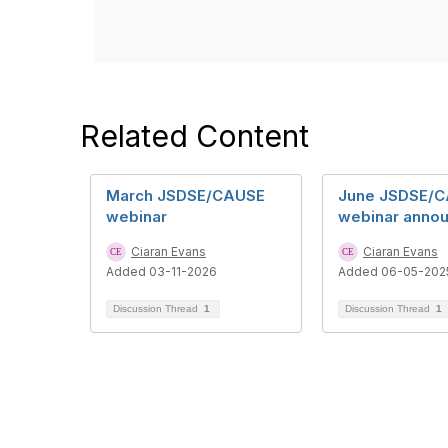
Related Content
March JSDSE/CAUSE
June JSDSE/
webinar
webinar anno
Ciaran Evans
Ciaran Evans
Added 03-11-2026
Added 06-05-202
Discussion Thread
1
Discussion Thread
1