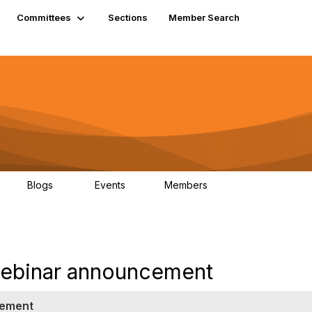
Committees
Sections
Member Search
Blogs
Events
Members
K
21
0
13.6K
ebinar announcement
cement