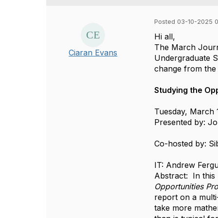
Posted 03-10-2025 0
Hi all,
The March Journa
Ciaran Evans
Undergraduate St
change from the 
Studying the Opp
Tuesday, March 1
Presented by:
Jo
Co-hosted by: Si
IT: Andrew Ferg
Abstract: In thi
Opportunities Pr
report on a multi
take more mathem