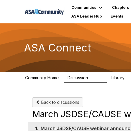
Communities
Chapters
ASA Leader Hub
Events
ASA Connect
Community Home
Discussion
Library
13.9K
1
Back to discussions
March JSDSE/CAUSE w
1.
March JSDSE/CAUSE webinar announ