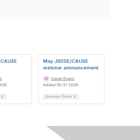
E/CAUSE
May JSDSE/CAUSE
webinar announcement
s
Ciaran Evans
2025
Added 05-21-2026
d
1
Discussion Thread
1