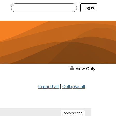
Log in
View Only
Expand all
|
Collapse all
Recommend