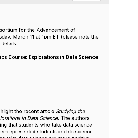
nsortium for the Advancement of
sday, March 11 at 1pm ET (please note the
details
ics Course: Explorations in Data Science
light the recent article
Studying the
orations in Data Science.
The authors
ding that students who take data science
r-represented students in data science