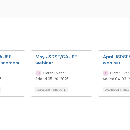
CAUSE
May JSDSE/CAUSE
April JSDS
uncement
webinar
webinar
Ciaran Evans
Ciaran Evan
5
Added 05-20-2025
Added 04-03-
Discussion Thread
1
Discussion Threa