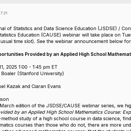
7:21
l of Statistics and Data Science Education (JSDSE) / Co
atistics Education (CAUSE) webinar will take place on Tue
usual time slot). See the webinar announcement below for 
ortunities Provided by an Applied High School Mathemat
1, 2025 1:00 - 1:45 pm ET
 Boaler (Stanford University)
bel Kazak and Ciaran Evans
uson
s March edition of the JSDSE/CAUSE webinar series, we high
ovided by an Applied High School Mathematics Course: Expl
-method study of a high school course in data science, fin
atics courses than those who do not, there are more unde