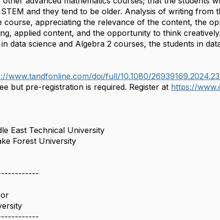
for other advanced mathematics courses; that the students w
 STEM and they tend to be older. Analysis of writing from 
e course, appreciating the relevance of the content, the op
ing, applied content, and the opportunity to think creativel
 in data science and Algebra 2 courses, the students in data
s://www.tandfonline.com/
doi/full/10.1080/26939169.
2024.2
ee but pre-registration is required. Register at
https://www
le East Technical University
ke Forest University
------------
sor
ersity
------------