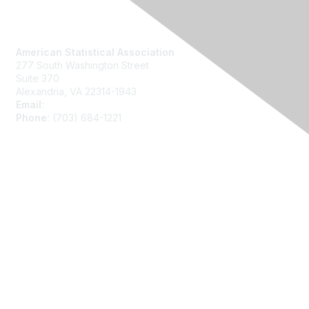
Contact Us
American Statistical Association
277 South Washington Street
Suite 370
Alexandria, VA 22314-1943
Email:
asainfo@amstat.org
Phone:
(703) 684-1221
Membership
Join
Benefits
Learn More
Privacy