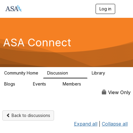
Log in
T
o
g
g
l
e
ASA Connect
n
a
v
i
g
a
Community Home
Discussion
Library
t
13.9K
1K
i
Blogs
Events
Members
o
21
0
13.6K
n
View Only
Back to discussions
Expand all
|
Collapse all