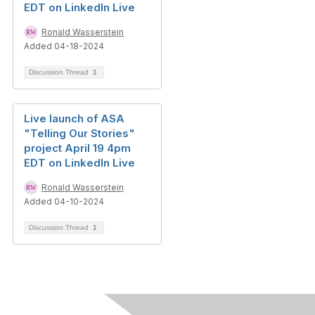
EDT on LinkedIn Live
Ronald Wasserstein
Added 04-18-2024
Discussion Thread
1
Live launch of ASA
"Telling Our Stories"
project April 19 4pm
EDT on LinkedIn Live
Ronald Wasserstein
Added 04-10-2024
Discussion Thread
1