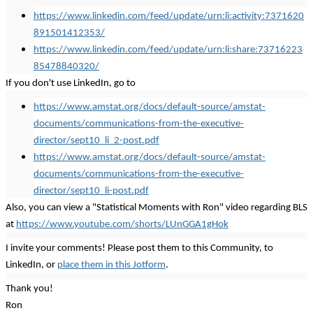
https://www.linkedin.com/feed/update/urn:li:activity:7371620
891501412353/
https://www.linkedin.com/feed/update/urn:li:share:73716223
85478840320/
If you don't use LinkedIn, go to
https://www.amstat.org/docs/default-source/amstat-
documents/communications-from-the-executive-
director/sept10_li_2-post.pdf
https://www.amstat.org/docs/default-source/amstat-
documents/communications-from-the-executive-
director/sept10_li-post.pdf
Also, you can view a "Statistical Moments with Ron" video regarding BLS
at
https://www.youtube.com/shorts/LUnGGA1gHok
I invite your comments! Please post them to this Community, to
LinkedIn, or
place them in this Jotform
.
Thank you!
Ron