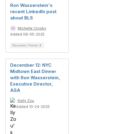
Ron Wasserstein's
recent LinkedIn post
about BLS
Michelle Crosby
Added 08-05-2025
Discussion Thread
2
December 12: NYC
Midtown East Dinner
with Ron Wasserstein,
Executive Director,
ASA
Kelly Zou
Added 10-24-2025