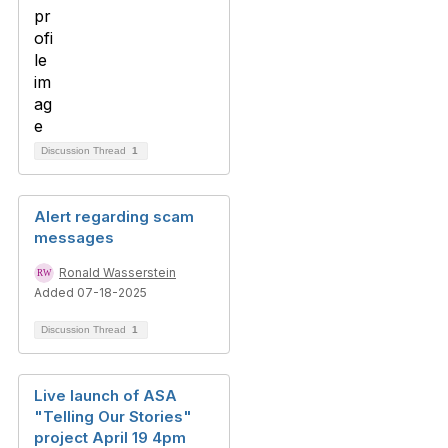
Discussion Thread
1
Alert regarding scam
messages
Ronald Wasserstein
Added 07-18-2025
Discussion Thread
1
Live launch of ASA
"Telling Our Stories"
project April 19 4pm