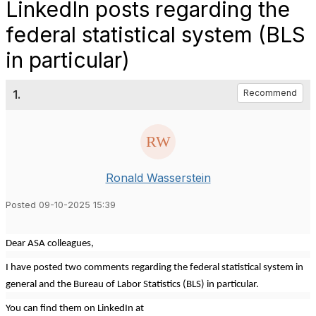
LinkedIn posts regarding the
federal statistical system (BLS
in particular)
1.
Recommend
Ronald Wasserstein
Posted 09-10-2025 15:39
Dear ASA colleagues,
I have posted two comments regarding the federal statistical system in
general and the Bureau of Labor Statistics (BLS) in particular.
You can find them on LinkedIn at