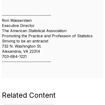
------------------------------
Ron Wasserstein
Executive Director
The American Statistical Association
Promoting the Practice and Profession of Statistics
Striving to be an antiracist
732 N. Washington St.
Alexandria, VA 22314
703-684-1221
------------------------------
Related Content