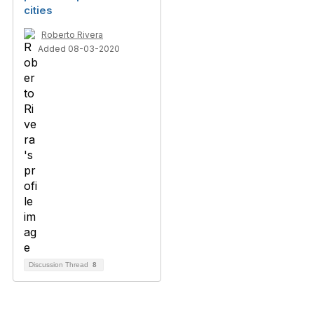
cities
Roberto Rivera
Added 08-03-2020
Discussion Thread
8