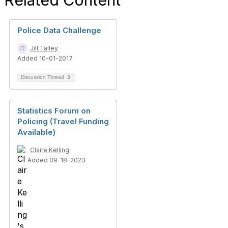
Related Content
Police Data Challenge
Jill Talley
Added 10-01-2017
Discussion Thread
3
Statistics Forum on
Policing (Travel Funding
Available)
Claire Kelling
Added 09-18-2023