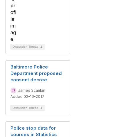
Discussion Thread
1
Baltimore Police
Department proposed
consent decree
James Scanlan
Added 02-16-2017
Discussion Thread
1
Police stop data for
courses in Statistics