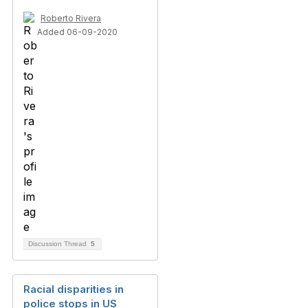
Roberto Rivera
Added 06-09-2020
Discussion Thread
5
Racial disparities in
police stops in US