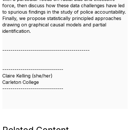
force, then discuss how these data challenges have led
to spurious findings in the study of police accountability.
Finally, we propose statistically principled approaches
drawing on graphical causal models and partial
identification.
-------------------------------------------
------------------------------
Claire Kelling (she/her)
Carleton College
------------------------------