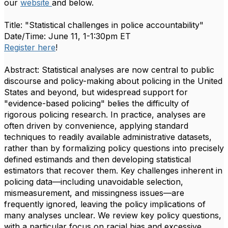
our
website
and below.
Title: "Statistical challenges in police accountability"
Date/Time: June 11, 1-1:30pm ET
Register here
!
Abstract: Statistical analyses are now central to public
discourse and policy-making about policing in the United
States and beyond, but widespread support for
"evidence-based policing" belies the difficulty of
rigorous policing research. In practice, analyses are
often driven by convenience, applying standard
techniques to readily available administrative datasets,
rather than by formalizing policy questions into precisely
defined estimands and then developing statistical
estimators that recover them. Key challenges inherent in
policing data—including unavoidable selection,
mismeasurement, and missingness issues—are
frequently ignored, leaving the policy implications of
many analyses unclear. We review key policy questions,
with a particular focus on racial bias and excessive