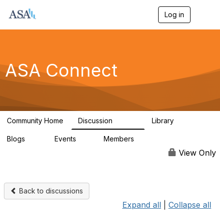
Log in
T
o
g
g
l
e
ASA Connect
n
a
v
i
g
a
Community Home
Discussion
Library
t
13.9K
1K
i
Blogs
Events
Members
o
21
0
13.6K
n
View Only
Back to discussions
Expand all
|
Collapse all