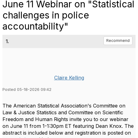
June 11 Webinar on "Statistical
challenges in police
accountability"
1.
Recommend
Claire Kelling
Posted 05-18-2026 09:42
The American Statistical Association's Committee on
Law & Justice Statistics and Committee on Scientific
Freedom and Human Rights invite you to our webinar
on June 11 from 1-1:30pm ET featuring Dean Knox. The
abstract is included below and registration is posted on