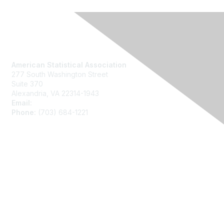
Contact Us
American Statistical Association
277 South Washington Street
Suite 370
Alexandria, VA 22314-1943
Email:
asainfo@amstat.org
Phone:
(703) 684-1221
Membership
Join
Benefits
Learn More