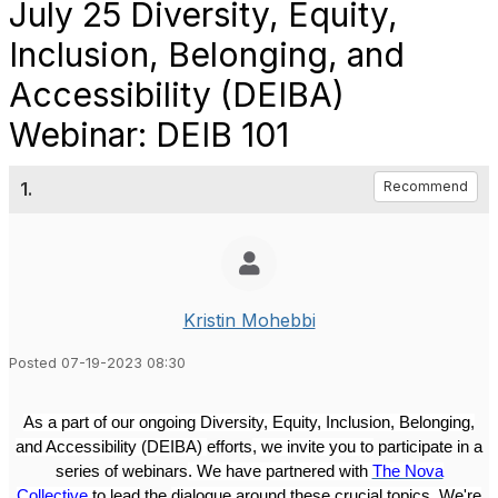
July 25 Diversity, Equity,
Inclusion, Belonging, and
Accessibility (DEIBA)
Webinar: DEIB 101
1.
Recommend
Kristin Mohebbi
Posted 07-19-2023 08:30
As a part of our ongoing Diversity, Equity, Inclusion, Belonging,
and Accessibility (DEIBA)
efforts
, we invite you to
participate in a
series of webinars
. We have partnered with
The Nova
Collective
to lead
the
dialogue around these crucial topics. We're