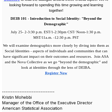
looking forward to spending this time growing and learning
together!
DEIB 101 - Introduction to Social Identity: "Beyond the
Demographic"
July 25- 2-3:30 p.m. EST/1-2:30pm CST/ Noon-1:30 p.m.
MST/11a.m. -12:30 p.m. PST
We will examine demographics more closely by diving into them as
Social Identities - aspects of individuals and communities that can
have significant impact on their outcomes and resources. Join ASA
and the Nova Collective as we go “beyond the demographic” and
look at identities through the lens of DEIBA.
Register Now
------------------------------
Kristin Mohebbi
Manager of the Office of the Executive Director
American Statistical Association