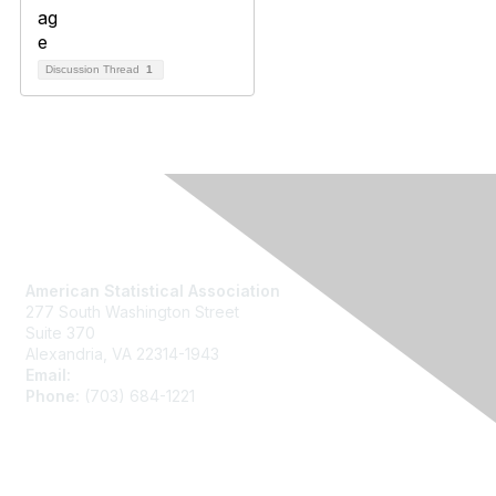
Discussion Thread
1
Contact Us
American Statistical Association
277 South Washington Street
Suite 370
Alexandria, VA 22314-1943
Email:
asainfo@amstat.org
Phone:
(703) 684-1221