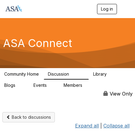
Log in
T
o
g
g
l
e
ASA Connect
n
a
v
i
g
a
Community Home
Discussion
Library
t
13.9K
1K
i
Blogs
Events
Members
o
21
0
13.5K
n
View Only
Back to discussions
Expand all
|
Collapse all