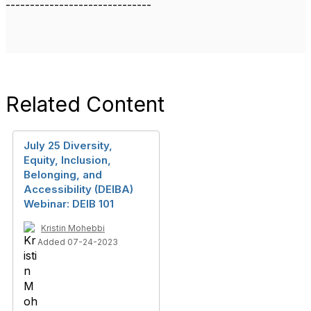
------------------------------
Related Content
July 25 Diversity,
Equity, Inclusion,
Belonging, and
Accessibility (DEIBA)
Webinar: DEIB 101
Kristin Mohebbi
Added 07-24-2023