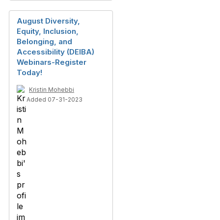
August Diversity,
Equity, Inclusion,
Belonging, and
Accessibility (DEIBA)
Webinars-Register
Today!
Kristin Mohebbi
Added 07-31-2023