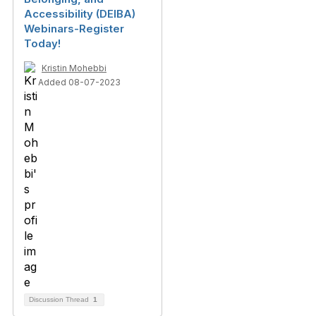
Accessibility (DEIBA)
Webinars-Register
Today!
Kristin Mohebbi
Added 08-07-2023
Discussion Thread
1