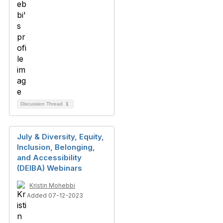
Discussion Thread
1
July & Diversity, Equity,
Inclusion, Belonging,
and Accessibility
(DEIBA) Webinars
Kristin Mohebbi
Added 07-12-2023