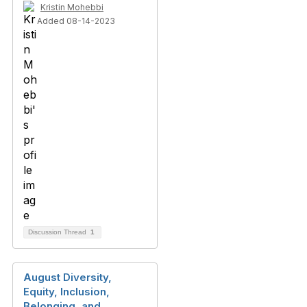
Kristin Mohebbi
Added 08-14-2023
Discussion Thread
1
August Diversity,
Equity, Inclusion,
Belonging, and