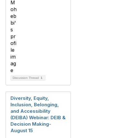
Discussion Thread
1
Diversity, Equity,
Inclusion, Belonging,
and Accessibility
(DEIBA) Webinar: DEIB &
Decision Making-
August 15