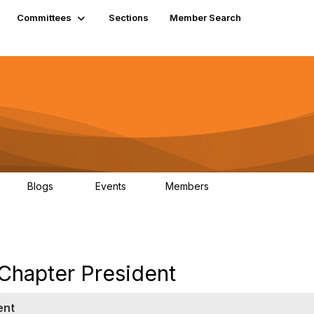
Committees
Sections
Member Search
Blogs
Events
Members
K
21
0
13.5K
 Chapter President
ent