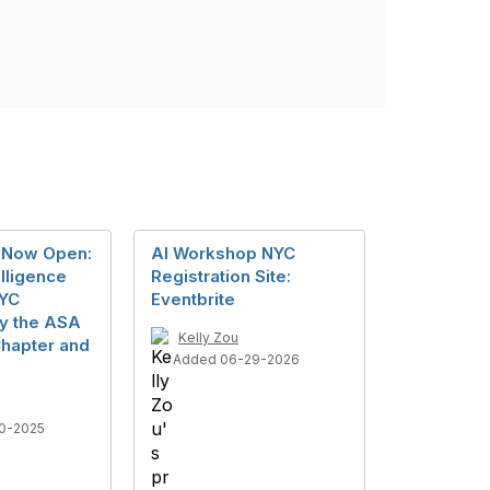
n Now Open:
AI Workshop NYC
telligence
Registration Site:
YC
Eventbrite
y the ASA
Kelly Zou
hapter and
Added 06-29-2026
0-2025