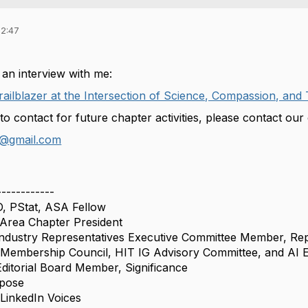
22:47
 an interview with me:
Trailblazer at the Intersection of Science, Compassion, an
 to contact for future chapter activities, please contact ou
@gmail.com
------------
D, PStat, ASA Fellow
rea Chapter President
ndustry Representatives Executive Committee Member, Rep
Membership Council, HIT IG Advisory Committee, and AI 
itorial Board Member, Significance
rpose
inkedIn Voices