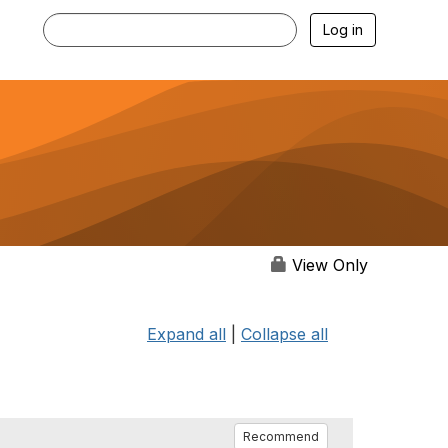
Log in
View Only
Expand all
|
Collapse all
Recommend