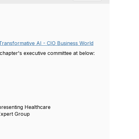
d Transformative AI - CIO Business World
r chapter's executive committee at below:
resenting Healthcare
Expert Group