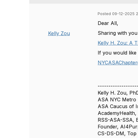
Posted 09-12-2025 
Dear All,
Sharing with you
Kelly Zou
Kelly H. Zou: A 
If you would like
NYCASAChapter
------------------
Kelly H. Zou, Ph
ASA NYC Metro A
ASA Caucus of I
AcademyHealth, 
RSS-ASA-SSA, Ed
Founder, AI4Pu
CS-DS-DM, Top L