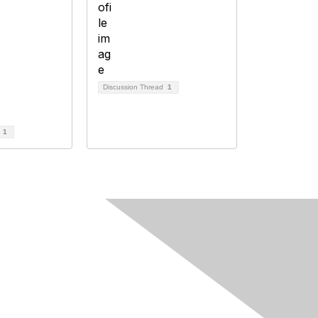
Discussion Thread
1
d
1
Follow Us