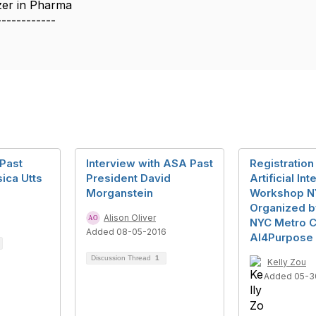
azer in Pharma
------------
 Past
Interview with ASA Past
Registratio
ica Utts
President David
Artificial In
Morganstein
Workshop N
Organized b
7
Alison Oliver
NYC Metro C
Added 08-05-2016
AI4Purpose
Discussion Thread
1
Kelly Zou
Added 05-3