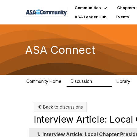
Communities
Chapters
ASA Leader Hub
Events
ASA Connect
Community Home
Discussion
Library
13.9K
1
Back to discussions
Interview Article: Local
1.
Interview Article: Local Chapter Presid