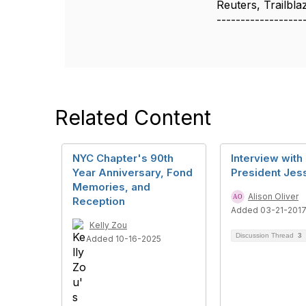
Reuters, Trailbl
------------------
Related Content
NYC Chapter's 90th
Interview with
Year Anniversary, Fond
President Jess
Memories, and
Alison Oliver
Reception
Added 03-21-201
Kelly Zou
Discussion Thread
3
Added 10-16-2025