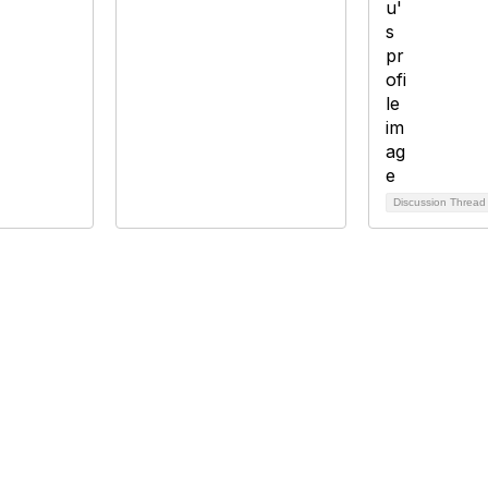
Discussion Threa
bership
Privacy
About Us
Code of Conduct
ore