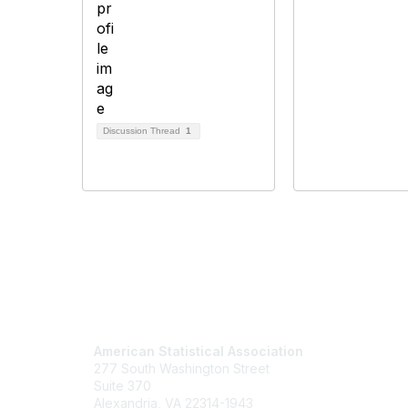
Discussion Thread
1
Contact Us
Mem
American Statistical Association
Join
277 South Washington Street
Benefits
Suite 370
Learn M
Alexandria, VA 22314-1943