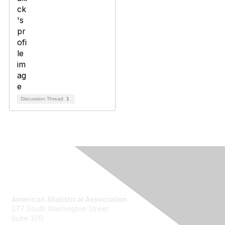
Discussion Thread
1
Contact Us
American Statistical Association
277 South Washington Street
Suite 370