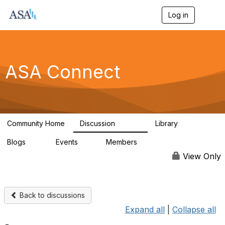
Log in
T
o
g
g
l
e
ASA Connect
n
a
v
i
g
a
Community Home
Discussion
Library
t
13.9K
1K
i
Blogs
Events
Members
o
21
0
13.5K
n
View Only
Back to discussions
Expand all
|
Collapse all