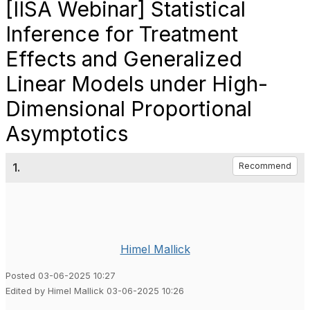
[IISA Webinar] Statistical
Inference for Treatment
Effects and Generalized
Linear Models under High-
Dimensional Proportional
Asymptotics
1.
Recommend
Himel Mallick
Posted 03-06-2025 10:27
Edited by Himel Mallick 03-06-2025 10:26