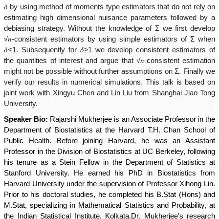
𝛿
by using method of moments type estimators that do not rely on
estimating high dimensional nuisance parameters followed by a
debiasing strategy. Without the knowledge of Σ we first develop
√
𝑛
-consistent estimators by using simple estimators of Σ when
𝛿
<1. Subsequently for
𝛿
≥1 we develop consistent estimators of
the quantities of interest and argue that √
𝑛
-consistent estimation
might not be possible without further assumptions on Σ. Finally we
verify our results in numerical simulations. This talk is based on
joint work with Xingyu Chen and Lin Liu from Shanghai Jiao Tong
University.
Speaker Bio:
Rajarshi Mukherjee is an Associate Professor in the
Department of Biostatistics at the Harvard T.H. Chan School of
Public Health. Before joining Harvard, he was an Assistant
Professor in the Division of Biostatistics at UC Berkeley, following
his tenure as a Stein Fellow in the Department of Statistics at
Stanford University. He earned his PhD in Biostatistics from
Harvard University under the supervision of Professor Xihong Lin.
Prior to his doctoral studies, he completed his B.Stat (Hons) and
M.Stat, specializing in Mathematical Statistics and Probability, at
the Indian Statistical Institute, Kolkata.Dr. Mukherjee's research