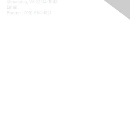
Alexandria, VA 22314-1943
Email:
asainfo@amstat.org
Phone:
(703) 684-1221
Membership
Join
Benefits
Learn More
Privacy
About Us
Code of Conduct