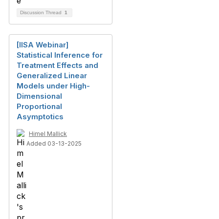
Discussion Thread
1
[IISA Webinar]
Statistical Inference for
Treatment Effects and
Generalized Linear
Models under High-
Dimensional
Proportional
Asymptotics
Himel Mallick
Added 03-13-2025