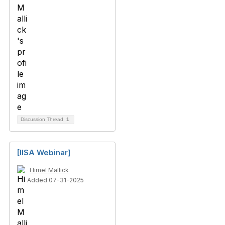
Discussion Thread
1
[IISA Webinar]
Himel Mallick
Added 07-31-2025