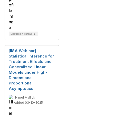
Discussion Thread
1
[IISA Webinar]
Statistical Inference for
Treatment Effects and
Generalized Linear
Models under High-
Dimensional
Proportional
Asymptotics
Himel Mallick
Added 03-10-2025