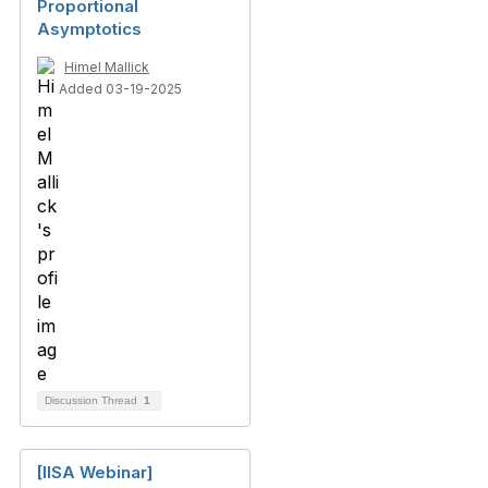
Proportional
Asymptotics
Himel Mallick
Added 03-19-2025
Discussion Thread
1
[IISA Webinar]