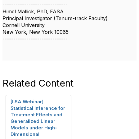
------------------------------
Himel Mallick, PhD, FASA
Principal Investigator (Tenure-track Faculty)
Cornell University
New York, New York 10065
------------------------------
Related Content
[IISA Webinar]
Statistical Inference for
Treatment Effects and
Generalized Linear
Models under High-
Dimensional