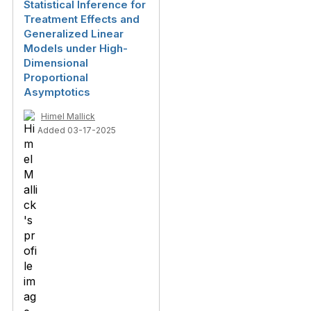
Statistical Inference for
Treatment Effects and
Generalized Linear
Models under High-
Dimensional
Proportional
Asymptotics
Himel Mallick
Added 03-17-2025