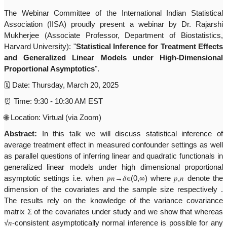
The Webinar Committee of the International Indian Statistical
Association (IISA) proudly present a webinar by Dr. Rajarshi
Mukherjee (Associate Professor, Department of Biostatistics,
Harvard University): "
Statistical Inference for Treatment Effects
and Generalized Linear Models under High-Dimensional
Proportional Asymptotics
".
🗓
Date: Thursday, March 20, 2025
⏰
Time: 9:30 - 10:30 AM EST
🌐
Location: Virtual (via Zoom)
Abstract
:
In this talk we will discuss statistical inference of
average treatment effect in measured confounder settings as well
as parallel questions of inferring linear and quadratic functionals in
generalized linear models under high dimensional proportional
asymptotic settings i.e. when
𝑝𝑛
→
𝛿∈
(0,∞) where
𝑝
,
𝑛
denote the
dimension of the covariates and the sample size respectively .
The results rely on the knowledge of the variance covariance
matrix Σ of the covariates under study and we show that whereas
√
𝑛
-consistent asymptotically normal inference is possible for any