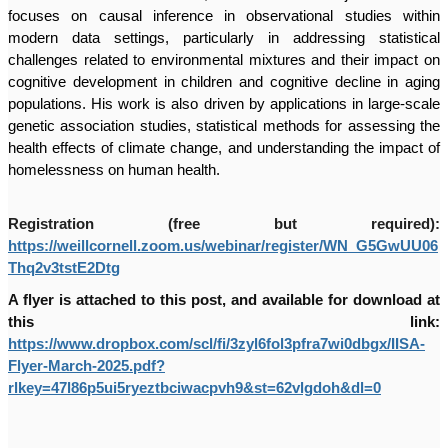
focuses on causal inference in observational studies within
modern data settings, particularly in addressing statistical
challenges related to environmental mixtures and their impact on
cognitive development in children and cognitive decline in aging
populations. His work is also driven by applications in large-scale
genetic association studies, statistical methods for assessing the
health effects of climate change, and understanding the impact of
homelessness on human health.
Registration (free but required):
https://weillcornell.zoom.us/webinar/register/WN_G5GwUU06
Thq2v3tstE2Dtg
A flyer is attached to this post, and available for download at
this link:
https://www.dropbox.com/scl/fi/3zyl6fol3pfra7wi0dbgx/IISA-
Flyer-March-2025.pdf?
rlkey=47l86p5ui5ryeztbciwacpvh9&st=62vlgdoh&dl=0