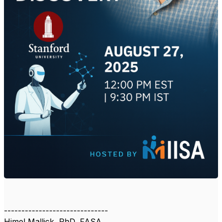
------------------------------
Himel Mallick, PhD, FASA