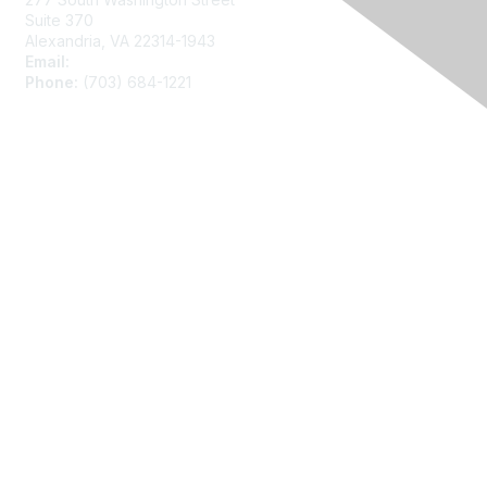
Suite 370
Alexandria, VA 22314-1943
Email:
asainfo@amstat.org
Phone:
(703) 684-1221
Membership
Join
Benefits
Learn More
Privacy
About Us
Code of Conduct