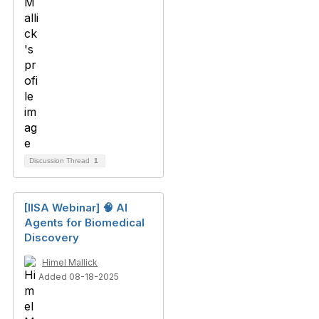
Discussion Thread
1
[IISA Webinar] 🧠 AI
Agents for Biomedical
Discovery
Himel Mallick
Added 08-18-2025