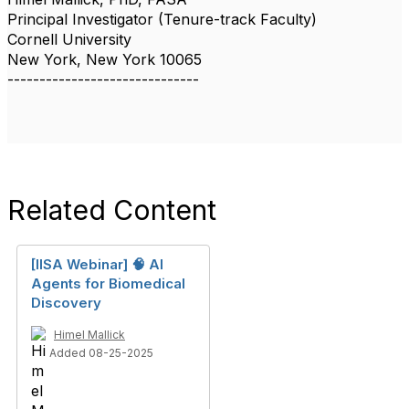
Principal Investigator (Tenure-track Faculty)
Cornell University
New York, New York 10065
------------------------------
Related Content
[IISA Webinar] 🧠 AI
Agents for Biomedical
Discovery
Himel Mallick
Added 08-25-2025