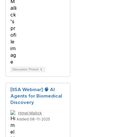
Discussion Thread
1
[IISA Webinar] 🧠 AI
Agents for Biomedical
Discovery
Himel Mallick
Added 08-11-2025