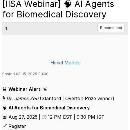
[IISA Webinar] 🧠 AI Agents
for Biomedical Discovery
1.
Recommend
Himel Mallick
Posted 08-15-2025 03:00
🚨
Webinar Alert!
🚨
🎙️
Dr. James Zou
(Stanford | Overton Prize winner)
🧠
AI Agents for Biomedical Discovery
📅 Aug 27, 2025 | 🕛 12 PM EST | 9:30 PM IST
🔗 Register