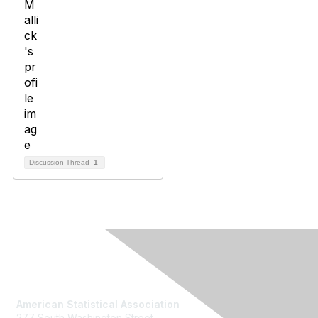
Discussion Thread
1
Contact Us
American Statistical Association
277 South Washington Street