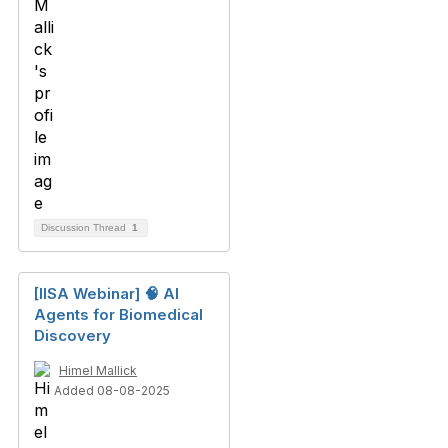
Discussion Thread
1
[IISA Webinar] 🧠 AI
Agents for Biomedical
Discovery
Himel Mallick
Added 08-08-2025