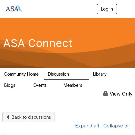
Log in
T
o
g
g
l
e
ASA Connect
n
a
v
i
g
a
Community Home
Discussion
Library
t
13.9K
1K
i
Blogs
Events
Members
o
21
0
13.6K
n
View Only
Back to discussions
Expand all
|
Collapse all