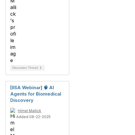
Discussion Thread
1
[IISA Webinar] 🧠 AI
Agents for Biomedical
Discovery
Himel Mallick
Added 08-22-2025