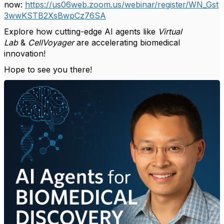
now:
https://us06web.zoom.us/webinar/register/WN_Gst
3wwKSTB2XsBwpCz76SA
Explore how cutting-edge AI agents like
Virtual
Lab
&
CellVoyager
are accelerating biomedical
innovation!
Hope to see you there!