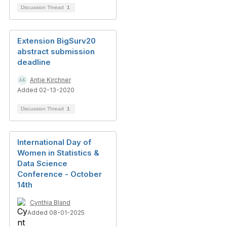
Discussion Thread
1
Extension BigSurv20
abstract submission
deadline
Antje Kirchner
Added 02-13-2020
Discussion Thread
1
International Day of
Women in Statistics &
Data Science
Conference - October
14th
Cynthia Bland
Added 08-01-2025