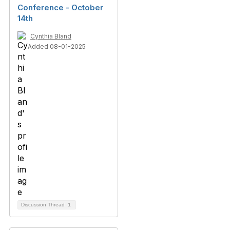
Conference - October
14th
Cynthia Bland
Added 08-01-2025
Discussion Thread
1