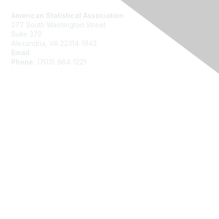
American Statistical Association
277 South Washington Street
Suite 370
Alexandria, VA 22314-1943
Email:
asainfo@amstat.org
Phone:
(703) 684-1221
Membership
Join
Benefits
Learn More
Privacy
About Us
Code of Conduct