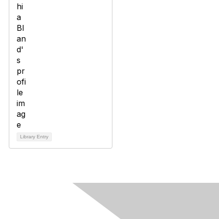
Library Entry
Contact Us