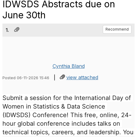
IDWSDS Abstracts due on
June 30th
1.
Recommend
Cynthia Bland
|
view attached
Posted 06-11-2026 15:46
Submit a session for the International Day of 
Women in Statistics & Data Science 
(IDWSDS) Conference! This free, online, 24-
hour global conference includes talks on 
technical topics, careers, and leadership. You 