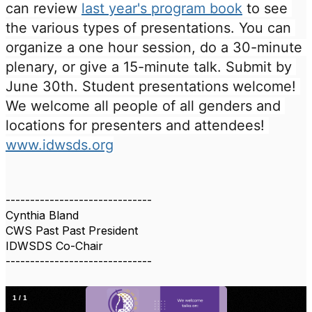
can review 
last year's program book
 to see 
the various types of presentations. You can 
organize a one hour session, do a 30-minute 
plenary, or give a 15-minute talk. Submit by 
June 30th. Student presentations welcome! 
We welcome all people of all genders and 
locations for presenters and attendees! 
www.idwsds.org
------------------------------
Cynthia Bland
CWS Past Past President
IDWSDS Co-Chair
------------------------------
1
/
1