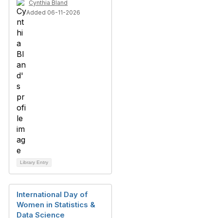
Cynthia Bland
Added 06-11-2026
Library Entry
International Day of
Women in Statistics &
Data Science