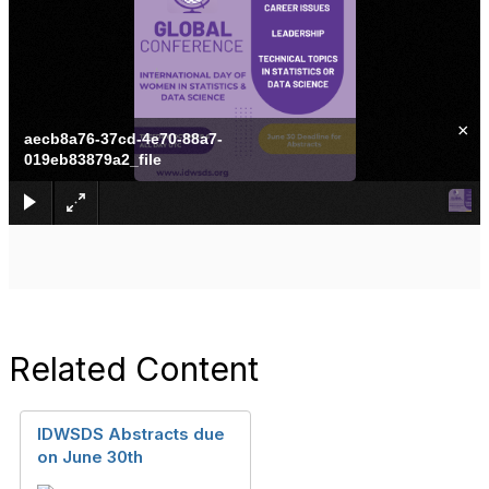
×
aecb8a76-37cd-4e70-88a7-
019eb83879a2_file
Related Content
IDWSDS Abstracts due
on June 30th