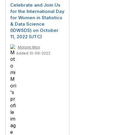
Celebrate and Join Us
for the International Day
for Women in Statistics
& Data Science
(IDWSDS) on October
11, 2022 (UTC)
Motomi Mori
Added 10-09-2022