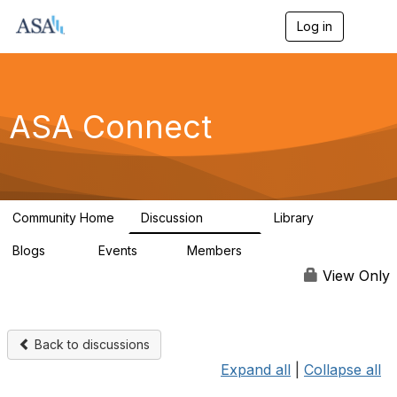
Log in
T
o
g
g
l
e
ASA Connect
n
a
v
i
g
a
Community Home
Discussion
Library
t
13.9K
1K
i
Blogs
Events
Members
o
21
0
13.6K
n
View Only
Back to discussions
Expand all
|
Collapse all