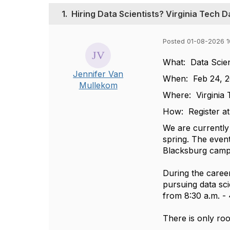
1.
Hiring Data Scientists? Virginia Tech 
Posted 01-08-2026 1
What: Data Scien
Jennifer Van
When: Feb 24, 
Mullekom
Where: Virginia
How: Register a
We are currently
spring. The event
Blacksburg cam
During the caree
pursuing data sci
from 8:30 a.m. - 
There is only roo