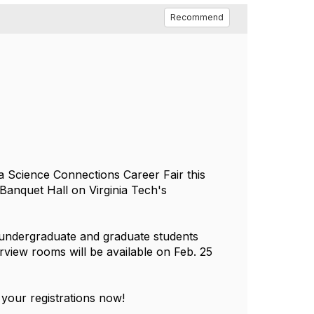
Recommend
a Science Connections Career Fair this
 Banquet Hall on Virginia Tech's
h undergraduate and graduate students
rview rooms will be available on Feb. 25
 your registrations now!