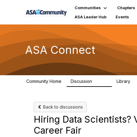
Communities
Chapters
ASA Leader Hub
Events
ASA Connect
Community Home
Discussion
Library
13.9K
1
Back to discussions
Hiring Data Scientists?
Career Fair