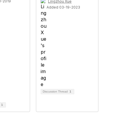
3-2019
Lingzhou Xue
Added 03-19-2023
Discussion Thread
1
d
1