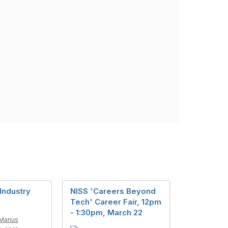
Industry
NISS 'Careers Beyond
s
Tech' Career Fair, 12pm
- 1:30pm, March 22
Manus