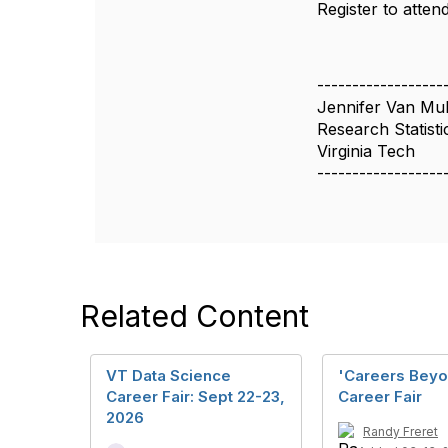
Register to attend
------------------
Jennifer Van Mu
Research Statisti
Virginia Tech
------------------
Related Content
VT Data Science
'Careers Beyo
Career Fair: Sept 22-23,
Career Fair
2026
Randy Freret