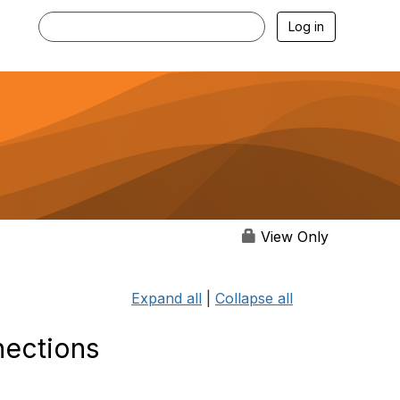
Log in
View Only
Expand all
|
Collapse all
nections