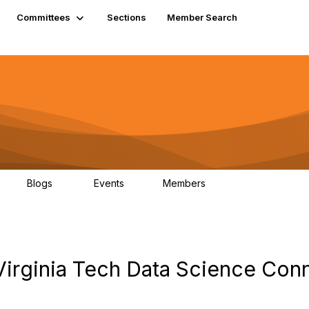
Committees
Sections
Member Search
Blogs
Events
Members
K
21
0
13.5K
 Virginia Tech Data Science Con