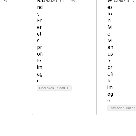
2023
Added 03-13-2023
Added 10-2
Discussion Thread
1
Discussion Threa