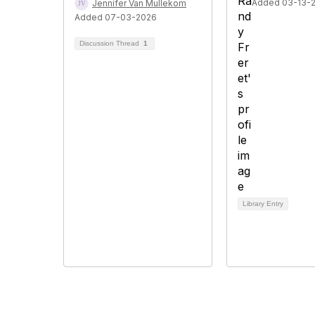
Added 03-13-
Jennifer Van Mullekom
Added 07-03-2026
Discussion Thread
1
Library Entry