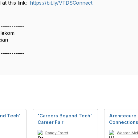
 at this link:
https://bit.ly/VTDSConnect
------------
llekom
cian
------------
nd Tech'
'Careers Beyond Tech'
Architecure 
Career Fair
Connection
Randy Freret
Weston Mc