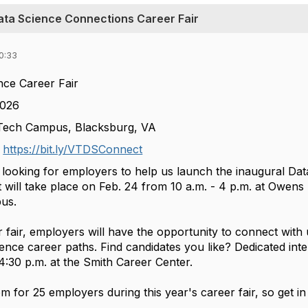
Data Science Connections Career Fair
0:33
ce Career Fair
2026
 Tech Campus, Blacksburg, VA
t
https://bit.ly/VTDSConnect
 looking for employers to help us launch the inaugural Dat
 will take place on Feb. 24 from 10 a.m. - 4 p.m. at Owens
pus.
r fair, employers will have the opportunity to connect wit
ence career paths. Find candidates you like? Dedicated inte
4:30 p.m. at the Smith Career Center.
m for 25 employers during this year's career fair, so get in