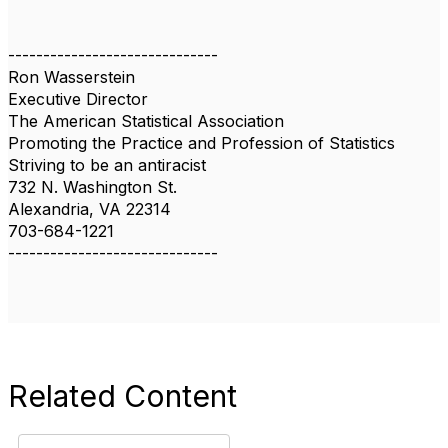
------------------------------
Ron Wasserstein
Executive Director
The American Statistical Association
Promoting the Practice and Profession of Statistics
Striving to be an antiracist
732 N. Washington St.
Alexandria, VA 22314
703-684-1221
------------------------------
Related Content