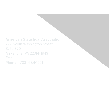
Contact Us
American Statistical Association
277 South Washington Street
Suite 370
Alexandria, VA 22314-1943
Email:
asainfo@amstat.org
Phone:
(703) 684-1221
Membership
Join
Benefits
Learn More