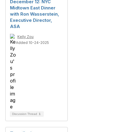
December 12: NYC
Midtown East Dinner
with Ron Wasserstein,
Executive Director,
ASA
Kelly Zou
Added 10-24-2025
Discussion Thread
1