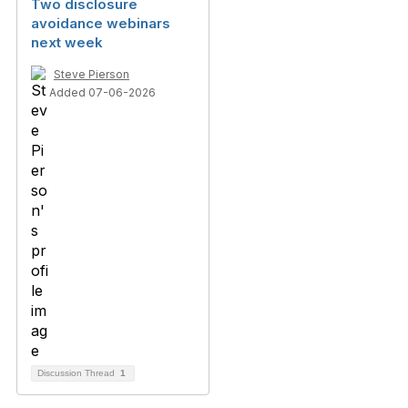
Two disclosure
avoidance webinars
next week
Steve Pierson
Added 07-06-2026
Discussion Thread
1