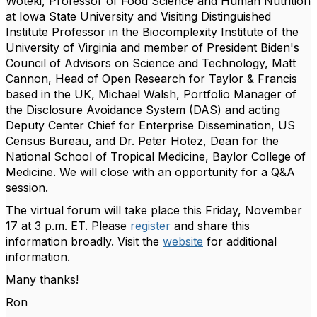
Woteki, Professor of Food Science and Human Nutrition
at Iowa State University and Visiting Distinguished
Institute Professor in the Biocomplexity Institute of the
University of Virginia and member of President Biden's
Council of Advisors on Science and Technology, Matt
Cannon, Head of Open Research for Taylor & Francis
based in the UK,
Michael Walsh, Portfolio Manager of
the Disclosure Avoidance System (DAS) and acting
Deputy Center Chief for Enterprise Dissemination, US
Census Bureau, and Dr. Peter Hotez, Dean for the
National School of Tropical Medicine, Baylor College of
Medicine
. We will close with an opportunity for a Q&A
session.
The virtual forum will take place this Friday, November
17 at 3 p.m. ET. Please
register
and share this
information broadly. Visit the
website
for additional
information.
Many thanks!
Ron