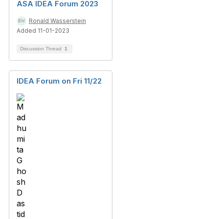
ASA IDEA Forum 2023
Ronald Wasserstein
Added 11-01-2023
Discussion Thread
1
IDEA Forum on Fri 11/22