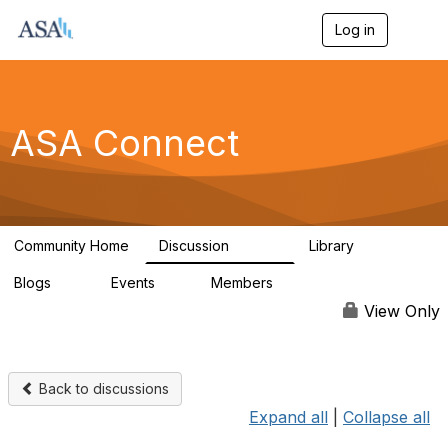
Log in
T
o
g
g
l
e
ASA Connect
n
a
v
i
g
a
Community Home
Discussion
Library
t
13.9K
1K
i
Blogs
Events
Members
o
21
0
13.6K
n
View Only
Back to discussions
Expand all
|
Collapse all