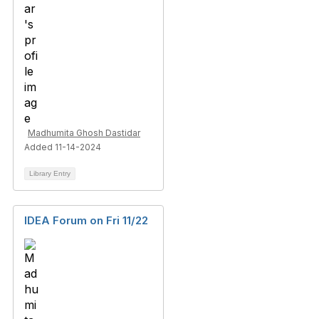
Madhumita Ghosh Dastidar
Added 11-14-2024
Library Entry
IDEA Forum on Fri 11/22