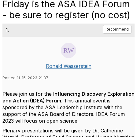
Friday is the ASA IDEA Forum
- be sure to register (no cost)
1.
Recommend
Ronald Wasserstein
Posted 11-15-2023 21:37
Please join us for the
Influencing Discovery Exploration
and Action (
IDEA
) Forum
. This annual event is
sponsored by the ASA Leadership Institute with the
support of the ASA Board of Directors.
IDEA
Forum
2023 will focus on open science.
Plenary presentations will be given by Dr. Catherine