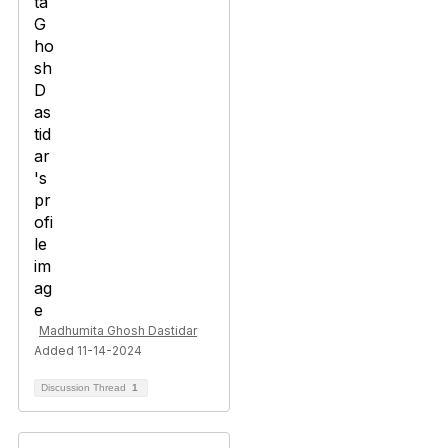
Madhumita Ghosh Dastidar
Added 11-14-2024
Discussion Thread
1