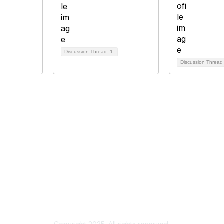
Discussion Thread
1
Discussion Threa
bership
Privacy
About Us
Code of Conduct
ore