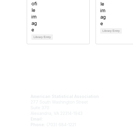
Library Entry
Library Entry
Contact Us
Mem
American Statistical Association
Join
277 South Washington Street
Benefits
Suite 370
Learn M
Alexandria, VA 22314-1943
Email:
asainfo@amstat.org
Phone:
(703) 684-1221