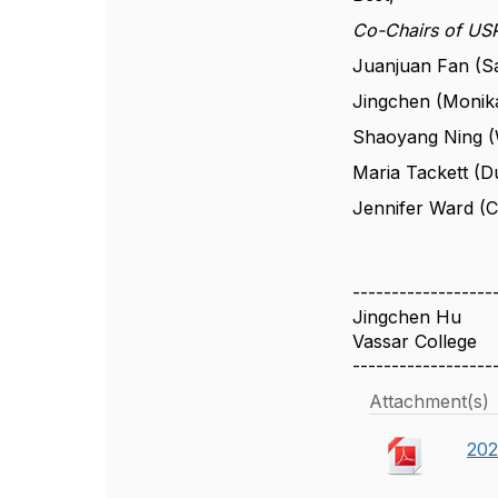
Co-Chairs of U
Juanjuan Fan (Sa
Jingchen (Monika
Shaoyang Ning (W
Maria Tackett (D
Jennifer Ward (C
------------------
Jingchen Hu
Vassar College
------------------
Attachment(s)
202