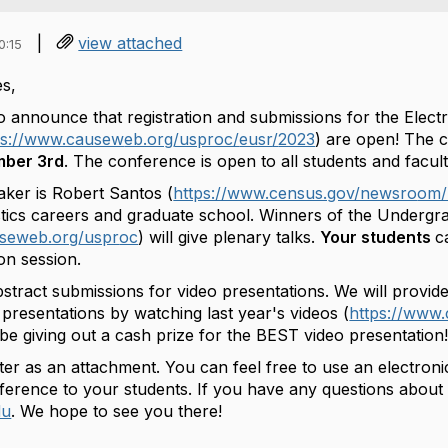
|
view attached
0:15
s,
to
announce
that registration and submissions for the Elec
ps://www.causew
eb.org/usproc/
eusr
/
2023
) are open! The 
mber 3rd
. The conference is open to all students and facult
ker is Robert Santos (
https://www.census.gov/newsro
om/
stics careers and graduate school. Winners of the Undergra
useweb.org/uspr
oc
) will give plenary talks.
Y
our students
c
ion session.
tract submissions for video presentations. We will provide
presentations by watching last year's videos (
https://www
l be giving out a cash prize for the BEST video presentation
er as an attachment. You can feel free to use an electronic 
nference to your students. If you have any questions abou
du
. We hope to see you there!