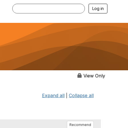
Log in
View Only
Expand all
|
Collapse all
Recommend