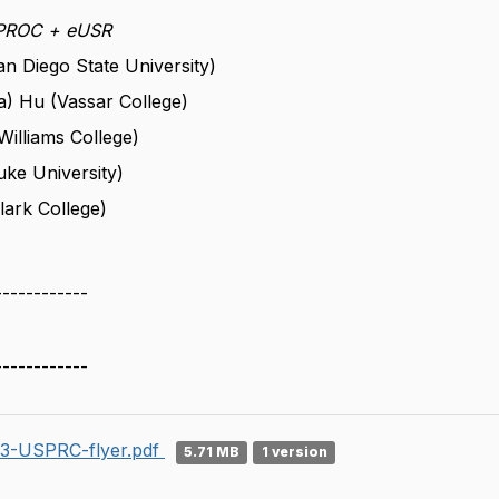
SPROC +
eUSR
n Diego State University)
) Hu (Vassar College)
illiams College)
uke University)
lark College)
------------
------------
3-USPRC-flyer.pdf
5.71 MB
1 version