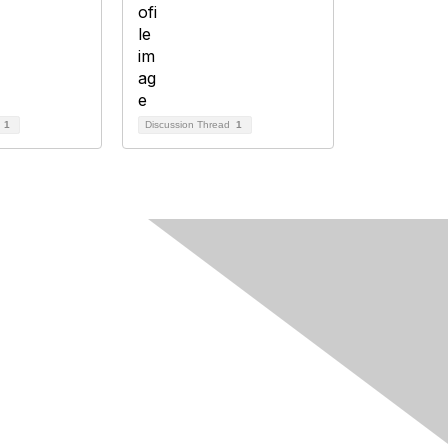
d
1
Discussion Thread
1
Follow Us