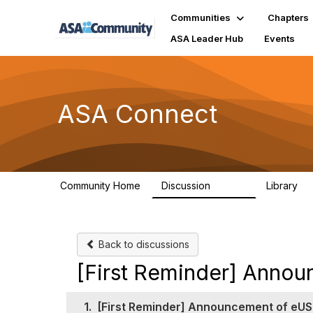
Communities
Chapters
ASA Leader Hub
Events
ASA Connect
Community Home
Discussion
Library
13.9K
1
Back to discussions
[First Reminder] Anno
1.
[First Reminder] Announcement of eUS