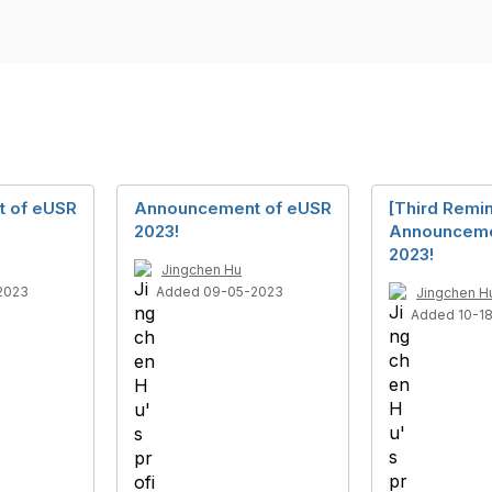
 of eUSR
Announcement of eUSR
[Third Remi
2023!
Announceme
2023!
Jingchen Hu
2023
Added 09-05-2023
Jingchen H
Added 10-1