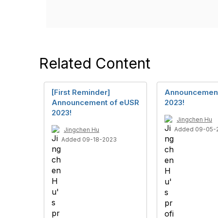
Related Content
[First Reminder]
Announcement
Announcement of eUSR
2023!
2023!
Jingchen Hu
Added 09-05-
Jingchen Hu
Added 09-18-2023