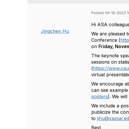
Posted 09-18-2023 1
Hi ASA colleague
Jingchen Hu
We are pleased 
Conference (
htt
on
Friday, Nove
The keynote spea
sessions on stati
(
https://www.ca
virtual presentat
We encourage abs
can see example 
posters
). We wil
We include a post
publicize the co
to
jihu@vassar.e
Best,