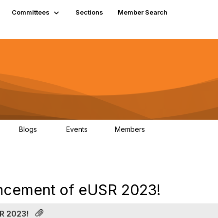
Committees
Sections
Member Search
Blogs
Events
Members
K
21
0
13.5K
uncement of eUSR 2023!
R 2023!