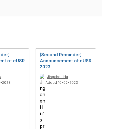
nder]
[Second Reminder]
nt of eUSR
Announcement of eUSR
2023!
u
Jingchen Hu
8-2023
Added 10-02-2023