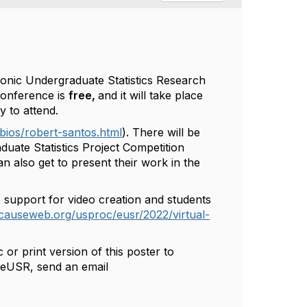
tronic Undergraduate Statistics Research
conference is
free,
and it will take place
y to attend.
bios/robert-santos.html
).
There will be
duate Statistics Project Competition
an also get to present their work in the
 support for video creation and students
.causeweb.org/uspr
oc/
eusr
/2022/virtual-
!
or print version of this poster to
t
eUSR
, send an email