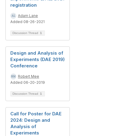
registration
Adam Lane
Added 08-26-2021
Discussion Thread
1
Design and Analysis of
Experiments (DAE 2019)
Conference
Robert Mee
Added 06-20-2019
Discussion Thread
1
Call for Poster for DAE
2024: Design and
Analysis of
Experiments