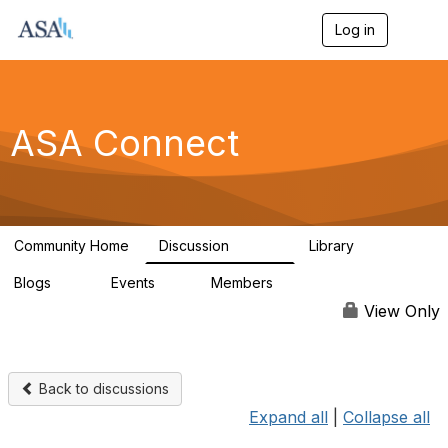
Log in
T
o
g
g
l
e
ASA Connect
n
a
v
i
g
a
Community Home
Discussion
Library
t
13.9K
1K
i
Blogs
Events
Members
o
21
0
13.6K
n
View Only
Back to discussions
Expand all
|
Collapse all