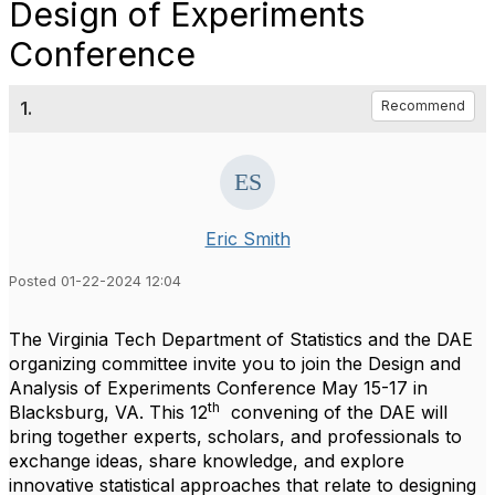
Design of Experiments
Conference
1.
Recommend
Eric Smith
Posted 01-22-2024 12:04
The Virginia Tech Department of Statistics and the DAE
organizing committee invite you to join the Design and
Analysis of Experiments Conference May 15-17 in
th
Blacksburg, VA. This 12
convening of the DAE will
bring together experts, scholars, and professionals to
exchange ideas, share knowledge, and explore
innovative statistical approaches that relate to designing