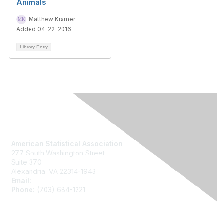
Animals
Matthew Kramer
Added 04-22-2016
Library Entry
Contact Us
American Statistical Association
277 South Washington Street
Suite 370
Alexandria, VA 22314-1943
Email:
asainfo@amstat.org
Phone:
(703) 684-1221