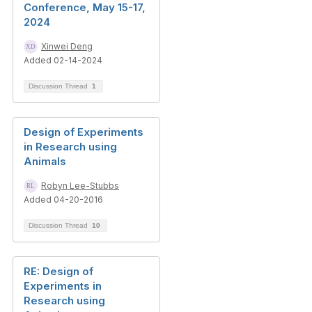
Conference, May 15-17,
2024
Xinwei Deng
Added 02-14-2024
Discussion Thread
1
Design of Experiments
in Research using
Animals
Robyn Lee-Stubbs
Added 04-20-2016
Discussion Thread
10
RE: Design of
Experiments in
Research using