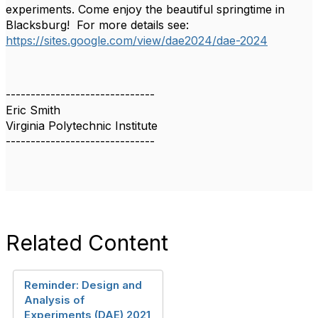
experiments. Come enjoy the beautiful springtime in
Blacksburg! For more details see:
https://sites.google.com/view/dae2024/dae-2024
------------------------------
Eric Smith
Virginia Polytechnic Institute
------------------------------
Related Content
Reminder: Design and
Analysis of
Experiments (DAE) 2021