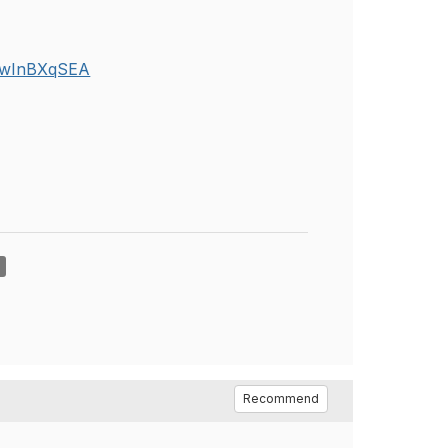
ZZwInBXqSEA
Recommend