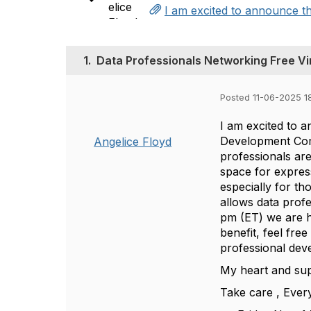
I am excited to announce th
1.
Data Professionals Networking Free Vi
Posted 11-06-2025 1
I am excited to 
Development Commi
Angelice Floyd
professionals ar
space for expres
especially for t
allows data prof
pm (ET) we are h
benefit, feel fre
professional deve
My heart and sup
Take care , Eve