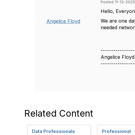
Posted 11-13-2025
Hello, Everyo
We are one da
Angelice Floyd
needed network
----------------
Angelice Floyd
----------------
Related Content
Data Professionals
Professional