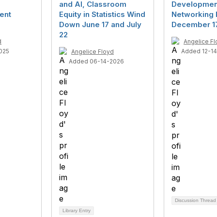
and AI, Classroom
Developmen
ent
Equity in Statistics Wind
Networking 
Down June 17 and July
December 1
22
d
Angelice F
025
Added 12-1
Angelice Floyd
Added 06-14-2026
Discussion Threa
Library Entry