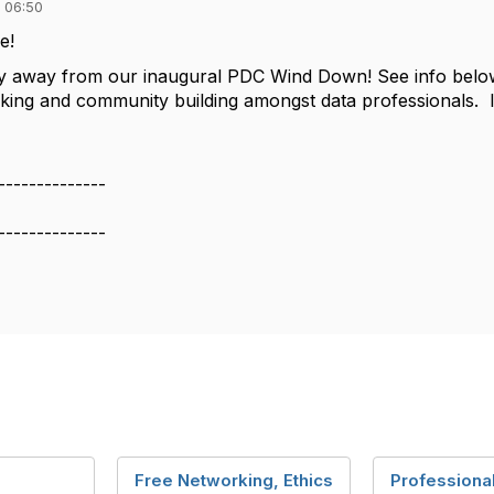
 06:50
ne!
y away from our inaugural PDC Wind Down! See info below
ing and community building amongst data professionals. Im
--------------
--------------
Free Networking, Ethics
Professiona