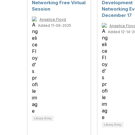
Networking Free Virtual
Development
Session
Networking Ev
December 17
Angelice Floyd
Added 11-06-2025
Angelice Floy
Added 12-14-2
Library Entry
Library Entry