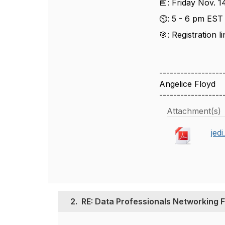
📅: Friday Nov. 1
⏲️: 5 - 6 pm ES
🎯: Registration 
------------------
Angelice Floyd
------------------
Attachment(s)
jed
2.
RE: Data Professionals Networking F