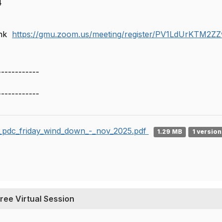
4
T
link
https://gmu.zoom.us/meeting/register/PV1LdUrKTM2
------------
------------
i_pdc_friday_wind_down_-_nov_2025.pdf
1.29 MB
1 version
ree Virtual Session