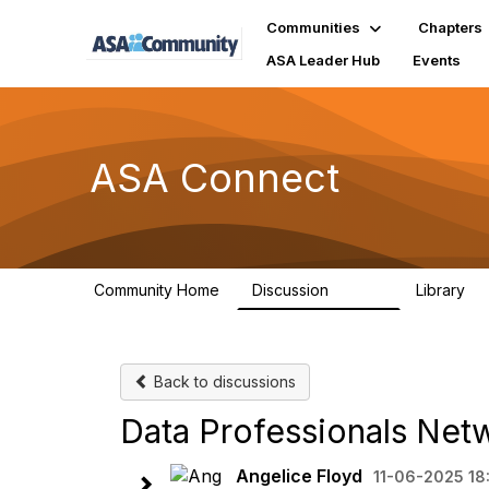
Communities
Chapters
ASA Leader Hub
Events
ASA Connect
Community Home
Discussion
Library
13.9K
1
Back to discussions
Data Professionals Netw
Angelice Floyd
11-06-2025 18