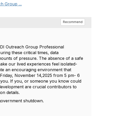
h Group ...
Recommend
JEDI Outreach Group Professional
ing these critical times, data
amounts of pressure. The absence of a safe
ke our lived experiences feel isolated-
ate an encouraging environment that
xt Friday, November 14,2025 from 5 pm- 6
r you. If you, or someone you know could
development are crucial contributors to
on details.
d government shutdown.