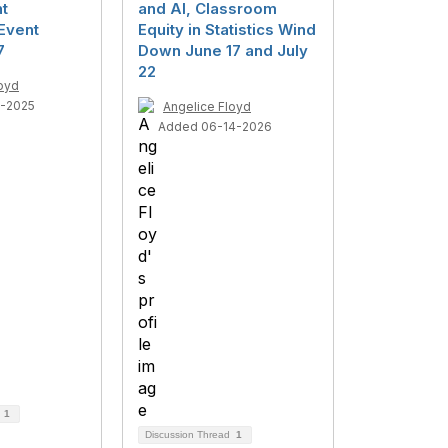
t
and AI, Classroom
Event
Equity in Statistics Wind
7
Down June 17 and July
22
loyd
4-2025
Angelice Floyd
Added 06-14-2026
d
1
Discussion Thread
1