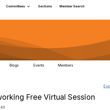
Committees
Sections
Member Search
Blogs
Events
Members
K
21
0
13.5K
Exp
orking Free Virtual Session
:43