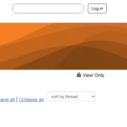
Log in
View Only
and all
|
Collapse all