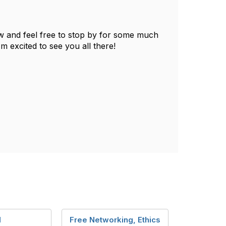
 and feel free to stop by for some much
 excited to see you all there!
l
Free Networking, Ethics