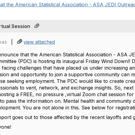
at the American Statistical Association - ASA JEDI Outreac
rtual Session
|
view attached
8:43
announce that the American Statistical Association - ASA 
ttee (PDC) is hosting its inaugural Friday Wind Down!! Dur
e facing challenges that have placed us under increasing 
sion and opportunity to join a supportive community can ma
hose seeking employment. The PDC would like to create cre
essionals to vent, network, and exchange insights. So, ne
osting a FREE, no pressure ,virtual Zoom chat session fo
e to pass the information on. Mental health and community 
lopment. You are not alone in this. See below for registrati
port goes out to those affected by the recent layoffs an
ryone!