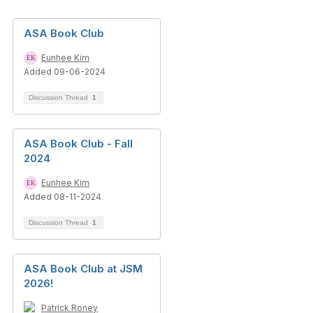
ASA Book Club
Eunhee Kim
Added 09-06-2024
Discussion Thread
1
ASA Book Club - Fall
2024
Eunhee Kim
Added 08-11-2024
Discussion Thread
1
ASA Book Club at JSM
2026!
Patrick Roney