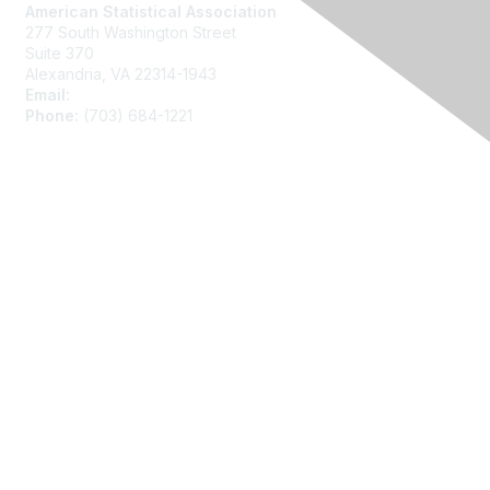
American Statistical Association
277 South Washington Street
Suite 370
Alexandria, VA 22314-1943
Email:
asainfo@amstat.org
Phone:
(703) 684-1221
Membership
Join
Benefits
Learn More
Privacy
About Us
Code of Conduct