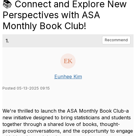
📚 Connect and Explore New
Perspectives with ASA
Monthly Book Club!
1.
Recommend
Eunhee Kim
Posted 05-13-2025 09:15
We're thrilled to launch the ASA Monthly Book Club-a
new initiative designed to bring statisticians and students
together through a shared love of books, thought-
provoking conversations, and the opportunity to engage