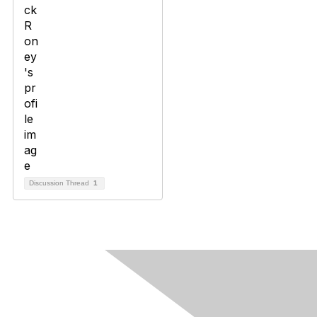
Discussion Thread
1
Contact Us