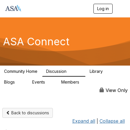
Log in
T
o
g
g
l
e
ASA Connect
n
a
v
i
g
a
Community Home
Discussion
Library
t
13.9K
1K
i
Blogs
Events
Members
o
21
0
13.6K
n
View Only
Back to discussions
Expand all
|
Collapse all