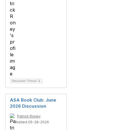
Discussion Thread
1
ASA Book Club: June
2026 Discussion
Patrick Roney
Added 05-28-2026