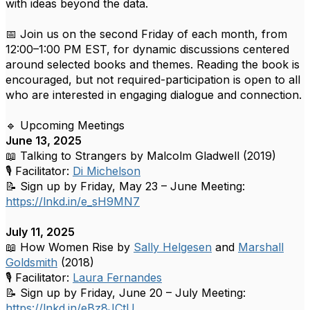
with ideas beyond the data.
📅 Join us on the second Friday of each month, from
12:00–1:00 PM EST, for dynamic discussions centered
around selected books and themes. Reading the book is
encouraged, but not required-participation is open to all
who are interested in engaging dialogue and connection.
🔹 Upcoming Meetings
June 13, 2025
📖 Talking to Strangers by Malcolm Gladwell (2019)
🎙 Facilitator:
Di Michelson
📝 Sign up by Friday, May 23 – June Meeting:
https://lnkd.in/e_sH9MN7
July 11, 2025
📖 How Women Rise by
Sally Helgesen
and
Marshall
Goldsmith
(2018)
🎙 Facilitator:
Laura Fernandes
📝 Sign up by Friday, June 20 – July Meeting:
https://lnkd.in/eBz8JCtU