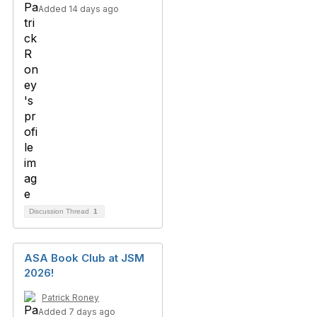
Added 14 days ago
Discussion Thread
1
ASA Book Club at JSM
2026!
Patrick Roney
Added 7 days ago