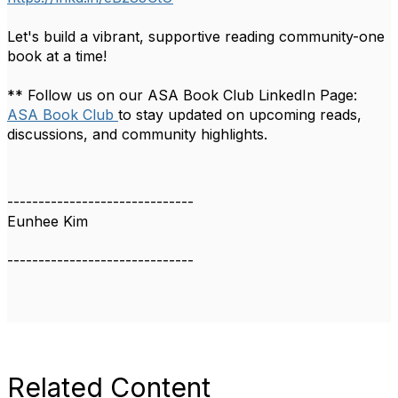
Let's build a vibrant, supportive reading community-one
book at a time!
** Follow us on our ASA Book Club LinkedIn Page:
ASA Book Club
to stay updated on upcoming reads,
discussions, and community highlights.
------------------------------
Eunhee Kim
------------------------------
Related Content