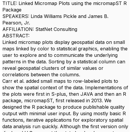
TITLE: Linked Micromap Plots using the micromapST R
Package
SPEAKERS: Linda Williams Pickle and James B.
Pearson, Jr.
AFFILIATION: StatNet Consulting
ABSTRACT:
Linked micromap plots display geospatial data on small
maps linked by color to statistical graphics, enabling the
user to explore and to communicate the underlying
patterns in the data. Sorting by a statistical column can
reveal geospatial clusters of similar values or
correlations between the columns.
Carr et al. added small maps to row-labeled plots to
show the spatial context of the data. Implementations of
the plots were first in S-plus, then JAVA and then an R
package, micromapST, first released in 2013. We
designed the R package to produce publishable quality
output with minimal user input. By using mostly basic R
functions, iterative applications for exploratory spatial
data analysis run quickly. Although the first version only