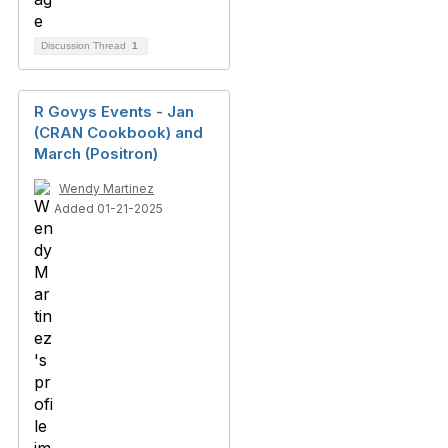
Discussion Thread
1
R Govys Events - Jan
(CRAN Cookbook) and
March (Positron)
Wendy Martinez
Added 01-21-2025