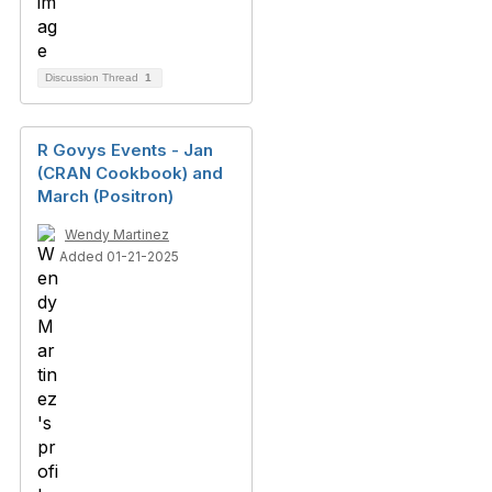
Discussion Thread
1
R Govys Events - Jan
(CRAN Cookbook) and
March (Positron)
Wendy Martinez
Added 01-21-2025