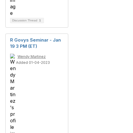
Discussion Thread
1
R Govys Seminar - Jan
19 3 PM (ET)
Wendy Martinez
Added 01-04-2023