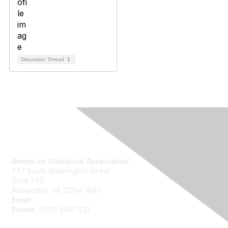
Discussion Thread
1
Contact Us
American Statistical Association
277 South Washington Street
Suite 370
Alexandria, VA 22314-1943
Email:
asainfo@amstat.org
Phone:
(703) 684-1221