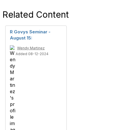
Related Content
R Govys Seminar -
August 15:
Wendy Martinez
Added 08-12-2024