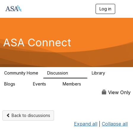
Log in
T
o
g
g
l
e
ASA Connect
n
a
v
i
g
a
Community Home
Discussion
Library
t
13.9K
1K
i
Blogs
Events
Members
o
21
0
13.6K
n
View Only
Back to discussions
Expand all
|
Collapse all