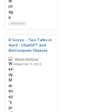
Library Entry
R Govys - Two Talks in
April - ChatGPT and
BioCompute Objects
Wendy Martinez
Added 04-11-2023