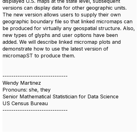
displayed U.S. maps at the state level, subsequent
versions can display data for other geographic units.
The new version allows users to supply their own
geographic boundary file so that linked micromaps can
be produced for virtually any geospatial structure. Also,
new types of glyphs and user options have been
added. We will describe linked micromap plots and
demonstrate how to use the latest version of
micromapST to produce them.
------------------------------
Wendy Martinez
Pronouns: she, they
Senior Mathematical Statistician for Data Science
US Census Bureau
------------------------------