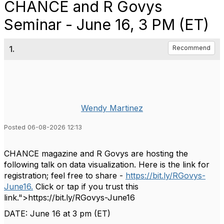
CHANCE and R Govys
Seminar - June 16, 3 PM (ET)
1.
Recommend
Wendy Martinez
Posted 06-08-2026 12:13
CHANCE magazine and R Govys are hosting the
following talk on data visualization. Here is the link for
registration; feel free to share -
https://bit.ly/RGovys-
June16.
Click or tap if you trust this
link.">https://bit.ly/RGovys-June16
DATE: June
16 at 3 pm (ET)