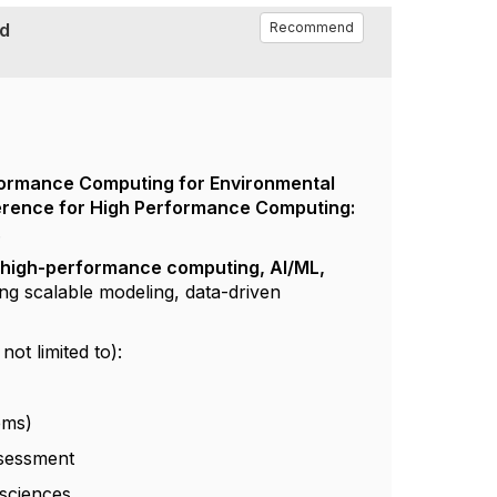
nd
Recommend
ormance Computing for Environmental
ference for High Performance Computing:
.
f
high-performance computing, AI/ML,
ing scalable modeling, data-driven
ot limited to):
ems)
ssessment
 sciences