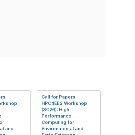
ers:
Call for Papers:
orkshop
HPC4EES Workshop
-
(SC26): High-
e
Performance
or
Computing for
al and
Environmental and
ces
Earth Sciences