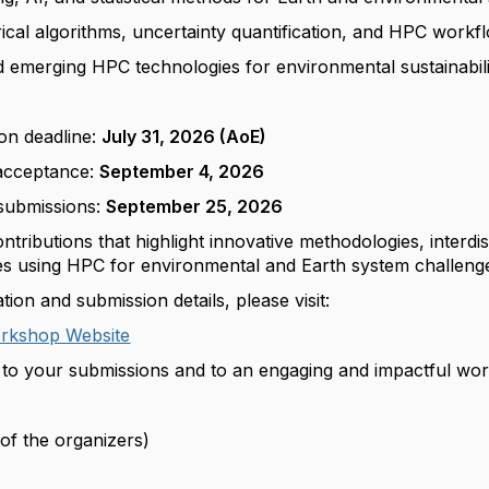
cal algorithms, uncertainty quantification, and HPC workf
nd emerging HPC technologies for environmental sustainabil
:
on deadline:
July 31, 2026 (AoE)
 acceptance:
September 4, 2026
submissions:
September 25, 2026
ributions that highlight innovative methodologies, interdis
ces using HPC for environmental and Earth system challeng
ion and submission details, please visit:
kshop Website
to your submissions and to an engaging and impactful wo
of the organizers)