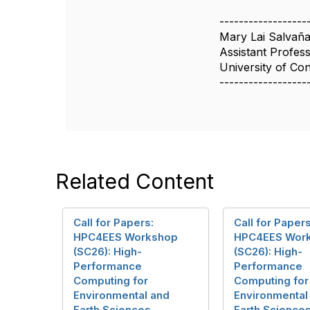
------------------
Mary Lai Salvañ
Assistant Profes
University of Co
------------------
Related Content
Call for Papers:
Call for Papers
HPC4EES Workshop
HPC4EES Wor
(SC26): High-
(SC26): High-
Performance
Performance
Computing for
Computing for
Environmental and
Environmental
Earth Sciences
Earth Science