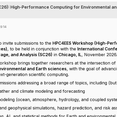
C26): High-Performance Computing for Environmental a
9:14
o invite submissions to the
HPC4EES Workshop (High-Perf
ces)
, to be held in conjunction with the
International Con
rage, and Analysis (SC26)
in
Chicago, IL
, November 2026
shop brings together researchers at the intersection o
environmental and Earth sciences
, with the goal of advanc
ext-generation scientific computing.
sions addressing a broad range of topics, including (but n
ather and climate modeling and forecasting
odeling (ocean, atmosphere, hydrology, and coupled syst
nd geophysical simulations, hazard prediction, and risk a
g, AI, and statistical methods for Earth and environmental