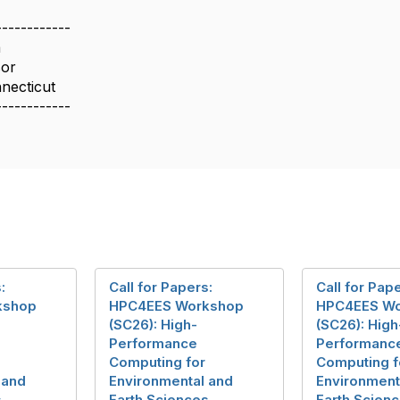
------------
a
sor
nnecticut
------------
:
Call for Papers:
Call for Pap
kshop
HPC4EES Workshop
HPC4EES W
(SC26): High-
(SC26): High
Performance
Performanc
Computing for
Computing f
 and
Environmental and
Environment
s
Earth Sciences
Earth Scien