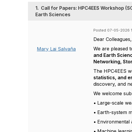
1.
Call for Papers: HPC4EES Workshop (S
Earth Sciences
Posted 07-05-2026 1
Dear Colleagues,
We are pleased t
Mary Lai Salvaña
and Earth Scien
Networking, Sto
The HPC4EES work
statistics, and 
discovery, and n
We welcome submis
•
Large-scale we
•
Earth-system m
•
Environmental a
•
Machine learnin