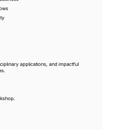
lows
ity
ciplinary applications, and impactful
es.
rkshop.