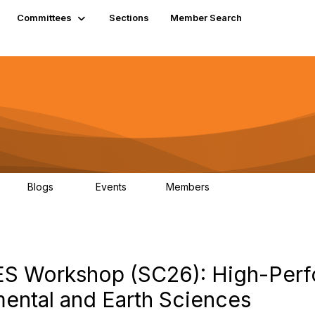
Committees
Sections
Member Search
Blogs
Events
Members
K
21
0
13.6K
EES Workshop (SC26): High-Per
ental and Earth Sciences