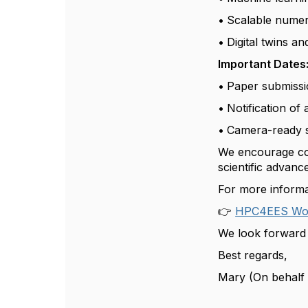
•
Scalable numeri
•
Digital twins a
Important Dates
•
Paper submissi
•
Notification of
•
Camera-ready 
We encourage cont
scientific advan
For more informat
👉
HPC4EES Wor
We look forward 
Best regards,
Mary (On behalf 