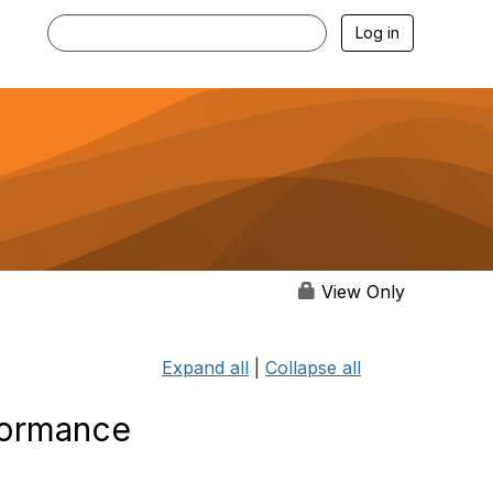
Log in
View Only
Expand all
|
Collapse all
formance