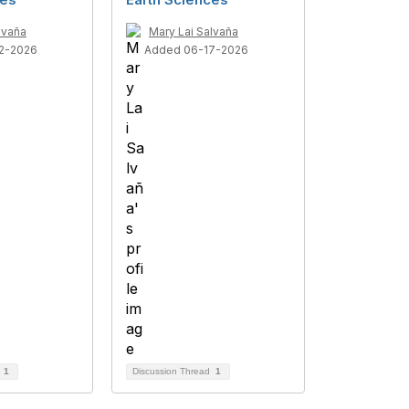
lvaña
Mary Lai Salvaña
2-2026
Added 06-17-2026
d
1
Discussion Thread
1