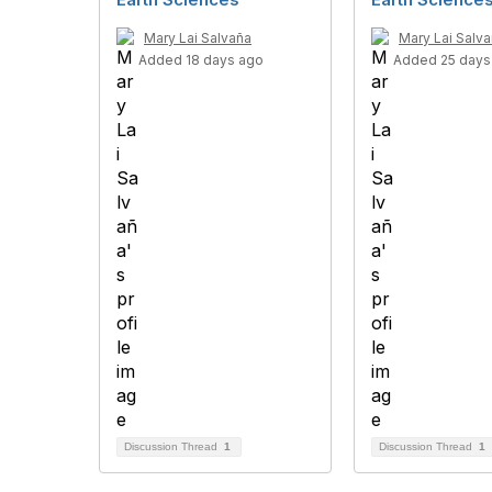
Mary Lai Salvaña
Mary Lai Salv
Added 18 days ago
Added 25 days
Discussion Thread
1
Discussion Thread
1