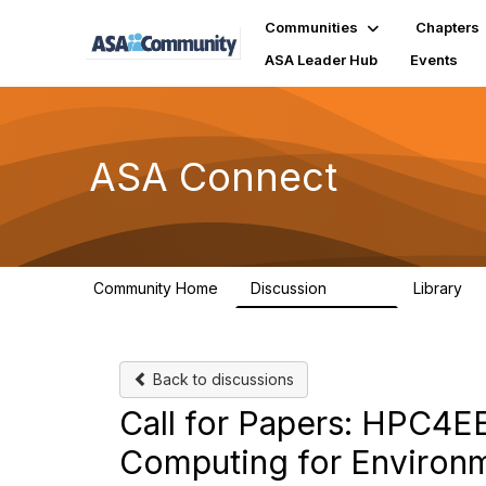
Communities
Chapters
ASA Leader Hub
Events
ASA Connect
Community Home
Discussion
Library
13.9K
1
Back to discussions
Call for Papers: HPC4
Computing for Environm