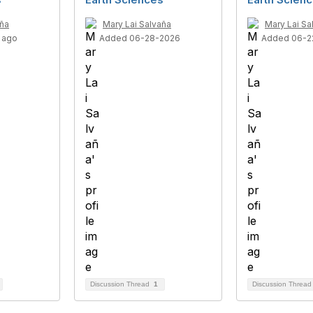
aña
Mary Lai Salvaña
Mary Lai Sa
 ago
Added 06-28-2026
Added 06-2
Discussion Thread
1
Discussion Threa