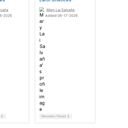
lvaña
Mary Lai Salvaña
8-2026
Added 06-17-2026
d
1
Discussion Thread
1