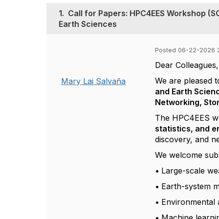
1.
Call for Papers: HPC4EES Workshop (S
Earth Sciences
Posted 06-22-2026 
Dear Colleagues,
We are pleased t
Mary Lai Salvaña
and Earth Scien
Networking, Sto
The HPC4EES work
statistics, and 
discovery, and n
We welcome submis
•
Large-scale we
•
Earth-system m
•
Environmental a
•
Machine learnin