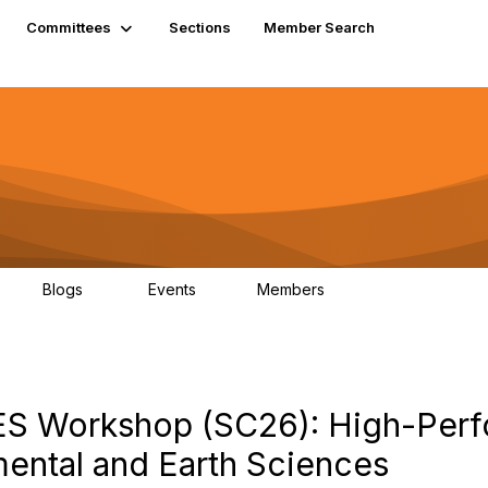
Committees
Sections
Member Search
Blogs
Events
Members
K
21
0
13.5K
EES Workshop (SC26): High-Per
ental and Earth Sciences