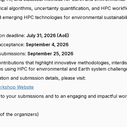
cal algorithms, uncertainty quantification, and HPC workf
nd emerging HPC technologies for environmental sustainabil
:
on deadline:
July 31, 2026 (AoE)
 acceptance:
September 4, 2026
submissions:
September 25, 2026
ributions that highlight innovative methodologies, interdis
ces using HPC for environmental and Earth system challeng
ion and submission details, please visit:
kshop Website
to your submissions and to an engaging and impactful wo
of the organizers)