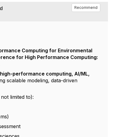
nd
Recommend
ormance Computing for Environmental
ference for High Performance Computing:
.
f
high-performance computing, AI/ML,
ing scalable modeling, data-driven
ot limited to):
ems)
ssessment
 sciences