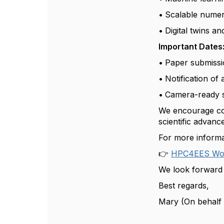
•
Scalable numeri
•
Digital twins a
Important Dates
•
Paper submissi
•
Notification of
•
Camera-ready 
We encourage cont
scientific advan
For more informat
👉
HPC4EES Wor
We look forward 
Best regards,
Mary (On behalf 