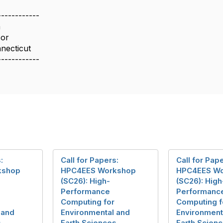
------------
a
sor
nnecticut
------------
:
Call for Papers:
Call for Pap
kshop
HPC4EES Workshop
HPC4EES W
(SC26): High-
(SC26): High
Performance
Performanc
Computing for
Computing f
 and
Environmental and
Environment
s
Earth Sciences
Earth Scien