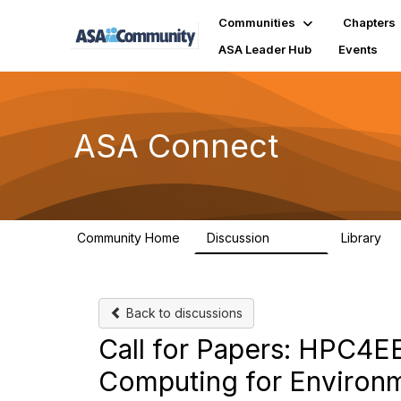
Communities
Chapters
ASA Leader Hub
Events
ASA Connect
Community Home
Discussion
Library
13.9K
1
Back to discussions
Call for Papers: HPC4
Computing for Environm