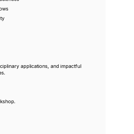
lows
ity
ciplinary applications, and impactful
es.
rkshop.