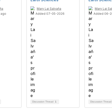
aña
Mary Lai Salvaña
Mary Lai Sa
 ago
Added 07-05-2026
Added 06-2
Discussion Thread
1
Discussion Threa