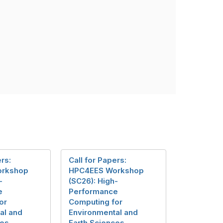
ers:
Call for Papers:
orkshop
HPC4EES Workshop
-
(SC26): High-
e
Performance
or
Computing for
al and
Environmental and
ces
Earth Sciences