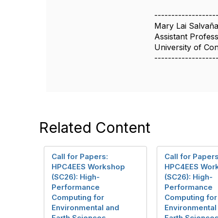
------------------
Mary Lai Salvañ
Assistant Profes
University of Co
------------------
Related Content
Call for Papers:
Call for Papers
HPC4EES Workshop
HPC4EES Wor
(SC26): High-
(SC26): High-
Performance
Performance
Computing for
Computing for
Environmental and
Environmental
Earth Sciences
Earth Science