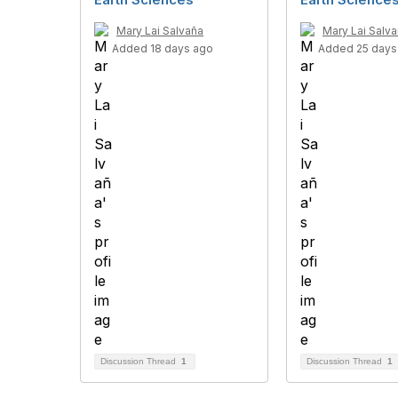
Mary Lai Salvaña
Mary Lai Salv
Added 18 days ago
Added 25 days
Discussion Thread
1
Discussion Thread
1