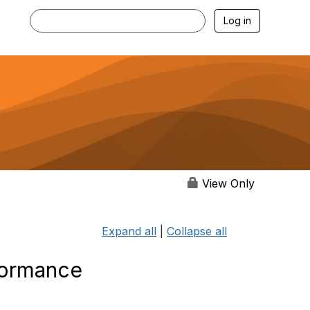
Log in
View Only
Expand all
|
Collapse all
formance