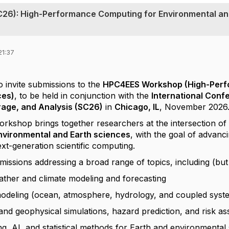
C26): High-Performance Computing for Environmental a
21:37
o invite submissions to the
HPC4EES Workshop (High-Perf
ces)
, to be held in conjunction with the
International Con
rage, and Analysis (SC26)
in
Chicago, IL
, November 2026
shop brings together researchers at the intersection o
environmental and Earth sciences
, with the goal of advanc
ext-generation scientific computing.
sions addressing a broad range of topics, including (but n
ather and climate modeling and forecasting
odeling (ocean, atmosphere, hydrology, and coupled syst
nd geophysical simulations, hazard prediction, and risk a
g, AI, and statistical methods for Earth and environmental