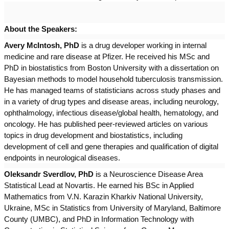
About the Speakers:
Avery McIntosh, PhD
is a drug developer working in internal
medicine and rare disease at Pfizer. He received his MSc and
PhD in biostatistics from Boston University with a dissertation on
Bayesian methods to model household tuberculosis transmission.
He has managed teams of statisticians across study phases and
in a variety of drug types and disease areas, including neurology,
ophthalmology, infectious disease/global health, hematology, and
oncology. He has published peer-reviewed articles on various
topics in drug development and biostatistics, including
development of cell and gene therapies and qualification of digital
endpoints in neurological diseases.
Oleksandr Sverdlov, PhD
is a Neuroscience Disease Area
Statistical Lead at Novartis. He earned his BSc in Applied
Mathematics from V.N. Karazin Kharkiv National University,
Ukraine, MSc in Statistics from University of Maryland, Baltimore
County (UMBC), and PhD in Information Technology with