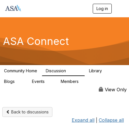
Log in
T
o
g
g
l
e
ASA Connect
n
a
v
i
g
a
Community Home
Discussion
Library
t
13.9K
1K
i
Blogs
Events
Members
o
21
0
13.5K
n
View Only
Back to discussions
Expand all
|
Collapse all