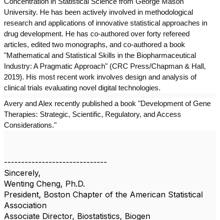
Concentration in Statistical Science from George Mason
University. He has been actively involved in methodological
research and applications of innovative statistical approaches in
drug development. He has co-authored over forty refereed
articles, edited two monographs, and co-authored a book
"Mathematical and Statistical Skills in the Biopharmaceutical
Industry: A Pragmatic Approach" (CRC Press/Chapman & Hall,
2019). His most recent work involves design and analysis of
clinical trials evaluating novel digital technologies.
Avery and Alex recently published a book "Development of Gene
Therapies: Strategic, Scientific, Regulatory, and Access
Considerations."
------------------------------
Sincerely,
Wenting Cheng, Ph.D.
President, Boston Chapter of the American Statistical
Association
Associate Director, Biostatistics, Biogen