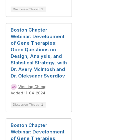
Discussion Thread
1
Boston Chapter
Webinar: Development
of Gene Therapies:
Open Questions on
Design, Analysis, and
Statistical Strategy, with
Dr. Avery McIntosh and
Dr. Oleksandr Sverdlov
Wenting Cheng
Added 11-04-2024
Discussion Thread
1
Boston Chapter
Webinar: Development
of Gene Therapies: