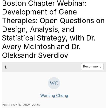
Boston Chapter Webinar:
Development of Gene
Therapies: Open Questions on
Design, Analysis, and
Statistical Strategy, with Dr.
Avery McIntosh and Dr.
Oleksandr Sverdlov
1.
Recommend
Wenting Cheng
Posted 07-17-2024 22:59