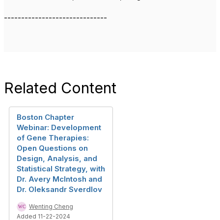
------------------------------
Related Content
Boston Chapter
Webinar: Development
of Gene Therapies:
Open Questions on
Design, Analysis, and
Statistical Strategy, with
Dr. Avery McIntosh and
Dr. Oleksandr Sverdlov
Wenting Cheng
Added 11-22-2024