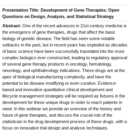
Presentation Title:
Development of Gene Therapies: Open
Questions on Design, Analysis, and Statistical Strategy
Abstract:
One of the recent advances in 21st-century medicine is
the emergence of gene therapies, drugs that affect the basic
biology of genetic disease. The field has seen some notable
setbacks in the past, but in recent years has exploded as decades
of basic science have been successfully translated into the most
complex biologics ever constructed, leading to regulatory approval
of several gene therapy products in oncology, hematology,
neurology, and ophthalmology indications. These drugs are at the
apex of biological manufacturing complexity, and have the
potential to be disease modifying or even curative. Evidence-
based and innovative quantitative clinical development and
lifecycle management strategies will be required as fixtures in the
development for these unique drugs in order to reach patients in
need. In this webinar we provide an overview of the history and
future of gene therapies, and discuss the crucial role of the
statistician in the drug development process of these drugs, with a
focus on innovative trial design and analysis techniques.