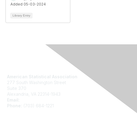
Added 05-03-2024
Library Entry
Contact Us
American Statistical Association
277 South Washington Street
Suite 370
Alexandria, VA 22314-1943
Email:
asainfo@amstat.org
Phone:
(703) 684-1221
Membership