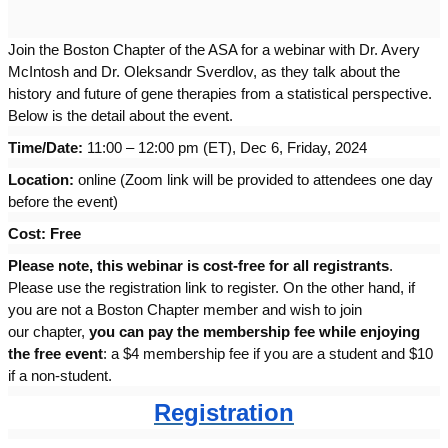
Join the Boston Chapter of the ASA for a webinar with Dr. Avery
McIntosh and Dr. Oleksandr Sverdlov, as they talk about the
history and future of gene therapies from a statistical perspective.
Below is the detail about the event.
Time/Date:
11:00 – 12:00 pm (ET), Dec 6, Friday, 2024
Location:
online (Zoom link will be provided to attendees one day
before the event)
Cost: Free
Please note, this
webinar
is cost-free for all registrants
.
Please use the registration link to register. On the other hand, if
you are not a
Boston
Chapter
member and wish to join
our
chapter
,
you can pay the membership fee while enjoying
the free event
: a $4 membership fee if you are a student and $10
if a non-student.
Registration