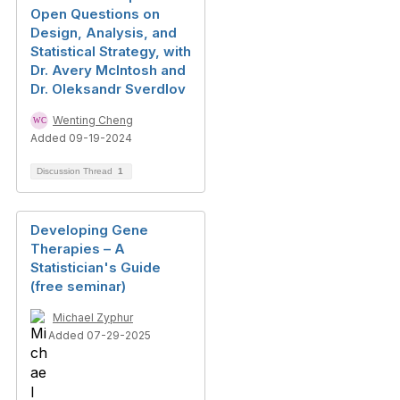
Open Questions on
Design, Analysis, and
Statistical Strategy, with
Dr. Avery McIntosh and
Dr. Oleksandr Sverdlov
Wenting Cheng
Added 09-19-2024
Discussion Thread
1
Developing Gene
Therapies – A
Statistician's Guide
(free seminar)
Michael Zyphur
Added 07-29-2025