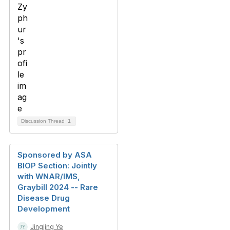
Discussion Thread
1
Sponsored by ASA
BIOP Section: Jointly
with WNAR/IMS,
Graybill 2024 -- Rare
Disease Drug
Development
Jingjing Ye