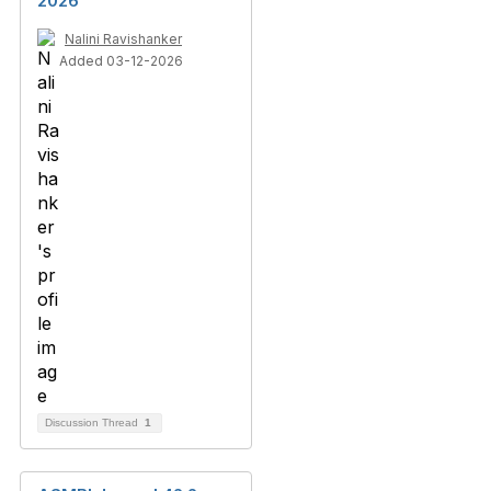
2026
Nalini Ravishanker
Added 03-12-2026
Discussion Thread
1