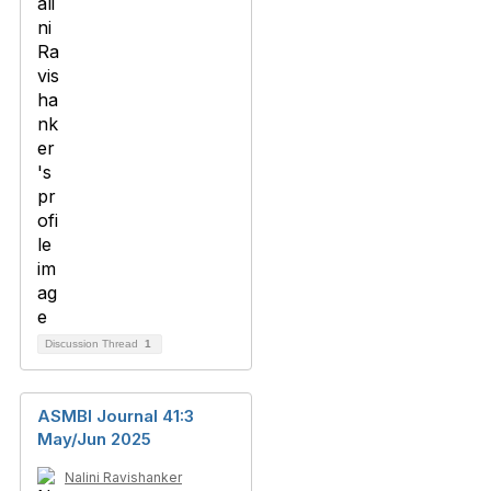
Discussion Thread
1
ASMBI Journal 41:3
May/Jun 2025
Nalini Ravishanker