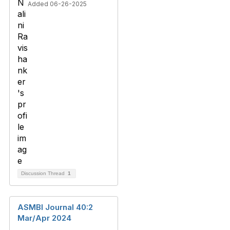
Added 06-26-2025
Discussion Thread
1
ASMBI Journal 40:2
Mar/Apr 2024