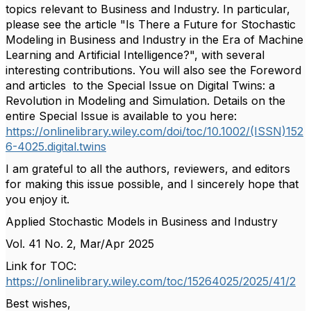
topics relevant to Business and Industry
. In particular,
please see the article "
Is There a Future for Stochastic
Modeling in Business and Industry in the Era of Machine
Learning and Artificial Intelligence?", with several
interesting contributions. You will also see the Foreword
and articles to the Special Issue on Digital Twins: a
Revolution in Modeling and Simulation. Details on the
entire Special Issue is available to you here:
https://onlinelibrary.wiley.com/doi/toc/10.1002/(ISSN)152
6-4025.digital.twins
I am grateful to all the authors, reviewers, and editors
for making this issue possible, and I sincerely hope that
you enjoy it.
Applied Stochastic Models in Business and Industry
Vol. 41 No. 2, Mar/Apr 2025
Link for TOC:
https://onlinelibrary.wiley.com/toc/15264025/2025/41/2
Best wishes,