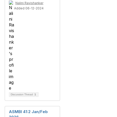
Nalini Ravishanker
Added 06-12-2024
Discussion Thread
1
ASMBI 41:2 Jan/Feb