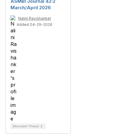
ASMBI Journal 42:2
March/April 2026
Nalini Ravishanker
Added 04-29-2026
Discussion Thread
1