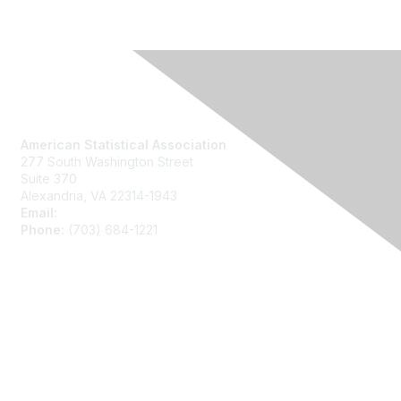
Contact Us
American Statistical Association
277 South Washington Street
Suite 370
Alexandria, VA 22314-1943
Email:
asainfo@amstat.org
Phone:
(703) 684-1221
Membership
Join
Benefits
Learn More