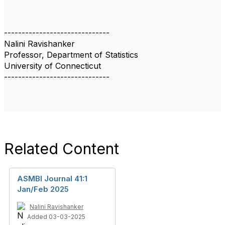
------------------------------
Nalini Ravishanker
Professor, Department of Statistics
University of Connecticut
------------------------------
Related Content
ASMBI Journal 41:1
Jan/Feb 2025
Nalini Ravishanker
Added 03-03-2025