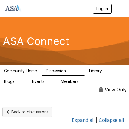
Log in
T
o
g
g
l
e
ASA Connect
n
a
v
i
g
a
Community Home
Discussion
Library
t
13.9K
1K
i
Blogs
Events
Members
o
21
0
13.6K
n
View Only
Back to discussions
Expand all
|
Collapse all