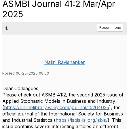
ASMBI Journal 41:2 Mar/Apr
2025
1.
Recommend
Nalini Ravishanker
Posted 06-25-2025 08:03
Dear Colleagues,
Please check out ASMB 41:2, the second 2025 issue of
Applied Stochastic Models in Business and Industry
(
https://onlinelibrary.wiley.com/journal/15264025
), the
official journal of the International Society for Business
and Industrial Statistics (
https://isbis-isi.org/isbis/
). This
issue contains several interesting articles on different