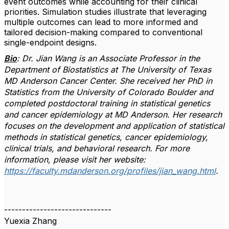
event outcomes while accounting for their clinical
priorities. Simulation studies illustrate that leveraging
multiple outcomes can lead to more informed and
tailored decision-making compared to conventional
single-endpoint designs.
Bio
: Dr. Jian Wang is an Associate Professor in the
Department of Biostatistics at The University of Texas
MD Anderson Cancer Center. She received her PhD in
Statistics from the University of Colorado Boulder and
completed postdoctoral training in statistical genetics
and cancer epidemiology at MD Anderson. Her research
focuses on the development and application of statistical
methods in statistical genetics, cancer epidemiology,
clinical trials, and behavioral research.
For more
information, please visit her website:
https://faculty.mdanderson.org/profiles/jian_wang.html
.
------------------------------
Yuexia Zhang