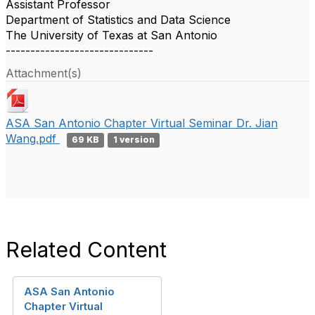
Assistant Professor
Department of Statistics and Data Science
The University of Texas at San Antonio
------------------------------
Attachment(s)
ASA San Antonio Chapter Virtual Seminar Dr. Jian
Wang.pdf
69 KB
1 version
Related Content
ASA San Antonio
Chapter Virtual