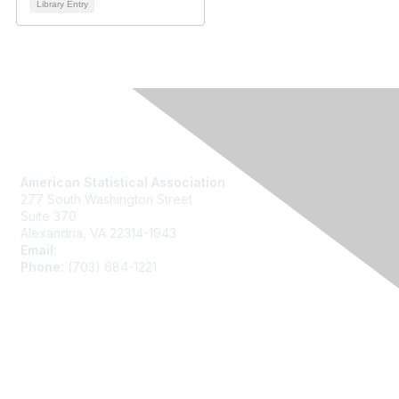
Library Entry
Contact Us
American Statistical Association
277 South Washington Street
Suite 370
Alexandria, VA 22314-1943
Email:
asainfo@amstat.org
Phone:
(703) 684-1221
Membership
Join