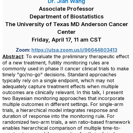
Dr. Jian Wang
Associate Professor
Department of Biostatistics
The University of Texas MD Anderson Cancer
Center
Friday, April 17, 11 am CST
Zoom:
https://utsa.zoom.us/j/96644803413
Abstract
: To evaluate the preliminary therapeutic effect
of a new treatment, futility monitoring rules are
commonly used in phase II cancer clinical trials to make
timely "go/no-go" decisions. Standard approaches
typically rely on a single endpoint, which may not
adequately capture treatment effects when multiple
outcomes are clinically relevant. In this talk, I present
two Bayesian monitoring approaches that incorporate
multiple outcomes in different settings. For single-arm
trials, a hierarchical model integrates response and
duration of response into the monitoring rule. For
randomized two-arm trials, a win ratio–based framework
enables hierarchical comparison of multiple time-to-