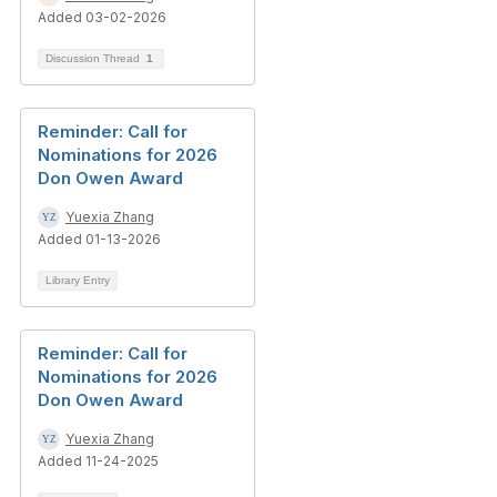
Added 03-02-2026
Discussion Thread
1
Reminder: Call for
Nominations for 2026
Don Owen Award
Yuexia Zhang
Added 01-13-2026
Library Entry
Reminder: Call for
Nominations for 2026
Don Owen Award
Yuexia Zhang
Added 11-24-2025