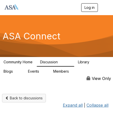
Log in
T
o
g
g
l
e
ASA Connect
n
a
v
i
g
a
Community Home
Discussion
Library
t
13.9K
1K
i
Blogs
Events
Members
o
21
0
13.6K
n
View Only
Back to discussions
Expand all
|
Collapse all