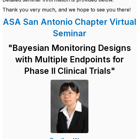
Thank you very much, and we hope to see you there!
ASA San Antonio Chapter Virtual
Seminar
"
Bayesian Monitoring Designs
with Multiple Endpoints for
Phase II Clinical Trials"