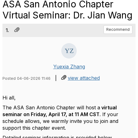
ASA San Antonio Chapter
Virtual Seminar: Dr. Jian Wang
1.
Recommend
Yuexia Zhang
|
view attached
Posted 04-06-2026 11:46
Hi all,
The ASA San Antonio Chapter will host a
virtual
seminar on Friday, April 17, at 11 AM CST
.
If your
schedule allows, we warmly invite you to join and
support this chapter event.
Detailed seminar information is provided below.