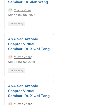
Seminar: Dr. Jian Wang
Yuexia Zhang
Added 04-06-2026
Library Entry
ASA San Antonio
Chapter Virtual
Seminar: Dr. Xiwei Tang
Yuexia Zhang
Added 03-02-2026
Library Entry
ASA San Antonio
Chapter Virtual
Seminar: Dr. Xiwei Tang
Yuexia Zhang