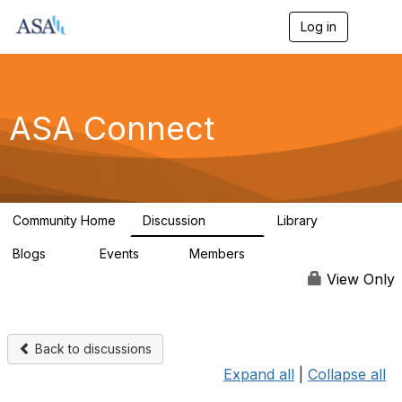
Log in
T
o
g
g
l
e
ASA Connect
n
a
v
i
g
a
Community Home
Discussion
Library
t
13.9K
1K
i
Blogs
Events
Members
o
21
0
13.5K
n
View Only
Back to discussions
Expand all
|
Collapse all