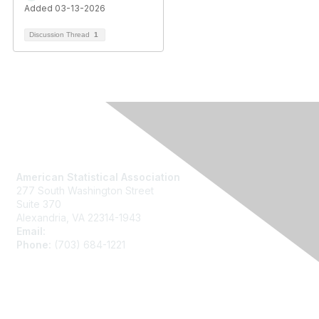
Added 03-13-2026
Discussion Thread
1
Contact Us
American Statistical Association
277 South Washington Street
Suite 370
Alexandria, VA 22314-1943
Email:
asainfo@amstat.org
Phone:
(703) 684-1221
Membership