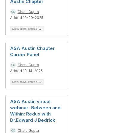
Austin Chapter
Charu Gupta
Added 10-29-2025
Discussion Thread
1
ASA Austin Chapter
Career Panel
Charu Gupta
Added 10-14-2025
Discussion Thread
1
ASA Austin virtual
webinar- Between and
Within: Redux with
Dr.Edward J Bedrick
Charu Gupta