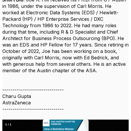
in 1986, under the supervision of Carl Morris. He
worked at Electronic Data Systems (EDS) / Hewlett-
Packard (HP) / HP Enterprise Services / DXC
Technology from 1986 to 2022. He had many roles
during that time, including R & D Specialist and Chief
Architect for Business Process Outsourcing (BPO). He
was an EDS and HP Fellow for 17 years. Since retiring in
October of 2022, Joe has been working on a book,
originally with Carl Morris, now with Ed Bedrick, and
with generous help from several others. He is an active
member of the Austin chapter of the ASA.
------------------------------
Charu Gupta
AstraZeneca
------------------------------
1
/
1