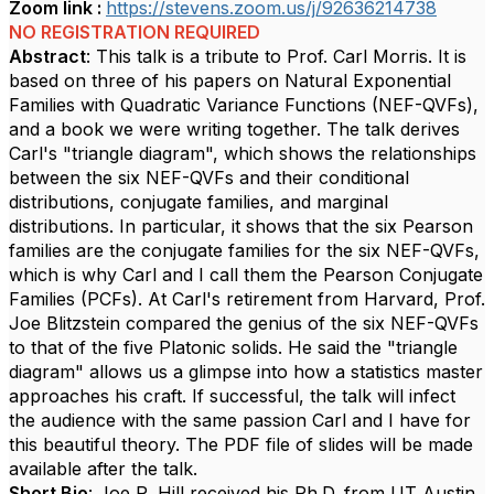
Zoom link :
https://stevens.zoom.us/j/92636214738
NO REGISTRATION REQUIRED
Abstract
: This talk is a tribute to Prof. Carl Morris. It is
based on three of his papers on Natural Exponential
Families with Quadratic Variance Functions (NEF-QVFs),
and a book we were writing together. The talk derives
Carl's "triangle diagram", which shows the relationships
between the six NEF-QVFs and their conditional
distributions, conjugate families, and marginal
distributions. In particular, it shows that the six Pearson
families are the conjugate families for the six NEF-QVFs,
which is why Carl and I call them the Pearson Conjugate
Families (PCFs). At Carl's retirement from Harvard, Prof.
Joe Blitzstein compared the genius of the six NEF-QVFs
to that of the five Platonic solids. He said the "triangle
diagram" allows us a glimpse into how a statistics master
approaches his craft. If successful, the talk will infect
the audience with the same passion Carl and I have for
this beautiful theory. The PDF file of slides will be made
available after the talk.
Short Bio
: Joe R. Hill received his Ph.D. from UT Austin