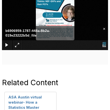
×
b6906959-1787-448a-8b2a-
019e23222b5d_file
Related Content
ASA Austin virtual
webinar- How a
Statistics Master