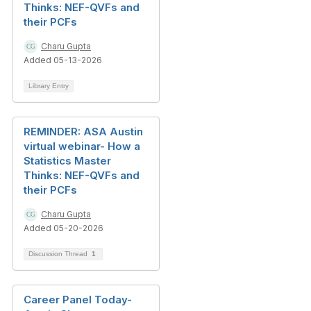
Thinks: NEF-QVFs and
their PCFs
Charu Gupta
Added 05-13-2026
Library Entry
REMINDER: ASA Austin
virtual webinar- How a
Statistics Master
Thinks: NEF-QVFs and
their PCFs
Charu Gupta
Added 05-20-2026
Discussion Thread
1
Career Panel Today-