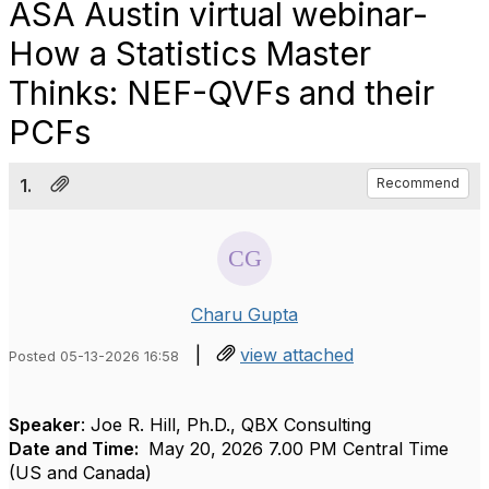
ASA Austin virtual webinar-
How a Statistics Master
Thinks: NEF-QVFs and their
PCFs
1.
Recommend
Charu Gupta
|
view attached
Posted 05-13-2026 16:58
Speaker
: Joe R. Hill, Ph.D., QBX Consulting
Date and Time:
May 20, 2026 7.00 PM Central Time
(US and Canada)