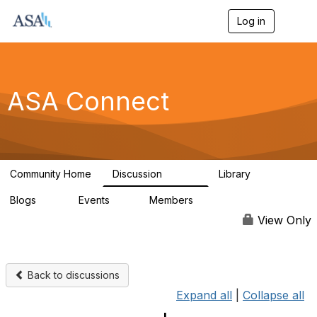
Log in
T
o
g
g
l
e
ASA Connect
n
a
v
i
g
a
Community Home
Discussion
Library
t
13.9K
1K
i
Blogs
Events
Members
o
21
0
13.6K
n
View Only
Back to discussions
Expand all
|
Collapse all