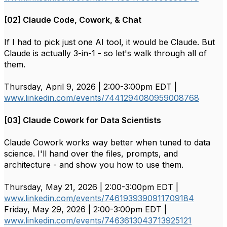
[02] Claude Code, Cowork, & Chat
If I had to pick just one AI tool, it would be Claude. But
Claude is actually 3-in-1 - so let's walk through all of
them.
Thursday, April 9, 2026 | 2:00-3:00pm EDT |
www.linkedin.com/events/7441294080959008768
[03] Claude Cowork for Data Scientists
Claude Cowork works way better when tuned to data
science. I'll hand over the files, prompts, and
architecture - and show you how to use them.
Thursday, May 21, 2026 | 2:00-3:00pm EDT |
www.linkedin.com/events/7461939390911709184
Friday, May 29, 2026 | 2:00-3:00pm EDT |
www.linkedin.com/events/7463613043713925121