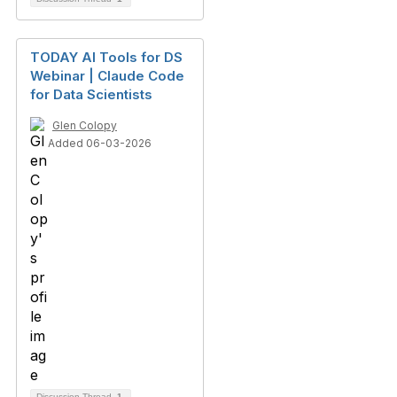
TODAY AI Tools for DS
Webinar | Claude Code
for Data Scientists
Glen Colopy
Added 06-03-2026
Discussion Thread
1