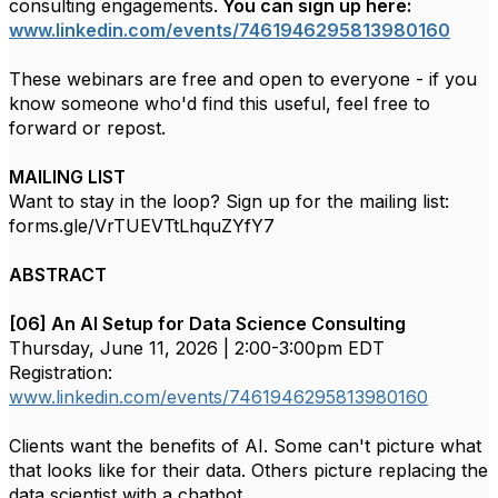
consulting engagements.
You can sign up here:
www.linkedin.com/events/7461946295813980160
These webinars are free and open to everyone - if you
know someone who'd find this useful, feel free to
forward or repost.
MAILING LIST
Want to stay in the loop? Sign up for the mailing list:
forms.gle/VrTUEVTtLhquZYfY7
ABSTRACT
[06] An AI Setup for Data Science Consulting
Thursday, June 11, 2026 | 2:00-3:00pm EDT
Registration:
www.linkedin.com/events/7461946295813980160
Clients want the benefits of AI. Some can't picture what
that looks like for their data. Others picture replacing the
data scientist with a chatbot.