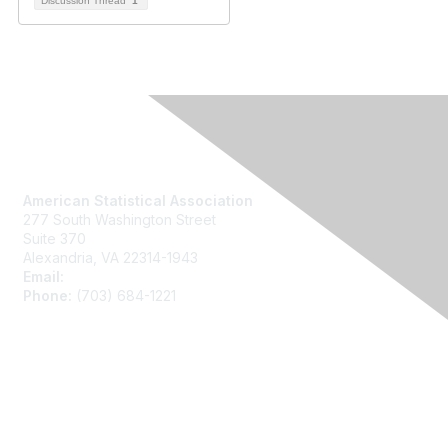
Discussion Thread
1
Contact Us
American Statistical Association
277 South Washington Street
Suite 370
Alexandria, VA 22314-1943
Email:
asainfo@amstat.org
Phone:
(703) 684-1221
Membership
Join
Benefits