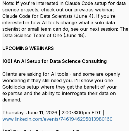
Note: If you're interested in Claude Code setup for data
science projects, check out our previous webinar:
Claude Code for Data Scientists (June 4). If you're
interested in how AI tools change what a solo data
scientist or small team can do, see our next session: The
Data Science Team of One (June 18).
UPCOMING WEBINARS
[06] An AI Setup for Data Science Consulting
Clients are asking for AI tools - and some are openly
wondering if they still need you. I'll show you one
Goldilocks setup where they get the benefit of your
expertise and the ability to interrogate their data on
demand.
Thursday, June 11, 2026 | 2:00-3:00pm EDT |
www.linkedin.com/events/7461946295813980160