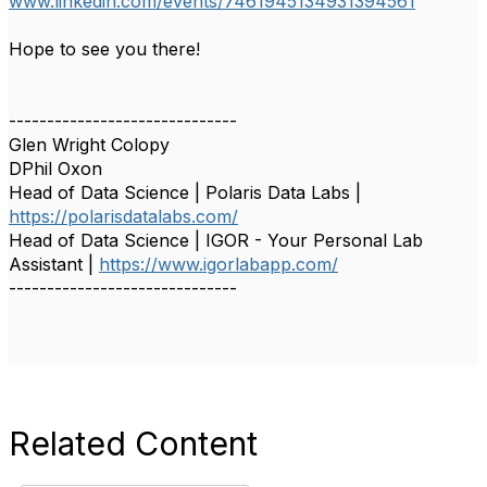
www.linkedin.com/events/7461945134931394561
Hope to see you there!
------------------------------
Glen Wright Colopy
DPhil Oxon
Head of Data Science | Polaris Data Labs |
https://polarisdatalabs.com/
Head of Data Science | IGOR - Your Personal Lab
Assistant |
https://www.igorlabapp.com/
------------------------------
Related Content