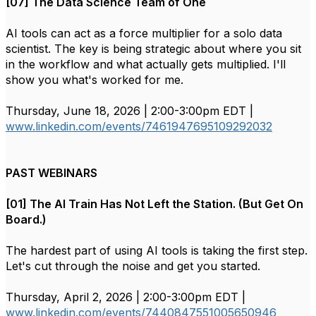
[07] The Data Science Team of One
AI tools can act as a force multiplier for a solo data
scientist. The key is being strategic about where you sit
in the workflow and what actually gets multiplied. I'll
show you what's worked for me.
Thursday, June 18, 2026 | 2:00-3:00pm EDT |
www.linkedin.com/events/7461947695109292032
PAST WEBINARS
[01] The AI Train Has Not Left the Station. (But Get On
Board.)
The hardest part of using AI tools is taking the first step.
Let's cut through the noise and get you started.
Thursday, April 2, 2026 | 2:00-3:00pm EDT |
www.linkedin.com/events/7440847551005650946