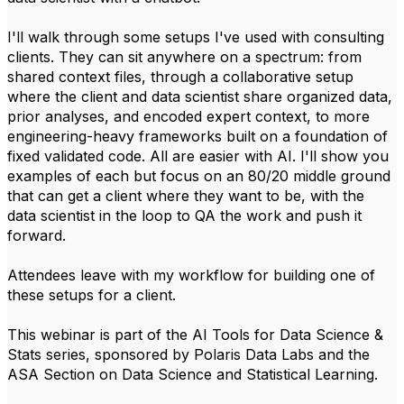
I'll walk through some setups I've used with consulting
clients. They can sit anywhere on a spectrum: from
shared context files, through a collaborative setup
where the client and data scientist share organized data,
prior analyses, and encoded expert context, to more
engineering-heavy frameworks built on a foundation of
fixed validated code. All are easier with AI. I'll show you
examples of each but focus on an 80/20 middle ground
that can get a client where they want to be, with the
data scientist in the loop to QA the work and push it
forward.
Attendees leave with my workflow for building one of
these setups for a client.
This webinar is part of the AI Tools for Data Science &
Stats series, sponsored by Polaris Data Labs and the
ASA Section on Data Science and Statistical Learning.