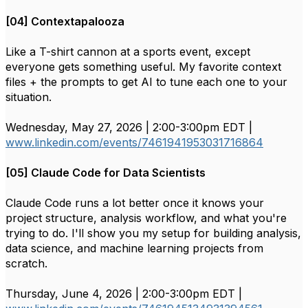
[04] Contextapalooza
Like a T-shirt cannon at a sports event, except
everyone gets something useful. My favorite context
files + the prompts to get AI to tune each one to your
situation.
Wednesday, May 27, 2026 | 2:00-3:00pm EDT |
www.linkedin.com/events/7461941953031716864
[05] Claude Code for Data Scientists
Claude Code runs a lot better once it knows your
project structure, analysis workflow, and what you're
trying to do. I'll show you my setup for building analysis,
data science, and machine learning projects from
scratch.
Thursday, June 4, 2026 | 2:00-3:00pm EDT |