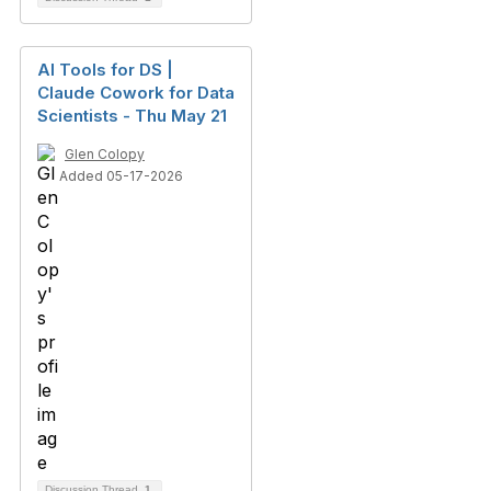
AI Tools for DS |
Claude Cowork for Data
Scientists - Thu May 21
Glen Colopy
Added 05-17-2026
Discussion Thread
1