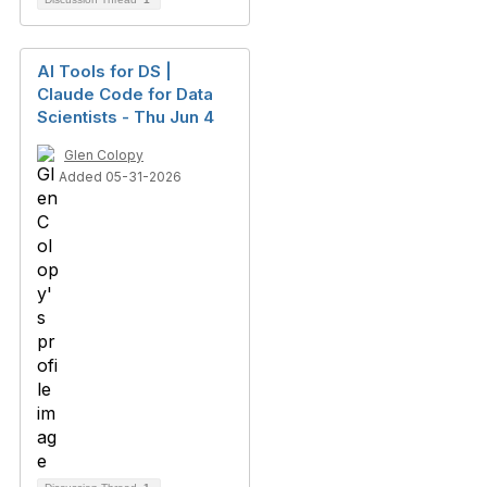
AI Tools for DS |
Claude Code for Data
Scientists - Thu Jun 4
Glen Colopy
Added 05-31-2026