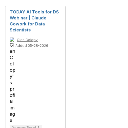
TODAY AI Tools for DS
Webinar | Claude
Cowork for Data
Scientists
Glen Colopy
Added 05-28-2026
Discussion Thread
1