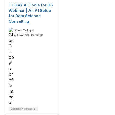
TODAY AI Tools for DS
Webinar | An AI Setup
for Data Science
Consulting
Glen Colopy
Added 06-10-2026
Discussion Thread
1