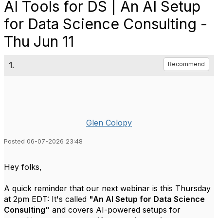
AI Tools for DS | An AI Setup
for Data Science Consulting -
Thu Jun 11
1.
Recommend
Glen Colopy
Posted 06-07-2026 23:48
Hey folks,
A quick reminder that our next webinar is this Thursday
at 2pm EDT: It's called
"An AI Setup for Data Science
Consulting"
and covers AI-powered setups for