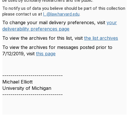
be used by scholarly researchers and the public.
To notify us of data you believe should be part of this collection
please contact us at
l...@law.harvard.edu
.
To change your mail delivery preferences, visit
your
deliverability preferences page
To view the archives for this list, visit
the list archives
To view the archives for messages posted prior to
7/12/2019, visit
this page
------------------------------
Michael Elliott
University of Michigan
------------------------------