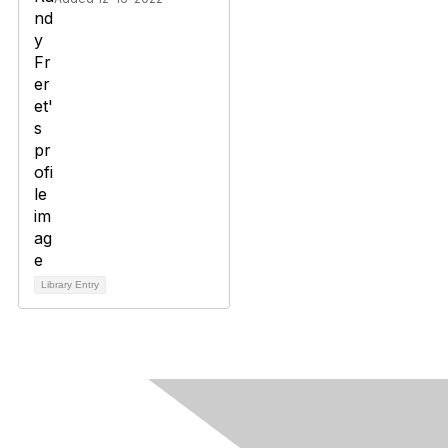
Library Entry
Contact Us