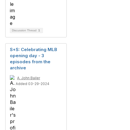
Discussion Thread
1
S+S: Celebrating MLB
opening day - 3
episodes from the
archive
A. John Bailer
Added 03-29-2024