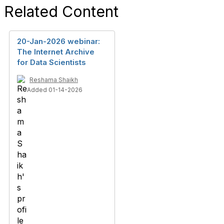
Related Content
20-Jan-2026 webinar:
The Internet Archive
for Data Scientists
Reshama Shaikh
Added 01-14-2026