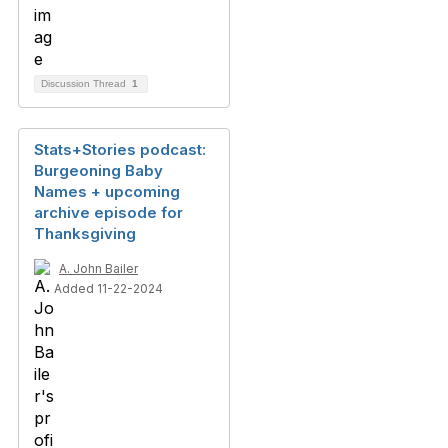
Discussion Thread
1
Stats+Stories podcast:
Burgeoning Baby
Names + upcoming
archive episode for
Thanksgiving
A. John Bailer
Added 11-22-2024