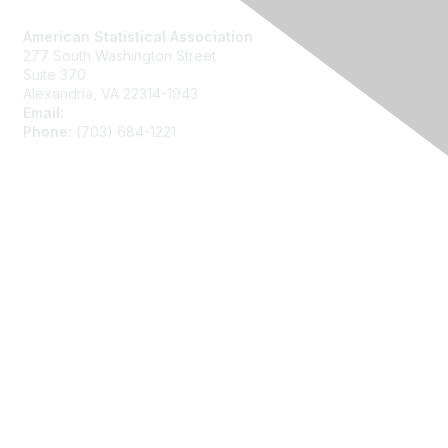
American Statistical Association
277 South Washington Street
Suite 370
Alexandria, VA 22314-1943
Email:
asainfo@amstat.org
Phone:
(703) 684-1221
Membership
Join
Benefits
Learn More
Privacy
About Us