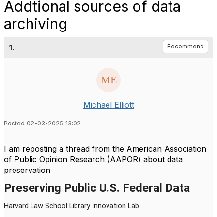
Addtional sources of data
archiving
1.
Recommend
Michael Elliott
Posted 02-03-2025 13:02
I am reposting a thread from the American Association
of Public Opinion Research (AAPOR) about data
preservation
Preserving Public U.S. Federal Data
Harvard Law School Library Innovation Lab