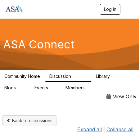
Log in
T
o
g
g
l
e
ASA Connect
n
a
v
i
g
a
Community Home
Discussion
Library
t
13.9K
1K
i
Blogs
Events
Members
o
21
0
13.6K
n
View Only
Back to discussions
Expand all
|
Collapse all