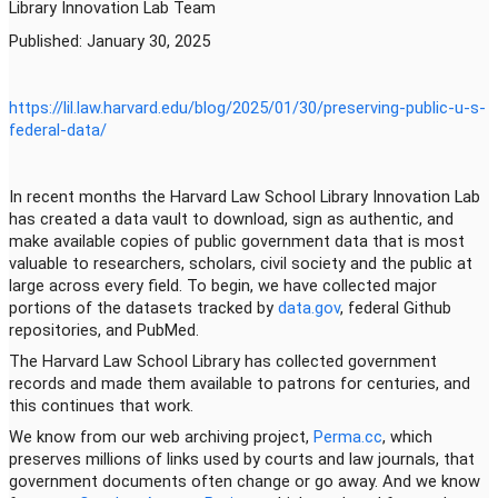
Library Innovation Lab Team
Published: January 30, 2025
https://lil.law.harvard.edu/
blog/2025/01/30/preserving-
public-u-s-
federal-data/
In recent months the Harvard Law School Library Innovation Lab
has created a data vault to download, sign as authentic, and
make available copies of public government data that is most
valuable to researchers, scholars, civil society and the public at
large across every field. To begin, we have collected major
portions of the datasets tracked by
data.gov
, federal Github
repositories, and PubMed.
The Harvard Law School Library has collected government
records and made them available to patrons for centuries, and
this continues that work.
We know from our web archiving project,
Perma.cc
, which
preserves millions of links used by courts and law journals, that
government documents often change or go away. And we know