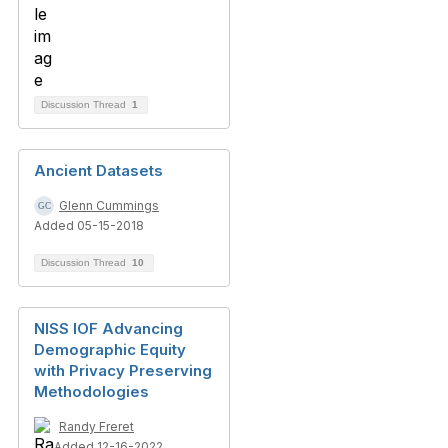
Discussion Thread
1
Ancient Datasets
Glenn Cummings
Added 05-15-2018
Discussion Thread
10
NISS IOF Advancing
Demographic Equity
with Privacy Preserving
Methodologies
Randy Freret
Added 12-16-2022