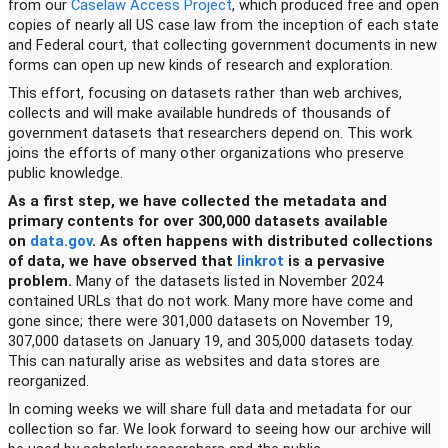
from our
Caselaw Access Project
, which produced free and open
copies of nearly all US case law from the inception of each state
and Federal court, that collecting government documents in new
forms can open up new kinds of research and exploration.
This effort, focusing on datasets rather than web archives,
collects and will make available hundreds of thousands of
government datasets that researchers depend on. This work
joins the efforts of many other organizations who preserve
public knowledge.
As a first step, we have collected the metadata and
primary contents for over 300,000 datasets available
on
data.gov
. As often happens with distributed collections
of data, we have observed that
linkrot
is a pervasive
problem.
Many of the datasets listed in November 2024
contained URLs that do not work. Many more have come and
gone since; there were 301,000 datasets on November 19,
307,000 datasets on January 19, and 305,000 datasets today.
This can naturally arise as websites and data stores are
reorganized.
In coming weeks we will share full data and metadata for our
collection so far. We look forward to seeing how our archive will