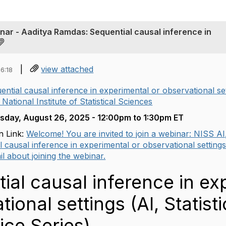
inar - Aaditya Ramdas: Sequential causal inference in
|
view attached
6:18
ential causal inference in experimental or observational sett
 National Institute of Statistical Sciences
sday, August 26, 2025 -
12:00pm
to
1:30pm ET
n Link:
Welcome! You are invited to join a webinar: NISS AI,
l causal inference in experimental or observational settings .
l about joining the webinar.
ial causal inference in ex
tional settings (AI, Statis
ice Series)