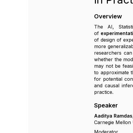
Overview
The AI, Statis
of
experimentat
of design of exp
more generalizab
researchers can 
whether the mode
may not be feasi
to approximate t
for potential co
and causal infer
practice.
Speaker
Aaditya Ramdas
Carnegie Mellon 
Moderator