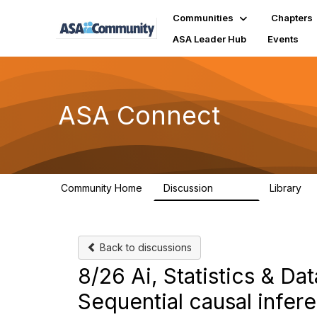
Communities
Chapters
ASA Leader Hub
Events
ASA Connect
Community Home
Discussion
Library
13.9K
1
Back to discussions
8/26 Ai, Statistics & D
Sequential causal infer