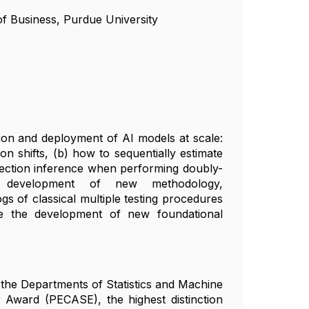
of Business, Purdue University
ation and deployment of AI models at scale:
on shifts, (b) how to sequentially estimate
election inference when performing doubly-
e development of new methodology,
gs of classical multiple testing procedures
re the development of new foundational
n the Departments of Statistics and Machine
 Award (PECASE), the highest distinction