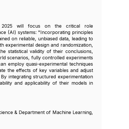
 2025 will focus on the critical role
ence (AI) systems: "Incorporating principles
ned on reliable, unbiased data, leading to
ith experimental design and randomization,
statistical validity of their conclusions,
ld scenarios, fully controlled experiments
can employ quasi-experimental techniques
te the effects of key variables and adjust
 By integrating structured experimentation
lity and applicability of their models in
Science & Department of Machine Learning,