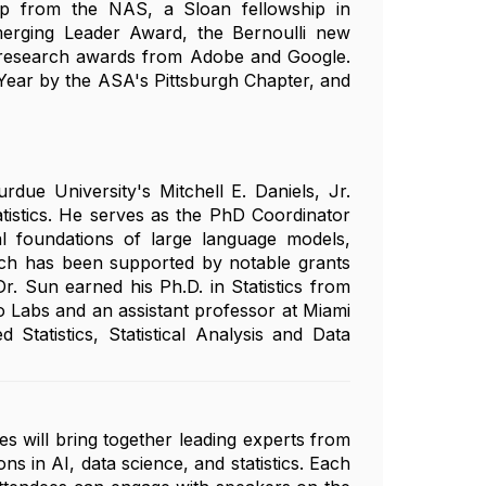
ip from the NAS, a Sloan fellowship in
rging Leader Award, the Bernoulli new
y research awards from Adobe and Google.
 Year by the ASA's Pittsburgh Chapter, and
due University's Mitchell E. Daniels, Jr.
tistics. He serves as the PhD Coordinator
cal foundations of large language models,
arch has been supported by notable grants
. Sun earned his Ph.D. in Statistics from
o Labs and an assistant professor at Miami
Statistics, Statistical Analysis and Data
es will bring together leading experts from
ns in AI, data science, and statistics. Each