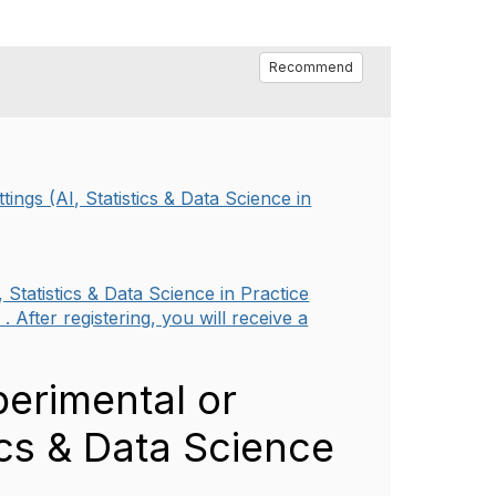
Recommend
ings (AI, Statistics & Data Science in
 Statistics & Data Science in Practice
 After registering, you will receive a
perimental or
tics & Data Science