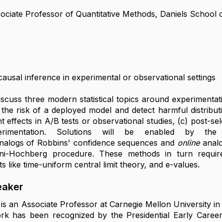
ociate Professor of Quantitative Methods, Daniels School 
causal inference in experimental or observational settings
 discuss three modern statistical topics around experiment
the risk of a deployed model and detect harmful distributi
t effects in A/B tests or observational studies, (c) post-s
perimentation. Solutions will be enabled by th
nalogs of Robbins' confidence sequences and
online
analo
ini-Hochberg procedure. These methods in turn requi
ts like time-uniform central limit theory, and e-values.
eaker
is an Associate Professor at Carnegie Mellon University i
rk has been recognized by the Presidential Early Career