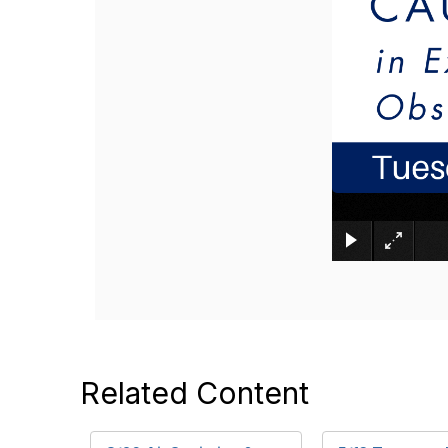
Related Content