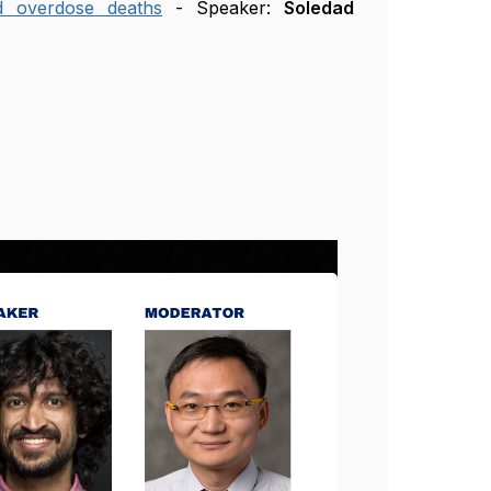
d overdose deaths
- Speaker:
Soledad