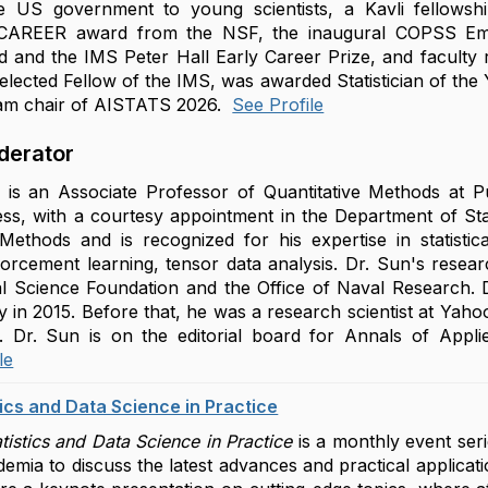
 US government to young scientists, a Kavli fellowsh
 CAREER award from the NSF, the inaugural COPSS Eme
d and the IMS Peter Hall Early Career Prize, and facult
elected Fellow of the IMS, was awarded Statistician of the
ram chair of AISTATS 2026.
See Profile
derator
 is an Associate Professor of Quantitative Methods at Pur
ss, with a courtesy appointment in the Department of Sta
 Methods and is recognized for his expertise in statisti
forcement learning, tensor data analysis. Dr. Sun's rese
l Science Foundation and the Office of Naval Research. Dr
y in 2015. Before that, he was a research scientist at Yaho
 Dr. Sun is on the editorial board for Annals of Applied 
le
tics and Data Science in Practice
tistics and Data Science in Practice
is a monthly event seri
emia to discuss the latest advances and practical applicatio