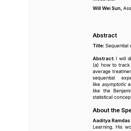
Will Wei Sun,
Ass
Abstract
Title:
Sequential 
Abstract:
I will
(a) how to track 
average treatmen
sequential ex
like
asymptotic
a
like the Benjam
statistical concep
About the Sp
Aaditya Ramdas
Learning. His wo