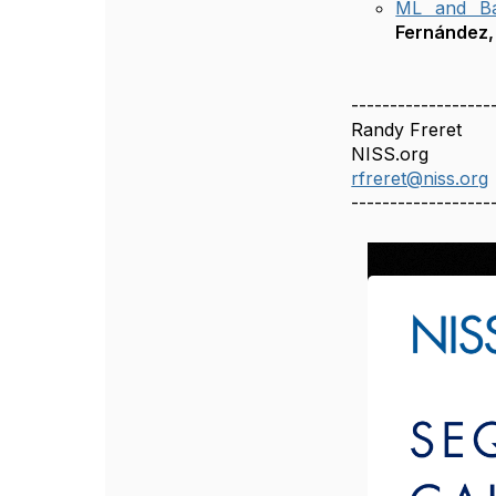
ML and Bay
Fernández,
------------------
Randy Freret
NISS.org
rfreret@niss.org
------------------