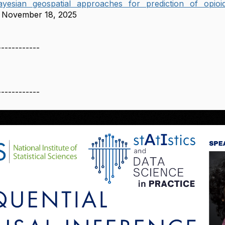
esian geospatial approaches for prediction of opioi
November 18, 2025
------------
------------