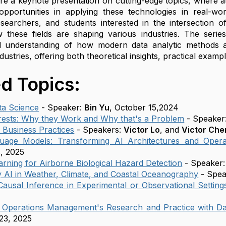
ture a keynote presentation on cutting-edge topics, where
pportunities in applying these technologies in real-wor
esearchers, and students interested in the intersection of 
w these fields are shaping various industries. The series
 understanding of how modern data analytic methods ar
dustries, offering both theoretical insights, practical examp
d Topics:
ata Science
- Speaker:
Bin Yu
, October 15,2024
ests: Why they Work and Why that's a Problem
- Speaker
n Business Practices
- Speakers:
Victor Lo
, and
Victor Che
uage Models: Transforming AI Architectures and Opera
, 2025
rning for Airborne Biological Hazard Detection
- Speaker
 AI in Weather, Climate, and Coastal Oceanography
- Spea
Causal Inference in Experimental or Observational Setting
g Operations Management's Research and Practice with Da
23, 2025