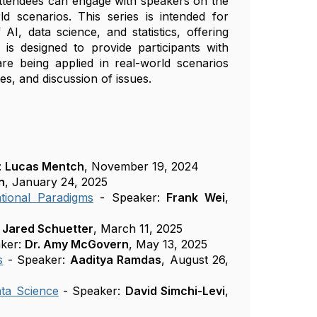
 attendees can engage with speakers on the
ld scenarios. This series is intended for
AI, data science, and statistics, offering
 is designed to provide participants with
e being applied in real-world scenarios
les, and discussion of issues.
:
Lucas Mentch
, November 19, 2024
n
, January 24, 2025
tional Paradigms
- Speaker:
Frank Wei
,
:
Jared Schuetter
, March 11, 2025
ker:
Dr. Amy McGovern
, May 13, 2025
s
- Speaker:
Aaditya Ramdas
, August 26,
ta Science
- Speaker:
David Simchi-Levi
,