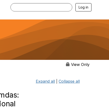
Log in
View Only
Expand all
|
Collapse all
amdas:
ional