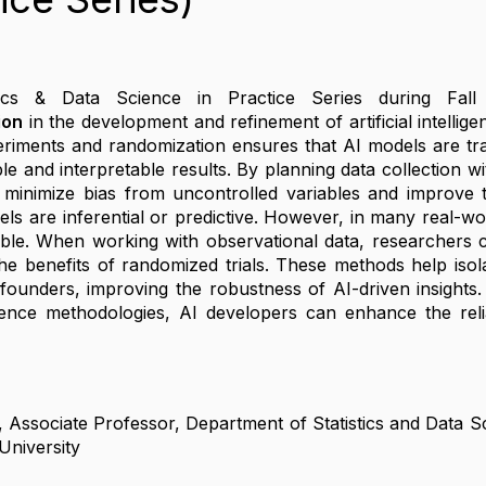
tics & Data Science in Practice Series during Fall
ion
in the development and refinement of artificial intellig
eriments and randomization ensures that AI models are trai
le and interpretable results. By planning data collection w
minimize bias from uncontrolled variables and improve the 
ls are inferential or predictive. However, in many real-wor
ble. When working with observational data, researchers 
he benefits of randomized trials. These methods help isola
nfounders, improving the robustness of AI-driven insights.
ence methodologies, AI developers can enhance the reliabi
, Associate Professor, Department of Statistics and Data 
University