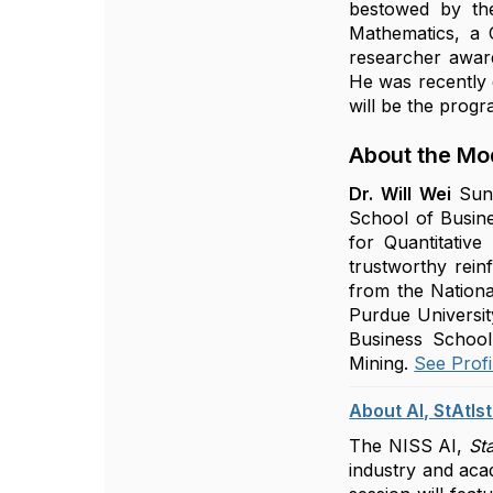
bestowed by the
Mathematics, a
researcher awar
He was recently 
will be the prog
About the Mo
Dr. Will Wei
Sun
School of Busine
for Quantitative
trustworthy rein
from the Nationa
Purdue Universit
Business School.
Mining.
See Profi
About AI, StAtIs
The NISS AI,
Sta
industry and acad