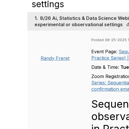
settings
1.
8/26 Ai, Statistics & Data Science Web
experimental or observational settings
Posted 08-25-2025 1
Event Page:
Sequ
Practice Series) |
Randy Freret
Date & Time:
Tue
Zoom Registratio
Series: Sequentia
confirmation emai
Sequent
observa
in Pract