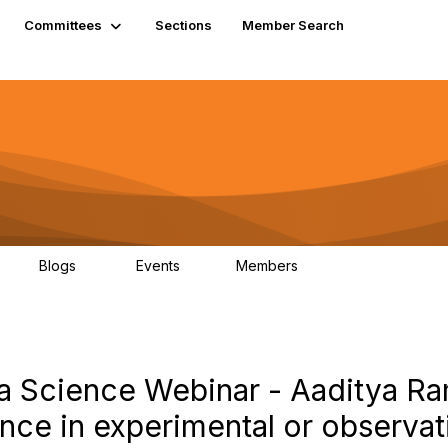
Committees
Sections
Member Search
Blogs
Events
Members
K
21
0
13.6K
ata Science Webinar - Aaditya R
ence in experimental or observat