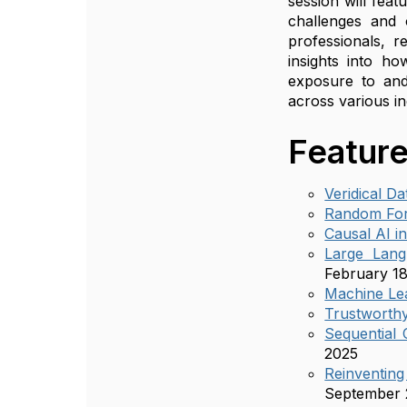
session will fea
challenges and o
professionals, r
insights into ho
exposure to and
across various in
Feature
Veridical D
Random For
Causal AI i
Large Lang
February 18
Machine Lea
Trustworthy
Sequential 
2025
Reinventin
September 