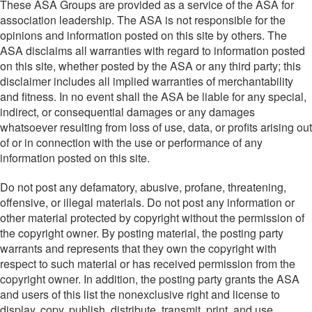
These ASA Groups are provided as a service of the ASA for
association leadership. The ASA is not responsible for the
opinions and information posted on this site by others. The
ASA disclaims all warranties with regard to information posted
on this site, whether posted by the ASA or any third party; this
disclaimer includes all implied warranties of merchantability
and fitness. In no event shall the ASA be liable for any special,
indirect, or consequential damages or any damages
whatsoever resulting from loss of use, data, or profits arising out
of or in connection with the use or performance of any
information posted on this site.
Do not post any defamatory, abusive, profane, threatening,
offensive, or illegal materials. Do not post any information or
other material protected by copyright without the permission of
the copyright owner. By posting material, the posting party
warrants and represents that they own the copyright with
respect to such material or has received permission from the
copyright owner. In addition, the posting party grants the ASA
and users of this list the nonexclusive right and license to
display, copy, publish, distribute, transmit, print, and use