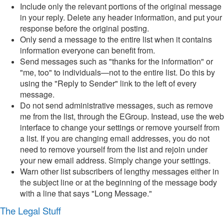
Include only the relevant portions of the original message
in your reply. Delete any header information, and put your
response before the original posting.
Only send a message to the entire list when it contains
information everyone can benefit from.
Send messages such as "thanks for the information" or
"me, too" to individuals—not to the entire list. Do this by
using the "Reply to Sender" link to the left of every
message.
Do not send administrative messages, such as remove
me from the list, through the EGroup. Instead, use the web
interface to change your settings or remove yourself from
a list. If you are changing email addresses, you do not
need to remove yourself from the list and rejoin under
your new email address. Simply change your settings.
Warn other list subscribers of lengthy messages either in
the subject line or at the beginning of the message body
with a line that says "Long Message."
The Legal Stuff