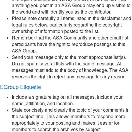
anything you post in an ASA Group may end up visible to
the world and will identify you as the contributor.
Please note carefully all items listed in the disclaimer and
legal rules below, particularly regarding the copyright
ownership of information posted to the list.
Remember that the ASA Community and other email list
participants have the right to reproduce postings to this
ASA Group.
Send your message only to the most appropriate list(s).
Do not spam several lists with the same message. All
messages must add to the body of knowledge. The ASA
reserves the right to reject any message for any reason.
EGroup Etiquette
Include a signature tag on all messages. Include your
name, affiliation, and location.
State concisely and clearly the topic of your comments in
the subject line. This allows members to respond more
appropriately to your posting and makes it easier for
members to search the archives by subject.