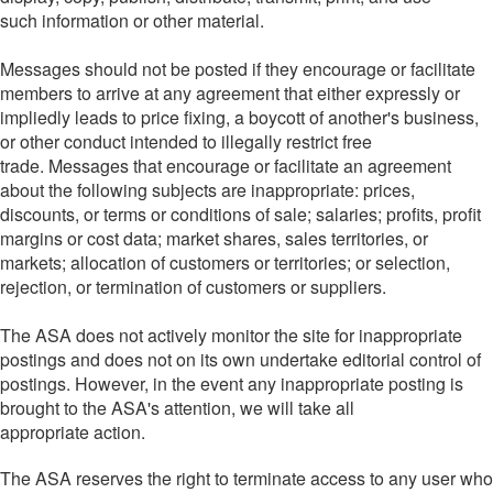
such information or other material.
Messages should not be posted if they encourage or facilitate
members to arrive at any agreement that either expressly or
impliedly leads to price fixing, a boycott of another's business,
or other conduct intended to illegally restrict free
trade. Messages that encourage or facilitate an agreement
about the following subjects are inappropriate: prices,
discounts, or terms or conditions of sale; salaries; profits, profit
margins or cost data; market shares, sales territories, or
markets; allocation of customers or territories; or selection,
rejection, or termination of customers or suppliers.
The ASA does not actively monitor the site for inappropriate
postings and does not on its own undertake editorial control of
postings. However, in the event any inappropriate posting is
brought to the ASA's attention, we will take all
appropriate action.
The ASA reserves the right to terminate access to any user who