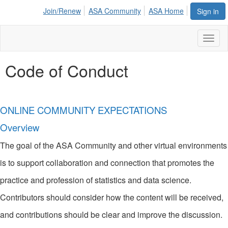
Join/Renew
ASA Community
ASA Home
Sign in
Toggl
naviga
Code of Conduct
ONLINE COMMUNITY EXPECTATIONS
Overview
The goal of the ASA Community and other virtual environments
is to support collaboration and connection that promotes the
practice and profession of statistics and data science.
Contributors should consider how the content will be received,
and contributions should be clear and improve the discussion.