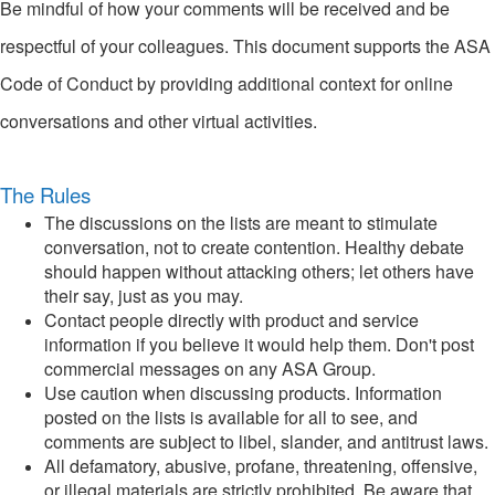
Be mindful of how your comments will be received and be
respectful of your colleagues. This document supports the ASA
Code of Conduct by providing additional context for online
conversations and other virtual activities.
The Rules
The discussions on the lists are meant to stimulate
conversation, not to create contention. Healthy debate
should happen without attacking others; let others have
their say, just as you may.
Contact people directly with product and service
information if you believe it would help them. Don't post
commercial messages on any ASA Group.
Use caution when discussing products. Information
posted on the lists is available for all to see, and
comments are subject to libel, slander, and antitrust laws.
All defamatory, abusive, profane, threatening, offensive,
or illegal materials are strictly prohibited. Be aware that