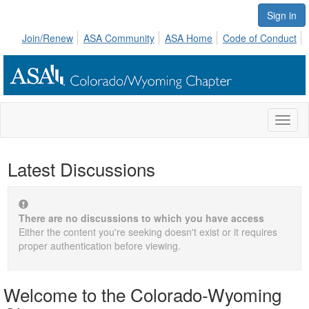
Sign in
Join/Renew
ASA Community
ASA Home
Code of Conduct
Toggl
naviga
Latest Discussions
There are no discussions to which you have access
Either the content you're seeking doesn't exist or it requires
proper authentication before viewing.
Welcome to the Colorado-Wyoming