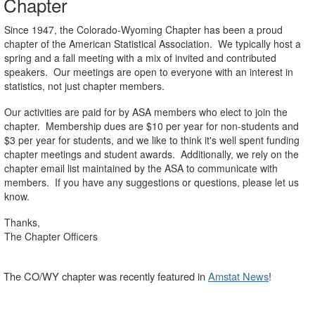
Chapter
Since 1947, the Colorado-Wyoming Chapter has been a proud
chapter of the American Statistical Association. We typically host a
spring and a fall meeting with a mix of invited and contributed
speakers. Our meetings are open to everyone with an interest in
statistics, not just chapter members.
Our activities are paid for by ASA members who elect to join the
chapter. Membership dues are $10 per year for non-students and
$3 per year for students, and we like to think it's well spent funding
chapter meetings and student awards. Additionally, we rely on the
chapter email list maintained by the ASA to communicate with
members. If you have any suggestions or questions, please let us
know.
Thanks,
The Chapter Officers
The CO/WY chapter was recently featured in
Amstat News
!