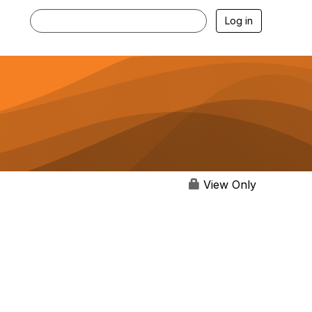
Log in
View Only