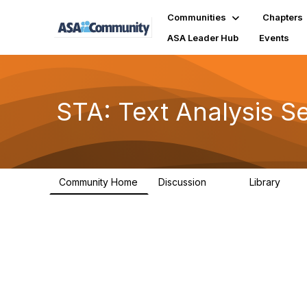
Communities
Chapters
ASA Leader Hub
Events
STA: Text Analysis S
Community Home
Discussion
Library
75
6