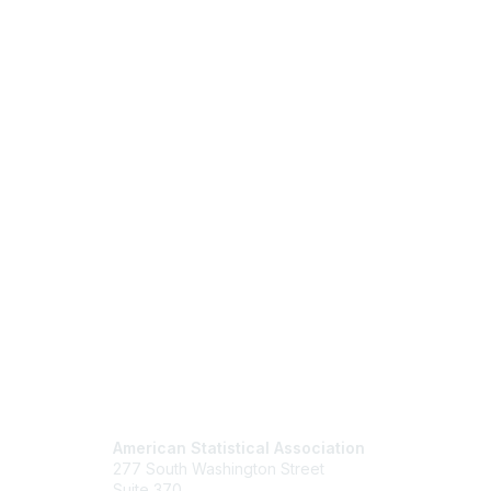
Contact Us
Mem
American Statistical Association
Join
277 South Washington Street
Benefits
Suite 370
Learn M