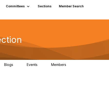
Committees
Sections
Member Search
ection
Blogs
Events
Members
0
0
207