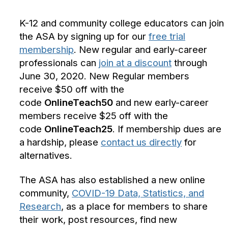
K-12 and community college educators can join
the ASA by signing up for our
free trial
membership
. New regular and early-career
professionals can
join at a discount
through
June 30, 2020. New Regular members
receive $50 off with the
code
OnlineTeach50
and new early-career
members receive $25 off with the
code
OnlineTeach25
. If membership dues are
a hardship, please
contact us directly
for
alternatives.
The ASA has also established a new online
community,
COVID-19 Data, Statistics, and
Research
, as a place for members to share
their work, post resources, find new