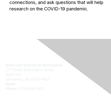
connections, and ask questions that will help
research on the COVID-19 pandemic.
Contact Us
American Statistical Association
277 South Washington Street
Suite 370
Alexandria, VA 22314-1943
Email:
asainfo@amstat.org
Phone:
(703) 684-1221