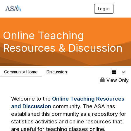
Log in
T
o
g
g
l
Online Teaching
e
n
Resources & Discussion
a
v
i
g
a
Community Home
Discussion
t
70
i
View Only
o
n
Welcome to the
Online Teaching Resources
and Discussion
community. The ASA has
established this community as a repository for
statistics activities and online resources that
are useful for teaching classes online.