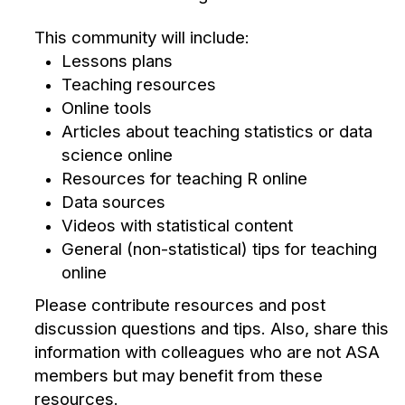
This community will include:
Lessons plans
Teaching resources
Online tools
Articles about teaching statistics or data
science online
Resources for teaching R online
Data sources
Videos with statistical content
General (non-statistical) tips for teaching
online
Please contribute resources and post
discussion questions and tips. Also, share this
information with colleagues who are not ASA
members but may benefit from these
resources.