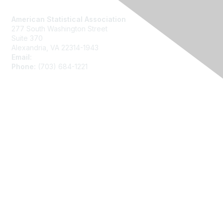
Contact Us
American Statistical Association
277 South Washington Street
Suite 370
Alexandria, VA 22314-1943
Email:
asainfo@amstat.org
Phone:
(703) 684-1221
Membership
Join
Benefits
Learn More
Privacy
About Us