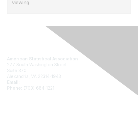
viewing.
Contact Us
American Statistical Association
277 South Washington Street
Suite 370
Alexandria, VA 22314-1943
Email:
asainfo@amstat.org
Phone:
(703) 684-1221
Membership
Join
Benefits