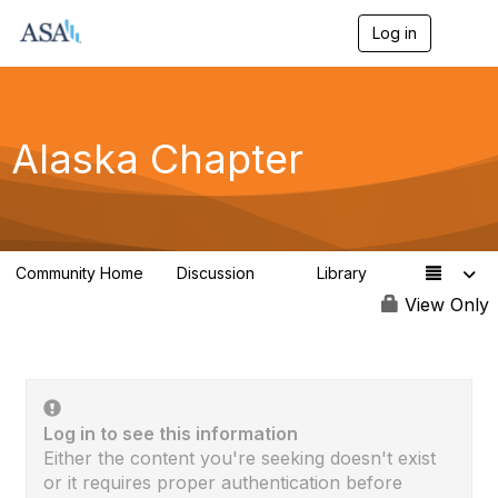
Log in
T
o
g
g
l
e
Alaska Chapter
n
a
v
i
g
a
Community Home
Discussion
Library
t
9
1
i
View Only
o
n
Log in to see this information
Either the content you're seeking doesn't exist
or it requires proper authentication before