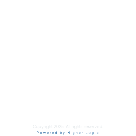
Privacy
About Us
Code of Conduct
Follow Us
Copyright 2025. All rights reserved.
Powered by Higher Logic