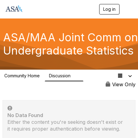
Log in
T
o
g
g
l
ASA/MAA Joint Comm on
e
n
Undergraduate Statistics
a
v
i
g
a
Community Home
Discussion
t
6
i
View Only
o
n
No Data Found
Either the content you're seeking doesn't exist or
it requires proper authentication before viewing.