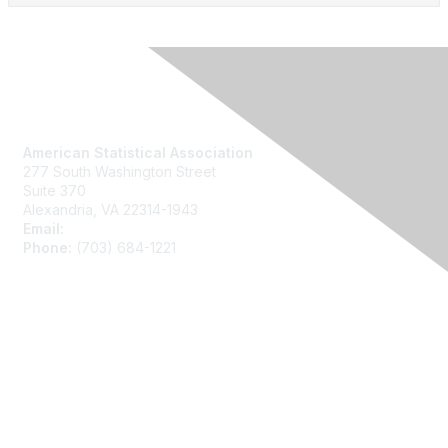
Contact Us
American Statistical Association
277 South Washington Street
Suite 370
Alexandria, VA 22314-1943
Email:
asainfo@amstat.org
Phone:
(703) 684-1221
Membership
Join
Benefits
Learn More