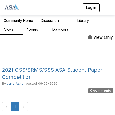
Log in
T
o
g
Community Home
Discussion
Library
1.9K
210
g
l
Blogs
Events
Members
1
0
984
e
n
View Only
a
v
i
g
a
t
i
2021 GSS/SRMS/SSS ASA Student Paper
o
Competition
n
By
Jana Asher
posted
09-09-2020
0 comments
«
1
»