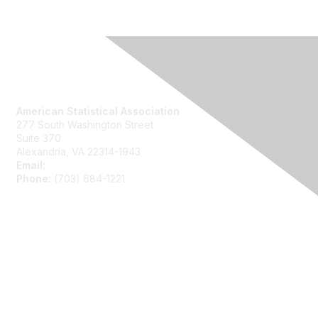
Contact Us
American Statistical Association
277 South Washington Street
Suite 370
Alexandria, VA 22314-1943
Email:
asainfo@amstat.org
Phone:
(703) 684-1221
Membership
Join
Benefits
Learn More