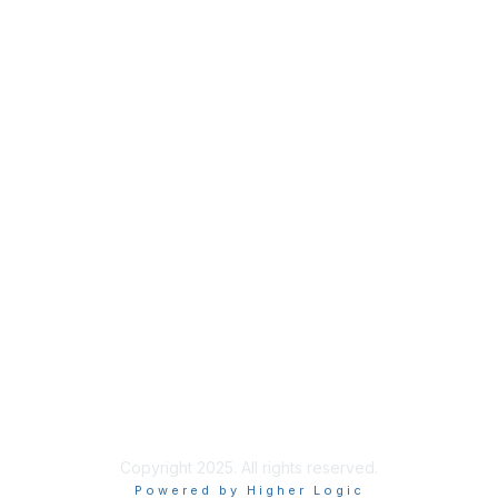
Privacy
About Us
Code of Conduct
Follow Us
Copyright 2025. All rights reserved.
Powered by Higher Logic