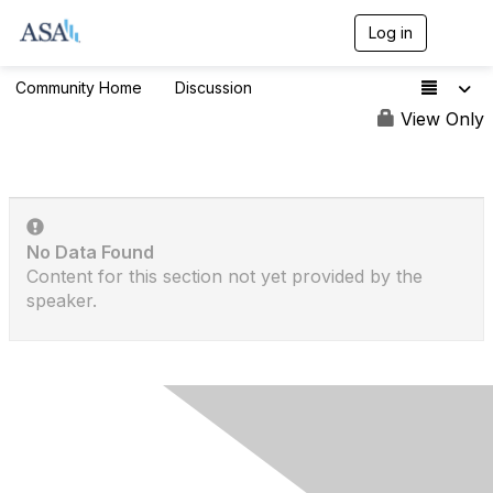
Log in
T
o
g
Community Home
Discussion
336
g
l
View Only
e
n
a
v
i
g
No Data Found
a
t
Content for this section not yet provided by the
i
speaker.
o
n
Contact Us