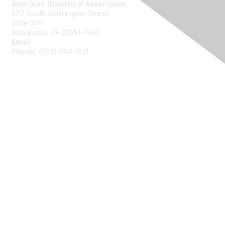
American Statistical Association
277 South Washington Street
Suite 370
Alexandria, VA 22314-1943
Email:
asainfo@amstat.org
Phone:
(703) 684-1221
Membership
Join
Benefits
Learn More
Privacy
About Us
Code of Conduct