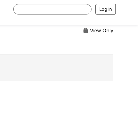
Log in
View Only