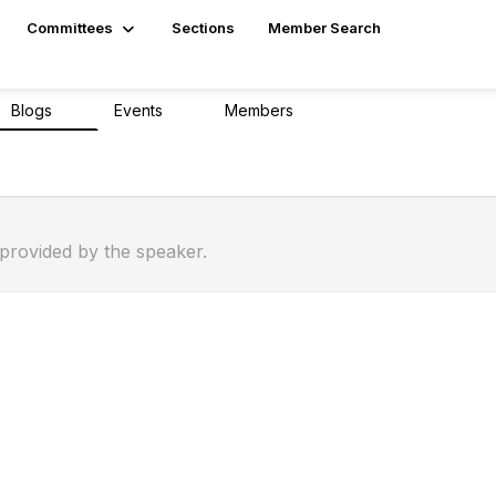
Committees
Sections
Member Search
Blogs
Events
Members
0
0
10
 provided by the speaker.