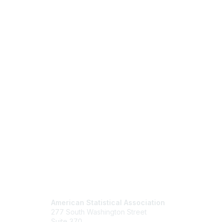
Contact Us
Mem
American Statistical Association
Join
277 South Washington Street
Benefits
Suite 370
Learn M