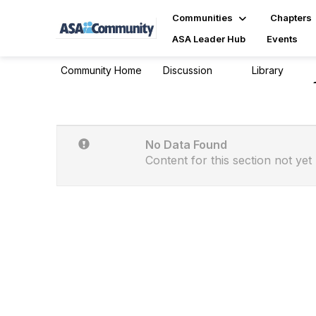
Communities
Chapters
ASA Leader Hub
Events
Community Home
Discussion
Library
3
0
No Data Found
Content for this section not yet