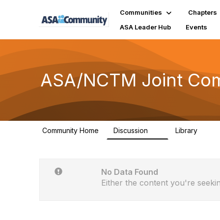
Communities
Chapters
ASA Leader Hub
Events
ASA/NCTM Joint Comm
Community Home
Discussion
Library
4
10
No Data Found
Either the content you're seekin