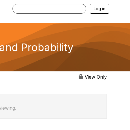
Log in
nd Probability
View Only
viewing.