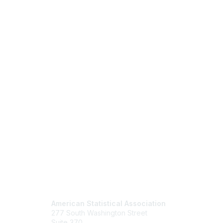
Contact Us
Mem
American Statistical Association
Join
277 South Washington Street
Benefits
Suite 370
Learn M