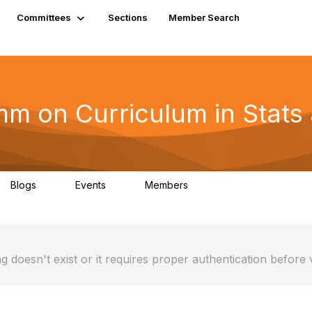
Committees
Sections
Member Search
 on Curriculum in Stats a
Blogs
Events
Members
0
0
5
g doesn't exist or it requires proper authentication before 